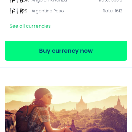
🇦🇴
AOA
Angolan Kwanza
Rate:
993.8
🇦🇷
ARS
Argentine Peso
Rate:
1612
See all currencies
Buy currency now