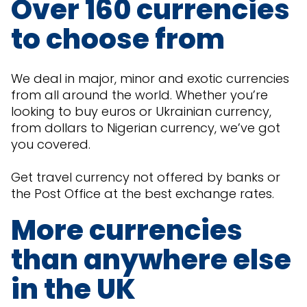
Over 160 currencies
to choose from
We deal in major, minor and exotic currencies
from all around the world. Whether you’re
looking to buy euros or Ukrainian currency,
from dollars to Nigerian currency, we’ve got
you covered.
Get travel currency not offered by banks or
the Post Office at the best exchange rates.
More currencies
than anywhere else
in the UK