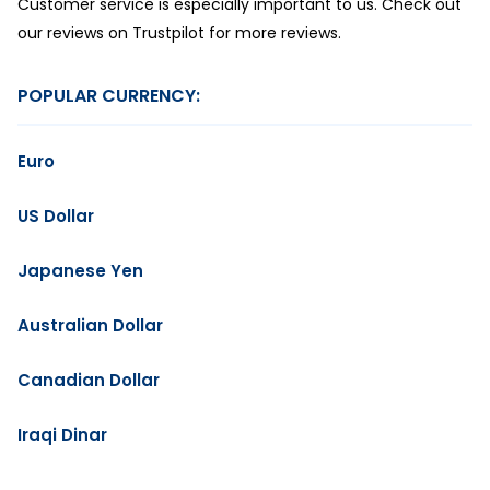
Customer service is especially important to us. Check out
our reviews on Trustpilot for more reviews.
POPULAR CURRENCY:
Euro
US Dollar
Japanese Yen
Australian Dollar
Canadian Dollar
Iraqi Dinar