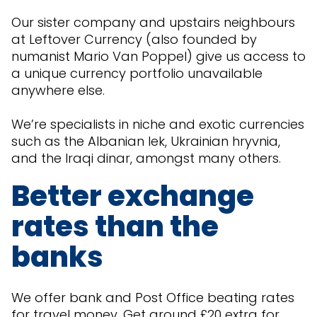
Our sister company and upstairs neighbours
at Leftover Currency (also founded by
numanist Mario Van Poppel) give us access to
a unique currency portfolio unavailable
anywhere else.
We’re specialists in niche and exotic currencies
such as the Albanian lek, Ukrainian hryvnia,
and the Iraqi dinar, amongst many others.
Better exchange
rates than the
banks
We offer bank and Post Office beating rates
for travel money. Get around £20 extra for