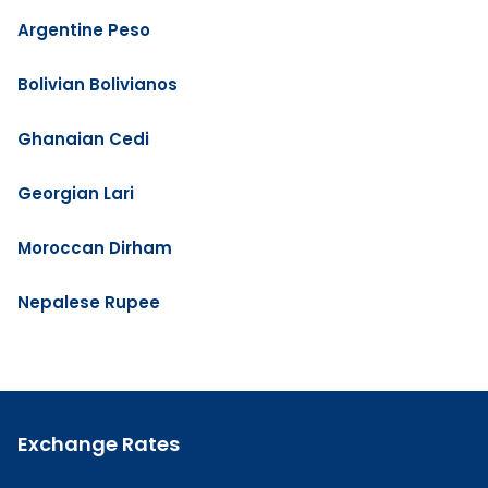
Argentine Peso
Bolivian Bolivianos
Ghanaian Cedi
Georgian Lari
Moroccan Dirham
Nepalese Rupee
Exchange Rates