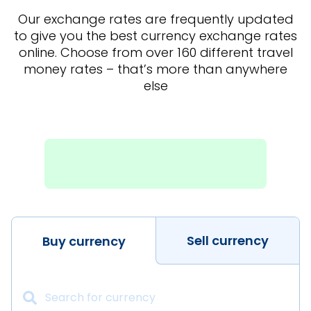
Our exchange rates are frequently updated
to give you the best currency exchange rates
online. Choose from over 160 different travel
money rates – that’s more than anywhere
else
Sell currency
Buy currency