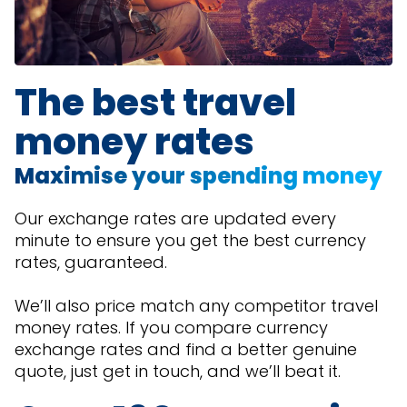
The best travel
money rates
Maximise your spending money
Our exchange rates are updated every
minute to ensure you get the best currency
rates, guaranteed.
We’ll also price match any competitor travel
money rates. If you compare currency
exchange rates and find a better genuine
quote, just get in touch, and we’ll beat it.