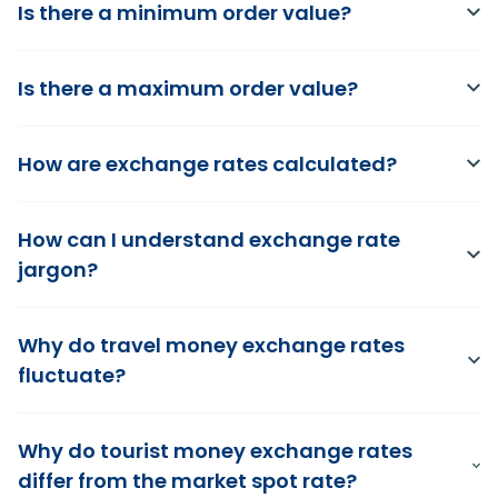
Is there a minimum order value?
Is there a maximum order value?
How are exchange rates calculated?
How can I understand exchange rate
jargon?
Why do travel money exchange rates
fluctuate?
Why do tourist money exchange rates
differ from the market spot rate?