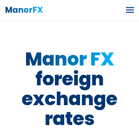
Skip to content
ManorFX
Manor FX
foreign
exchange
rates