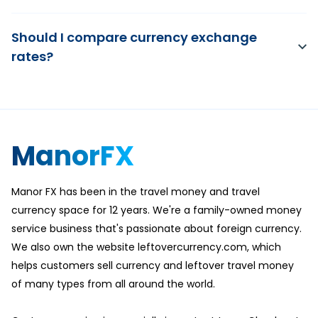
Should I compare currency exchange
rates?
ManorFX
Manor FX has been in the travel money and travel
currency space for 12 years. We're a family-owned money
service business that's passionate about foreign currency.
We also own the website leftovercurrency.com, which
helps customers sell currency and leftover travel money
of many types from all around the world.