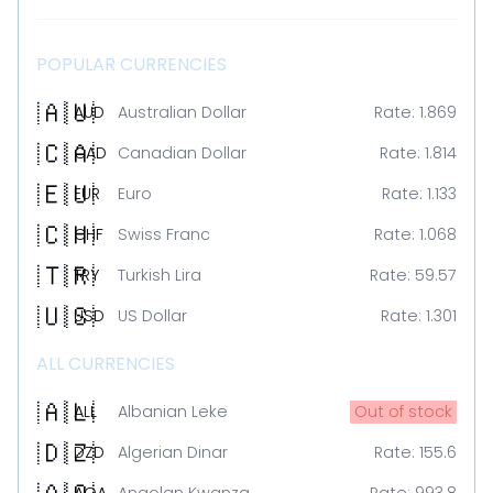
POPULAR CURRENCIES
🇦🇺
AUD
Australian Dollar
Rate:
1.869
🇨🇦
CAD
Canadian Dollar
Rate:
1.814
🇪🇺
EUR
Euro
Rate:
1.133
🇨🇭
CHF
Swiss Franc
Rate:
1.068
🇹🇷
TRY
Turkish Lira
Rate:
59.57
🇺🇸
USD
US Dollar
Rate:
1.301
ALL CURRENCIES
🇦🇱
ALL
Albanian Leke
Out of stock
🇩🇿
DZD
Algerian Dinar
Rate:
155.6