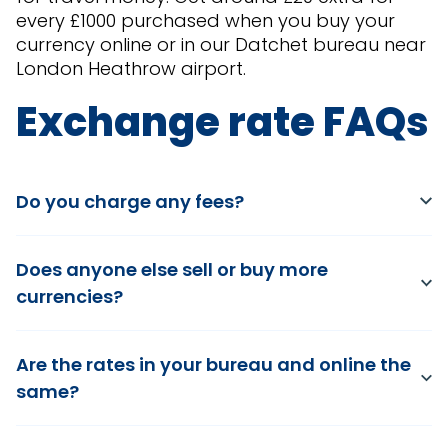
every £1000 purchased when you buy your
currency online or in our Datchet bureau near
London Heathrow airport.
Exchange rate FAQs
Do you charge any fees?
Does anyone else sell or buy more
currencies?
Are the rates in your bureau and online the
same?