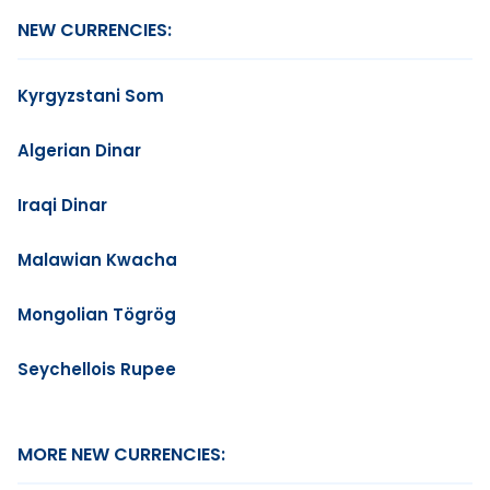
NEW CURRENCIES:
Kyrgyzstani Som
Algerian Dinar
Iraqi Dinar
Malawian Kwacha
Mongolian Tögrög
Seychellois Rupee
MORE NEW CURRENCIES: