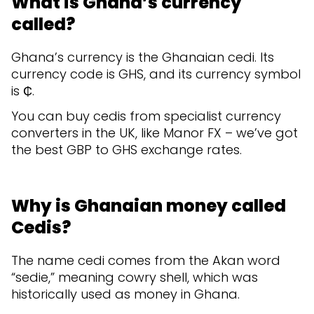
What is Ghana’s currency
called?
Ghana’s currency is the Ghanaian cedi. Its
currency code is GHS, and its currency symbol
is ₵.
You can buy cedis from specialist ​​currency
converters in the UK, like Manor FX – we’ve got
the best GBP to GHS exchange rates.
Why is Ghanaian money called
Cedis?
The name cedi comes from the Akan word
“sedie,” meaning cowry shell, which was
historically used as money in Ghana.