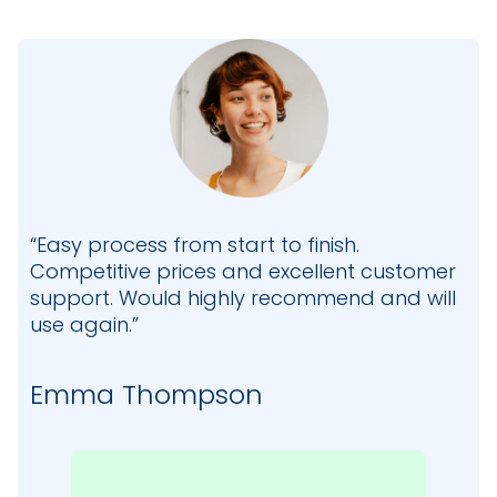
“Easy process from start to finish.
Competitive prices and excellent customer
support. Would highly recommend and will
use again.”
Emma Thompson