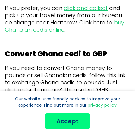
If you prefer, you can
click and collect
and
pick up your travel money from our bureau
de change near Heathrow. Click here to
buy
Ghanaian cedis online
.
Convert Ghana cedi to GBP
If you need to convert Ghana money to
pounds or sell Ghanaian cedis, follow this link
to exchange Ghana cedis to pounds. Just
click on ‘sell currency’, then select ‘GHS
Ghanaian cedi’.
Our website uses friendly cookies to improve your
experience. Find out more in our
privacy policy
Our company offers the best possible
exchange rate for your Ghana cedi to pound
Accept
Sterling conversion.