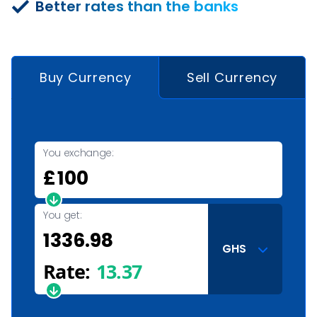
Better rates than the banks
Buy Currency
Sell Currency
You exchange:
£
You get:
GHS
Rate:
13.37