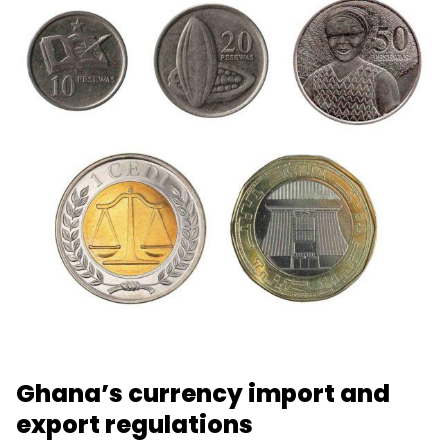
Ghana’s currency import and
export regulations