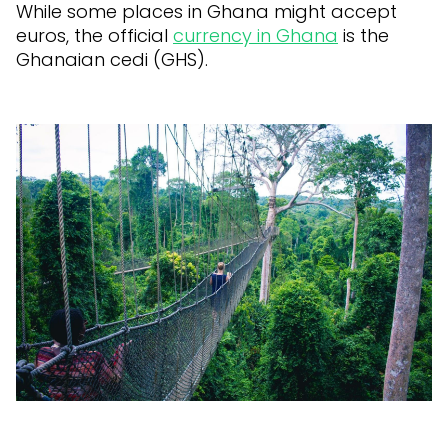
While some places in Ghana might accept
euros, the official
currency in Ghana
is the
Ghanaian cedi (GHS).