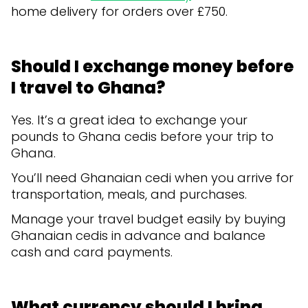
home delivery for orders over £750.
Should I exchange money before
I travel to Ghana?
Yes. It’s a great idea to exchange your
pounds to Ghana cedis before your trip to
Ghana.
You’ll need Ghanaian cedi when you arrive for
transportation, meals, and purchases.
Manage your travel budget easily by buying
Ghanaian cedis in advance and balance
cash and card payments.
What currency should I bring