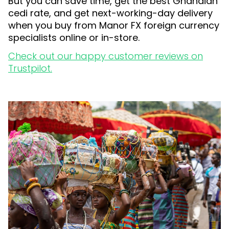
But you can save time, get the best Ghanaian
cedi rate, and get next-working-day delivery
when you buy from Manor FX foreign currency
specialists online or in-store.
Check out our happy customer reviews on
Trustpilot.