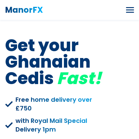
Skip to content
ManorFX
Get your
Ghanaian
Cedis
Fast!
Free home delivery over
£750
with Royal Mail Special
Delivery 1pm