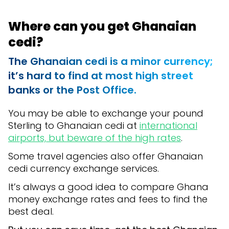
Where can you get Ghanaian
cedi?
The Ghanaian cedi is a minor currency;
it’s hard to find at most high street
banks or the Post Office.
You may be able to exchange your pound
Sterling to Ghanaian cedi at
international
airports, but beware of the high rates
.
Some travel agencies also offer Ghanaian
cedi currency exchange services.
It’s always a good idea to compare Ghana
money exchange rates and fees to find the
best deal.