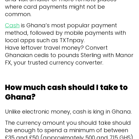
where card payments might not be
common.
Cash
is Ghana’s most popular payment
method, followed by mobile payments with
local apps such as TXTnpay.
Have leftover travel money? Convert
Ghanaian cedis to pounds Sterling with Manor
FX, your trusted currency converter.
How much cash should I take to
Ghana?
Unlike electronic money, cash is king in Ghana.
The currency amount you should take should
be enough to spend a minimum of between
£35 and £50 (approximately 500 and 715 GHS)