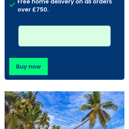
Free home delivery on all orders
over £750.
Buy now