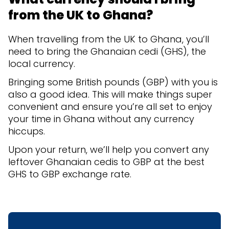
from the UK to Ghana?
When travelling from the UK to Ghana, you’ll
need to bring the Ghanaian cedi (GHS), the
local currency.
Bringing some British pounds (GBP) with you is
also a good idea. This will make things super
convenient and ensure you’re all set to enjoy
your time in Ghana without any currency
hiccups.
Upon your return, we’ll help you convert any
leftover Ghanaian cedis to GBP at the best
GHS to GBP exchange rate.