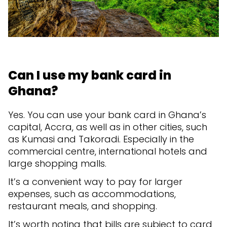
Can I use my bank card in
Ghana?
Yes. You can use your bank card in Ghana’s
capital, Accra, as well as in other cities, such
as Kumasi and Takoradi. Especially in the
commercial centre, international hotels and
large shopping malls.
It’s a convenient way to pay for larger
expenses, such as accommodations,
restaurant meals, and shopping.
It’s worth noting that bills are subject to card