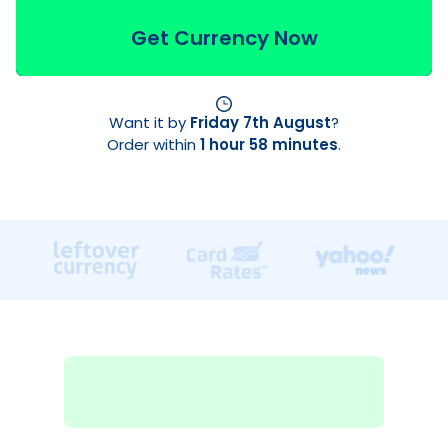
Get Currency Now
Want it by
Friday 7th August
?
Order within
1 hour 58 minutes
.