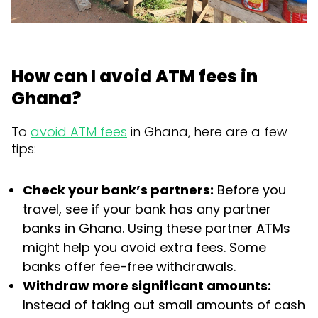
How can I avoid ATM fees in
Ghana?
To
avoid ATM fees
in Ghana, here are a few
tips:
Check your bank’s partners:
Before you
travel, see if your bank has any partner
banks in Ghana. Using these partner ATMs
might help you avoid extra fees. Some
banks offer fee-free withdrawals.
Withdraw more significant amounts:
Instead of taking out small amounts of cash