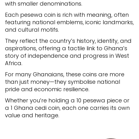
with smaller denominations.
Each pesewa coin is rich with meaning, often
featuring national emblems, iconic landmarks,
and cultural motifs.
They reflect the country’s history, identity, and
aspirations, offering a tactile link to Ghana’s
story of independence and progress in West
Africa.
For many Ghanaians, these coins are more
than just money—they symbolise national
pride and economic resilience.
Whether you’re holding a 10 pesewa piece or
a 1 Ghana cedi coin, each one carries its own
value and heritage.