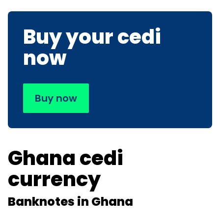
Buy your cedi
now
Buy now
Ghana cedi
currency
Banknotes in Ghana