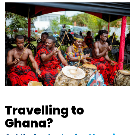
Travelling to
Ghana?