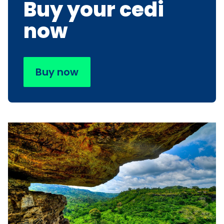
Buy your cedi
now
Buy now