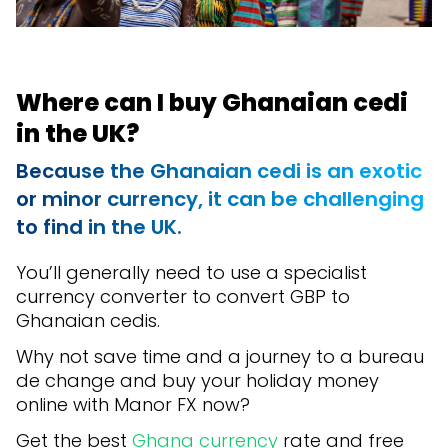
Where can I buy Ghanaian cedi
in the UK?
Because the Ghanaian cedi is an exotic
or minor currency, it can be challenging
to find in the UK.
You’ll generally need to use a specialist
currency converter to convert GBP to
Ghanaian cedis.
Why not save time and a journey to a bureau
de change and buy your holiday money
online with Manor FX now?
Get the best
Ghana currency
rate and free