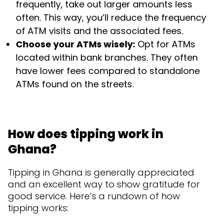
frequently, take out larger amounts less
often. This way, you’ll reduce the frequency
of ATM visits and the associated fees.
Choose your ATMs wisely:
Opt for ATMs
located within bank branches. They often
have lower fees compared to standalone
ATMs found on the streets.
How does tipping work in
Ghana?
Tipping in Ghana is generally appreciated
and an excellent way to show gratitude for
good service. Here’s a rundown of how
tipping works: