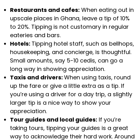
Restaurants and cafes:
When eating out in
upscale places in Ghana, leave a tip of 10%
to 20%. Tipping is not customary in regular
eateries and bars.
Hotels:
Tipping hotel staff, such as bellhops,
housekeeping, and concierge, is thoughtful.
Small amounts, say 5-10 cedis, can go a
long way in showing appreciation.
Taxis and drivers:
When using taxis, round
up the fare or give a little extra as a tip. If
you’re using a driver for a day trip, a slightly
larger tip is a nice way to show your
appreciation.
Tour guides and local guides:
If you’re
taking tours, tipping your guides is a great
way to acknowledge their hard work. Around