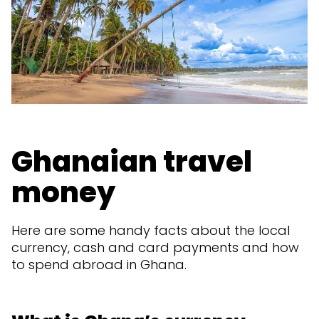
Ghanaian travel
money
Here are some handy facts about the local
currency, cash and card payments and how
to spend abroad in Ghana.