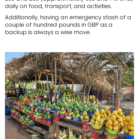
daily on food, transport, and activities.
Additionally, having an emergency stash of a
couple of hundred pounds in GBP as a
backup is always a wise move.