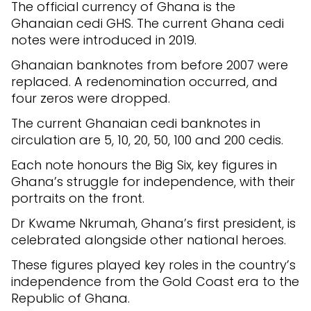
The official currency of Ghana is the
Ghanaian cedi GHS. The current Ghana cedi
notes were introduced in 2019.
Ghanaian banknotes from before 2007 were
replaced. A redenomination occurred, and
four zeros were dropped.
The current Ghanaian cedi banknotes in
circulation are 5, 10, 20, 50, 100 and 200 cedis.
Each note honours the Big Six, key figures in
Ghana’s struggle for independence, with their
portraits on the front.
Dr Kwame Nkrumah, Ghana’s first president, is
celebrated alongside other national heroes.
These figures played key roles in the country’s
independence from the Gold Coast era to the
Republic of Ghana.