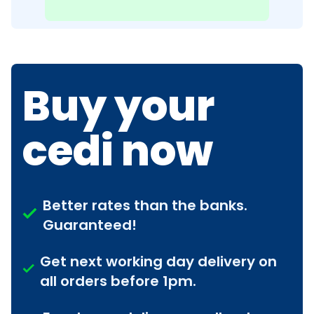
Buy your
cedi now
Better rates than the banks.
Guaranteed!
Get next working day delivery on
all orders before 1pm.