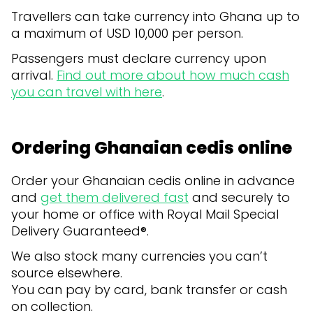
Travellers can take currency into Ghana up to
a maximum of USD 10,000 per person.
Passengers must declare currency upon
arrival.
Find out more about how much cash
you can travel with here
.
Ordering Ghanaian cedis online
Order your Ghanaian cedis online in advance
and
get them delivered fast
and securely to
your home or office with Royal Mail Special
Delivery Guaranteed®.
We also stock many currencies you can’t
source elsewhere.
You can pay by card, bank transfer or cash
on collection.