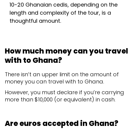
10-20 Ghanaian cedis, depending on the
length and complexity of the tour, is a
thoughtful amount.
How much money can you travel
with to Ghana?
There isn’t an upper limit on the amount of
money you can travel with to Ghana.
However, you must declare if you’re carrying
more than $10,000 (or equivalent) in cash.
Are euros accepted in Ghana?