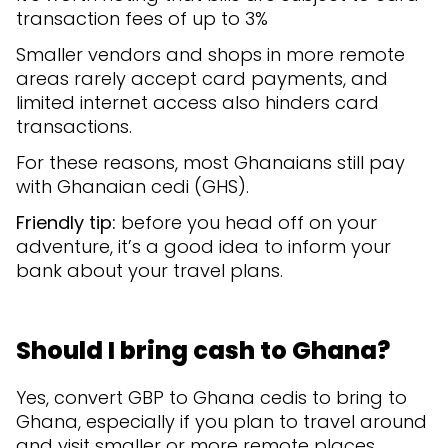
transaction fees of up to 3%
Smaller vendors and shops in more remote
areas rarely accept card payments, and
limited internet access also hinders card
transactions.
For these reasons, most Ghanaians still pay
with Ghanaian cedi (GHS).
Friendly tip:
before you head off on your
adventure, it’s a good idea to inform your
bank about your travel plans.
Should I bring cash to Ghana?
Yes, convert GBP to Ghana cedis to bring to
Ghana, especially if you plan to travel around
and visit smaller or more remote places