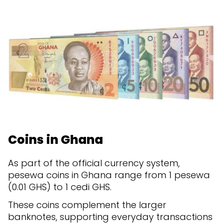
Coins in Ghana
As part of the official currency system,
pesewa coins in Ghana range from 1 pesewa
(0.01 GHS) to 1 cedi GHS.
These coins complement the larger
banknotes, supporting everyday transactions