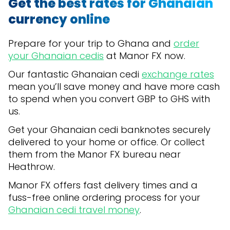
Get the best rates for Ghanaian
currency online
Prepare for your trip to Ghana and
order
your Ghanaian cedis
at Manor FX now.
Our fantastic Ghanaian cedi
exchange rates
mean you’ll save money and have more cash
to spend when you convert GBP to GHS with
us.
Get your Ghanaian cedi banknotes securely
delivered to your home or office. Or collect
them from the Manor FX bureau near
Heathrow.
Manor FX offers fast delivery times and a
fuss-free online ordering process for your
Ghanaian cedi travel money
.