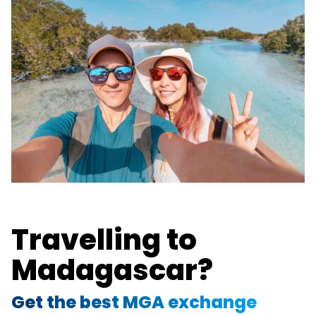
Travelling to
Madagascar?
Get the best MGA exchange