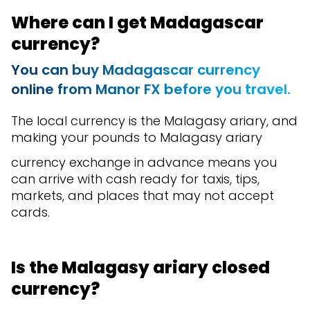
Where can I get Madagascar
currency?
You can buy M
adagascar currency
online from Manor FX before you travel.
The local currency is the Malagasy ariary, and
making your pounds to Malagasy ariary
currency exchange in advance means you
can arrive with cash ready for taxis, tips,
markets, and places that may not accept
cards.
Is the Malagasy ariary closed
currency?