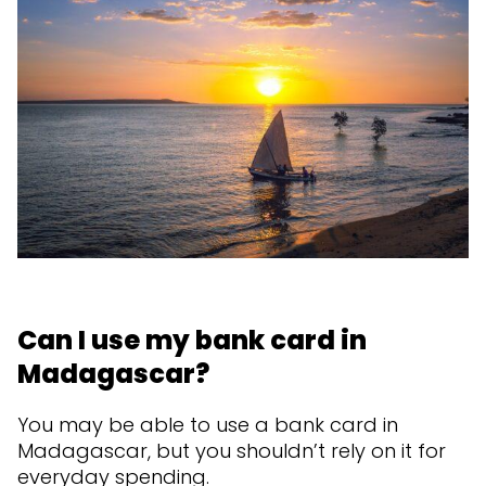
Can I use my bank card in
Madagascar?
You may be able to use a bank card in
Madagascar, but you shouldn’t rely on it for
everyday spending.