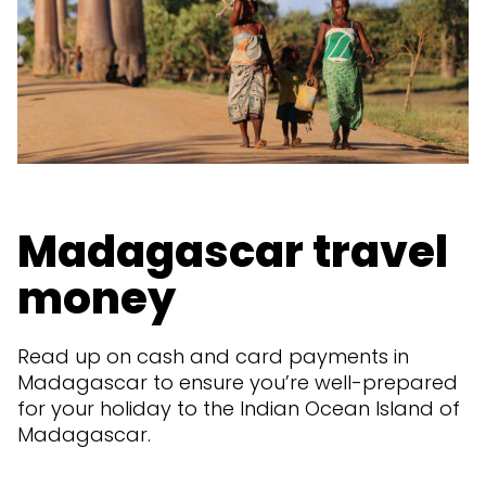
Madagascar travel
money
Read up on cash and card payments in
Madagascar to ensure you’re well-prepared
for your holiday to the Indian Ocean Island of
Madagascar.