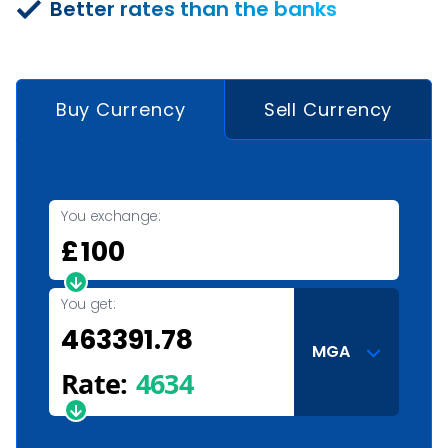
Better rates than the banks
Buy Currency
Sell Currency
You exchange:
£
You get:
MGA
Rate:
4634