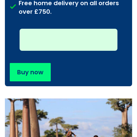
Free home delivery on all orders
over £750.
Buy now