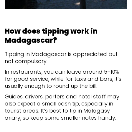
How does tipping work in
Madagascar?
Tipping in Madagascar is appreciated but
not compulsory.
In restaurants, you can leave around 5–10%
for good service, while for taxis and bars, it’s
usually enough to round up the bill.
Guides, drivers, porters and hotel staff may
also expect a small cash tip, especially in
tourist areas. It’s best to tip in Malagasy
ariary, so keep some smaller notes handy.