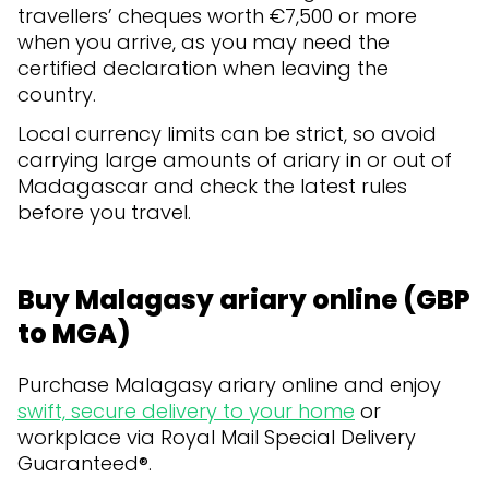
travellers’ cheques worth €7,500 or more
when you arrive, as you may need the
certified declaration when leaving the
country.
Local currency limits can be strict, so avoid
carrying large amounts of ariary in or out of
Madagascar and check the latest rules
before you travel.
Buy Malagasy ariary online (GBP
to MGA)
Purchase Malagasy ariary online and enjoy
swift, secure delivery to your home
or
workplace via Royal Mail Special Delivery
Guaranteed®.