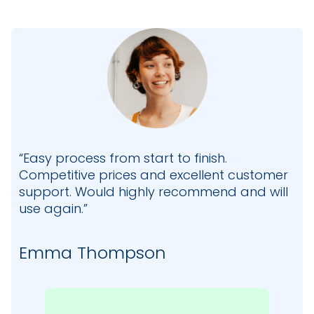
“Easy process from start to finish.
Competitive prices and excellent customer
support. Would highly recommend and will
use again.”
Emma Thompson