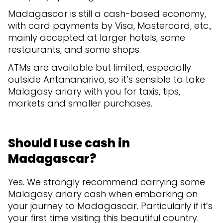
Madagascar is still a cash-based economy,
with card payments by Visa, Mastercard, etc.,
mainly accepted at larger hotels, some
restaurants, and some shops.
ATMs are available but limited, especially
outside Antananarivo, so it’s sensible to take
Malagasy ariary with you for taxis, tips,
markets and smaller purchases.
Should I use cash in
Madagascar?
Yes. We strongly recommend carrying some
Malagasy ariary cash when embarking on
your journey to Madagascar. Particularly if it’s
your first time visiting this beautiful country.