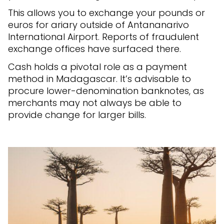
This allows you to exchange your pounds or
euros for ariary outside of Antananarivo
International Airport. Reports of fraudulent
exchange offices have surfaced there.
Cash holds a pivotal role as a payment
method in Madagascar. It’s advisable to
procure lower-denomination banknotes, as
merchants may not always be able to
provide change for larger bills.