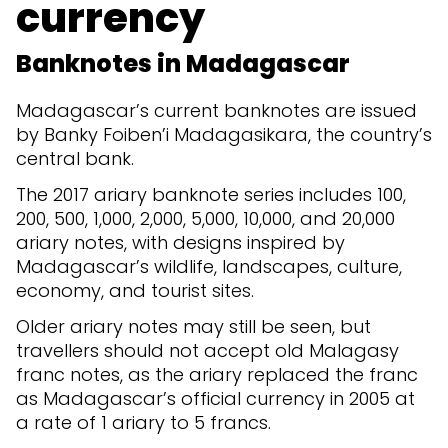
currency
Banknotes in Madagascar
Madagascar’s current banknotes are issued
by Banky Foiben’i Madagasikara, the country’s
central bank.
The 2017 ariary banknote series includes 100,
200, 500, 1,000, 2,000, 5,000, 10,000, and 20,000
ariary notes, with designs inspired by
Madagascar’s wildlife, landscapes, culture,
economy, and tourist sites.
Older ariary notes may still be seen, but
travellers should not accept old Malagasy
franc notes, as the ariary replaced the franc
as Madagascar’s official currency in 2005 at
a rate of 1 ariary to 5 francs.