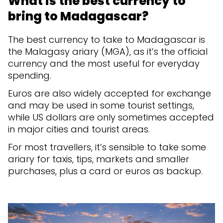
What is the best currency to
bring to Madagascar?
The best currency to take to Madagascar is
the Malagasy ariary (MGA), as it’s the official
currency and the most useful for everyday
spending.
Euros are also widely accepted for exchange
and may be used in some tourist settings,
while US dollars are only sometimes accepted
in major cities and tourist areas.
For most travellers, it’s sensible to take some
ariary for taxis, tips, markets and smaller
purchases, plus a card or euros as backup.