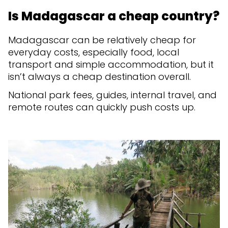
Is Madagascar a cheap country?
Madagascar can be relatively cheap for
everyday costs, especially food, local
transport and simple accommodation, but it
isn’t always a cheap destination overall.
National park fees, guides, internal travel, and
remote routes can quickly push costs up.