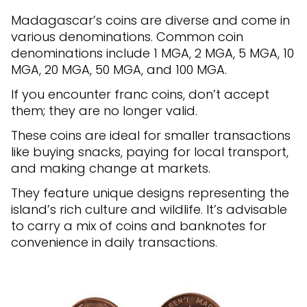
Madagascar’s coins are diverse and come in
various denominations. Common coin
denominations include 1 MGA, 2 MGA, 5 MGA, 10
MGA, 20 MGA, 50 MGA, and 100 MGA.
If you encounter franc coins, don’t accept
them; they are no longer valid.
These coins are ideal for smaller transactions
like buying snacks, paying for local transport,
and making change at markets.
They feature unique designs representing the
island’s rich culture and wildlife. It’s advisable
to carry a mix of coins and banknotes for
convenience in daily transactions.