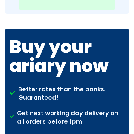
Buy your
ariary now
Better rates than the banks.
Guaranteed!
Get next working day delivery on
all orders before 1pm.