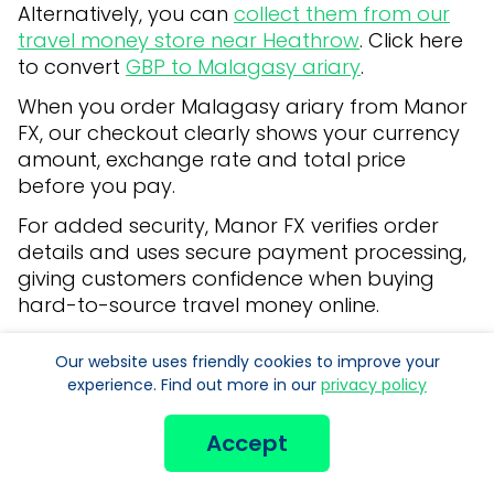
Alternatively, you can
collect them from our
travel money store near Heathrow
. Click here
to convert
GBP to Malagasy ariary
.
When you order Malagasy ariary from Manor
FX, our checkout clearly shows your currency
amount, exchange rate and total price
before you pay.
For added security, Manor FX verifies order
details and uses secure payment processing,
giving customers confidence when buying
hard-to-source travel money online.
Manor FX provides foreign currency exchange
Our website uses friendly cookies to improve your
for travel money. We do not offer
experience. Find out more in our
privacy policy
international money transfer services, travel
money cards or banking products.
Accept