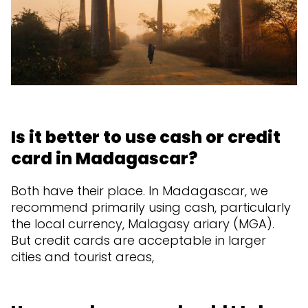
Is it better to use cash or credit
card in Madagascar?
Both have their place. In Madagascar, we
recommend primarily using cash, particularly
the local currency, Malagasy ariary (MGA).
But credit cards are acceptable in larger
cities and tourist areas,