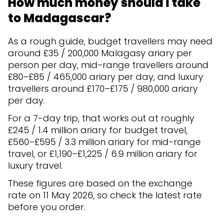
How much money should I take
to Madagascar?
As a rough guide, budget travellers may need
around £35 / 200,000 Malagasy ariary per
person per day, mid-range travellers around
£80–£85 / 465,000 ariary per day, and luxury
travellers around £170–£175 / 980,000 ariary
per day.
For a 7-day trip, that works out at roughly
£245 / 1.4 million ariary for budget travel,
£560–£595 / 3.3 million ariary for mid-range
travel, or £1,190–£1,225 / 6.9 million ariary for
luxury travel.
These figures are based on the exchange
rate on 11 May 2026, so check the latest rate
before you order.