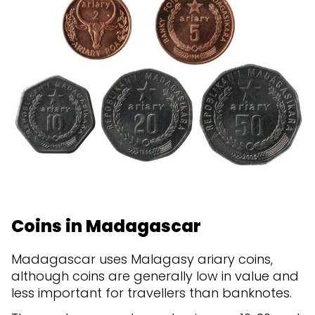
Coins in Madagascar
Madagascar uses Malagasy ariary coins,
although coins are generally low in value and
less important for travellers than banknotes.