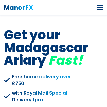
Skip to content
ManorFX
Get your
Madagascar
Ariary
Fast!
Free home delivery over
£750
with Royal Mail Special
Delivery 1pm