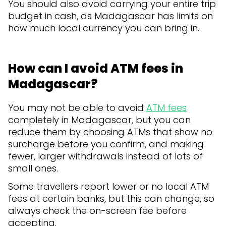
You should also avoid carrying your entire trip
budget in cash, as Madagascar has limits on
how much local currency you can bring in.
How can I avoid ATM fees in
Madagascar?
You may not be able to avoid
ATM fees
completely in Madagascar, but you can
reduce them by choosing ATMs that show no
surcharge before you confirm, and making
fewer, larger withdrawals instead of lots of
small ones.
Some travellers report lower or no local ATM
fees at certain banks, but this can change, so
always check the on-screen fee before
accepting.