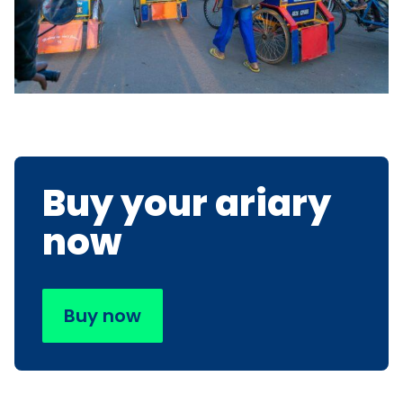
Buy your ariary
now
Buy now