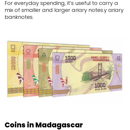
For everyday spending, it’s useful to carry a
mix of smaller and larger ariary notes.y ariary
banknotes.
Coins in Madagascar