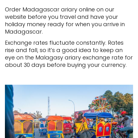
Order Madagascar ariary online on our
website before you travel and have your
holiday money ready for when you arrive in
Madagascar.
Exchange rates fluctuate constantly. Rates
rise and fall, so it’s a good idea to keep an
eye on the Malagasy ariary exchange rate for
about 30 days before buying your currency.