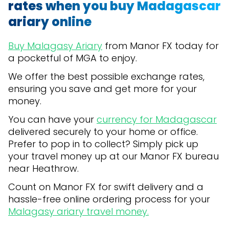
rates when you buy Madagascar
ariary online
Buy Malagasy Ariary
from Manor FX today for
a pocketful of MGA to enjoy.
We offer the best possible exchange rates,
ensuring you save and get more for your
money.
You can have your
currency for Madagascar
delivered securely to your home or office.
Prefer to pop in to collect? Simply pick up
your travel money up at our Manor FX bureau
near Heathrow.
Count on Manor FX for swift delivery and a
hassle-free online ordering process for your
Malagasy ariary travel money.