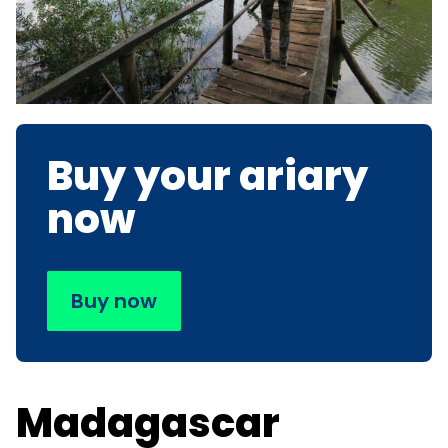
Buy your ariary
now
Buy now
Madagascar