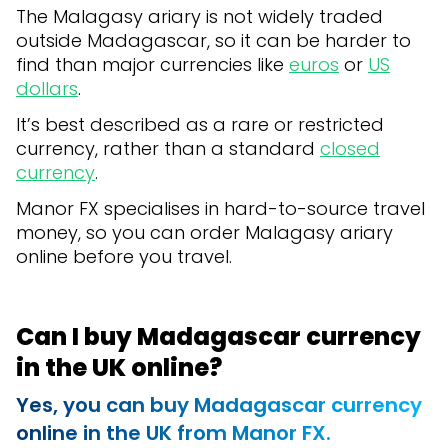
The Malagasy ariary is not widely traded
outside Madagascar, so it can be harder to
find than major currencies like
euros
or
US
dollars
.
It’s best described as a rare or restricted
currency, rather than a standard
closed
currency
.
Manor FX specialises in hard-to-source travel
money, so you can order Malagasy ariary
online before you travel.
Can I buy Madagascar currency
in the UK online?
Yes, you can buy
Madagascar currency
online in the UK from Manor FX.