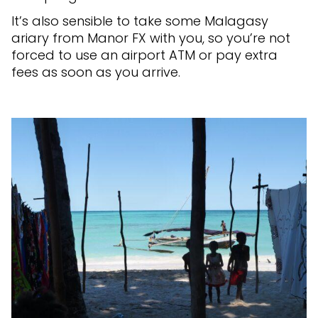
It’s also sensible to take some Malagasy
ariary from Manor FX with you, so you’re not
forced to use an airport ATM or pay extra
fees as soon as you arrive.