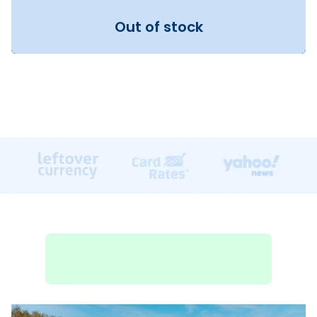
Out of stock