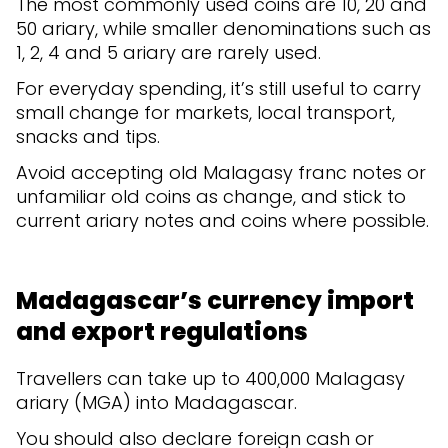
The most commonly used coins are 10, 20 and
50 ariary, while smaller denominations such as
1, 2, 4 and 5 ariary are rarely used.
For everyday spending, it’s still useful to carry
small change for markets, local transport,
snacks and tips.
Avoid accepting old Malagasy franc notes or
unfamiliar old coins as change, and stick to
current ariary notes and coins where possible.
Madagascar’s currency import
and export regulations
Travellers can take up to 400,000 Malagasy
ariary (MGA) into Madagascar.
You should also declare foreign cash or