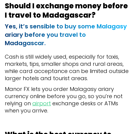
Should I exchange money before
I travel to Madagascar?
Yes, it’s sensible to buy some Malagasy
ariary before you travel to
Madagascar.
Cash is still widely used, especially for taxis,
markets, tips, smaller shops and rural areas,
while card acceptance can be limited outside
larger hotels and tourist areas.
Manor FX lets you order Malagasy ariary
currency online before you go, so you’re not
relying on
airport
exchange desks or ATMs
when you arrive.