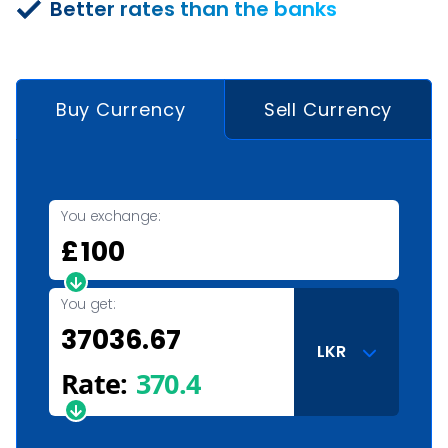
Better rates than the banks
Buy Currency
Sell Currency
You exchange:
£
You get:
LKR
Rate:
370.4