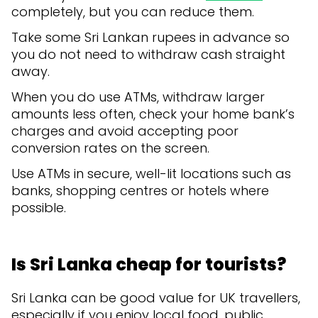
completely, but you can reduce them.
Take some Sri Lankan rupees in advance so
you do not need to withdraw cash straight
away.
When you do use ATMs, withdraw larger
amounts less often, check your home bank’s
charges and avoid accepting poor
conversion rates on the screen.
Use ATMs in secure, well-lit locations such as
banks, shopping centres or hotels where
possible.
Is Sri Lanka cheap for tourists?
Sri Lanka can be good value for UK travellers,
especially if you enjoy local food, public