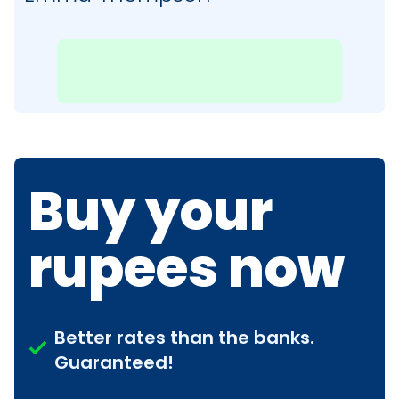
Buy your
rupees now
Better rates than the banks.
Guaranteed!