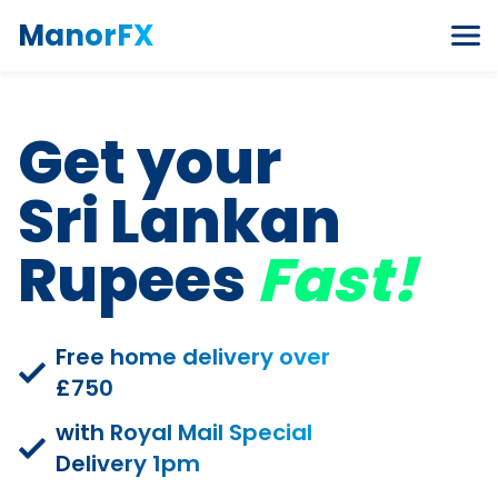
Skip to content
ManorFX
Get your
Sri Lankan
Rupees
Fast!
Free home delivery over
£750
with Royal Mail Special
Delivery 1pm