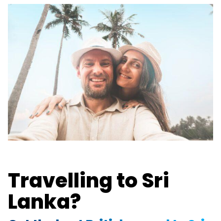
Travelling to Sri
Lanka?