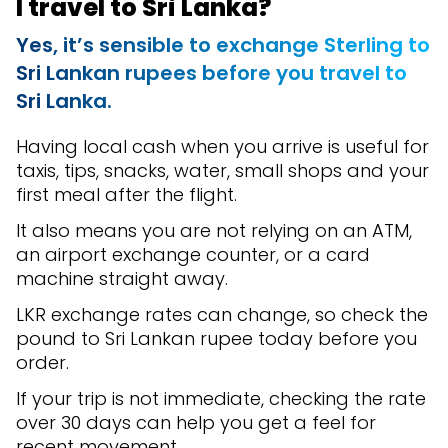
I travel to Sri Lanka?
Yes, it’s sensible to exchange Sterling to
Sri Lankan rupees before you travel to
Sri Lanka.
Having local cash when you arrive is useful for
taxis, tips, snacks, water, small shops and your
first meal after the flight.
It also means you are not relying on an ATM,
an airport exchange counter, or a card
machine straight away.
LKR exchange rates can change, so check the
pound to Sri Lankan rupee today before you
order.
If your trip is not immediate, checking the rate
over 30 days can help you get a feel for
recent movement.