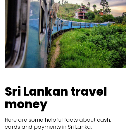
Sri Lankan travel
money
Here are some helpful facts about cash,
cards and payments in Sri Lanka.