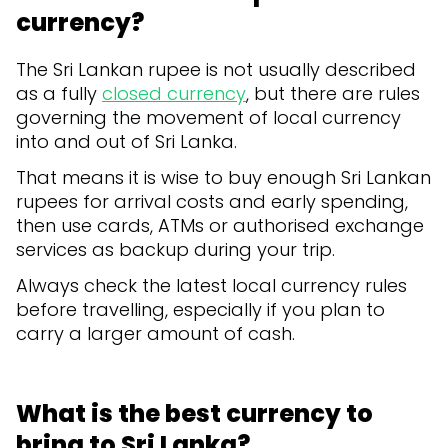
currency?
The Sri Lankan rupee is not usually described
as a fully
closed currency
, but there are rules
governing the movement of local currency
into and out of Sri Lanka.
That means it is wise to buy enough Sri Lankan
rupees for arrival costs and early spending,
then use cards, ATMs or authorised exchange
services as backup during your trip.
Always check the latest local currency rules
before travelling, especially if you plan to
carry a larger amount of cash.
What is the best currency to
bring to Sri Lanka?