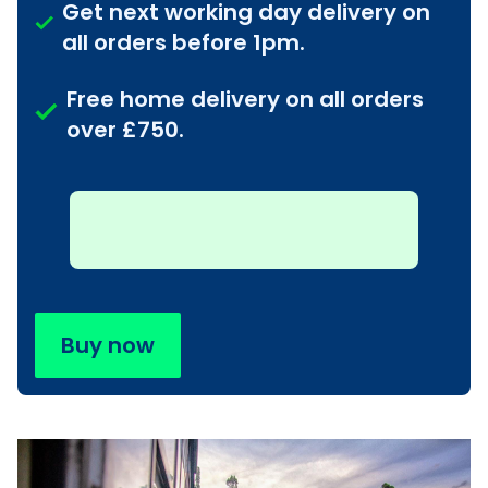
Get next working day delivery on
all orders before 1pm.
Free home delivery on all orders
over £750.
Buy now