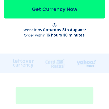
Get Currency Now
Want it by
Saturday 8th August
?
Order within
16 hours 30 minutes
.