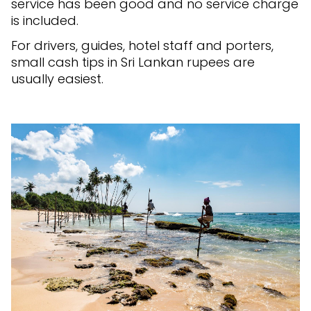
service has been good and no service charge
is included.
For drivers, guides, hotel staff and porters,
small cash tips in Sri Lankan rupees are
usually easiest.