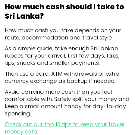
How much cash should I take to
Sri Lanka?
How much cash you take depends on your
route, accommodation and travel style.
As a simple guide, take enough Sri Lankan
rupees for your arrival, first few days, taxis,
tips, snacks and smaller payments.
Then use a card, ATM withdrawals or extra
currency exchange as backup if needed.
Avoid carrying more cash than you feel
comfortable with. Safely split your money and
keep a small amount handy for day-to-day
spending.
Check out our top 10 tips to keep your travel
money safe.