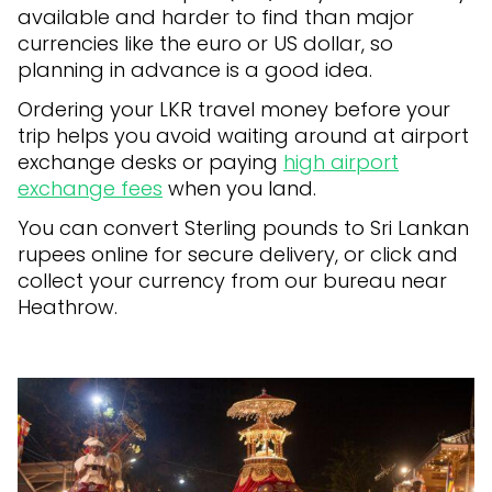
available and harder to find than major
currencies like the euro or US dollar, so
planning in advance is a good idea.
Ordering your LKR travel money before your
trip helps you avoid waiting around at airport
exchange desks or paying
high airport
exchange fees
when you land.
You can convert Sterling pounds to Sri Lankan
rupees online for secure delivery, or click and
collect your currency from our bureau near
Heathrow.