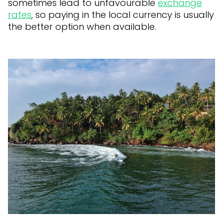
sometimes lead to unfavourable
exchange
rates
, so paying in the local currency is usually
the better option when available.