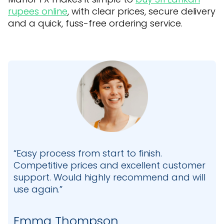
rupees online
, with clear prices, secure delivery
and a quick, fuss-free ordering service.
“Easy process from start to finish.
Competitive prices and excellent customer
support. Would highly recommend and will
use again.”
Emma Thompson