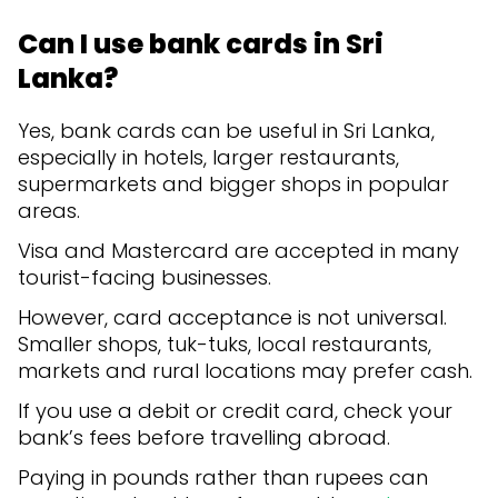
Can I use bank cards in Sri
Lanka?
Yes, bank cards can be useful in Sri Lanka,
especially in hotels, larger restaurants,
supermarkets and bigger shops in popular
areas.
Visa and Mastercard are accepted in many
tourist-facing businesses.
However, card acceptance is not universal.
Smaller shops, tuk-tuks, local restaurants,
markets and rural locations may prefer cash.
If you use a debit or credit card, check your
bank’s fees before travelling abroad.
Paying in pounds rather than rupees can