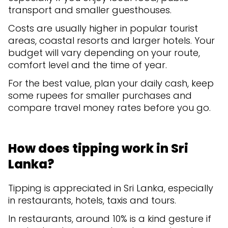
transport and smaller guesthouses.
Costs are usually higher in popular tourist
areas, coastal resorts and larger hotels. Your
budget will vary depending on your route,
comfort level and the time of year.
For the best value, plan your daily cash, keep
some rupees for smaller purchases and
compare travel money rates before you go.
How does tipping work in Sri
Lanka?
Tipping is appreciated in Sri Lanka, especially
in restaurants, hotels, taxis and tours.
In restaurants, around 10% is a kind gesture if