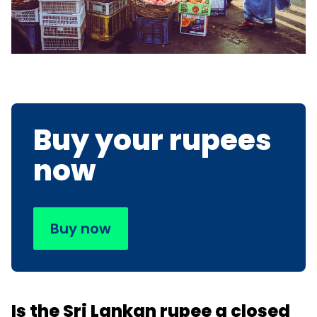
Buy your rupees
now
Buy now
Is the Sri Lankan rupee a closed