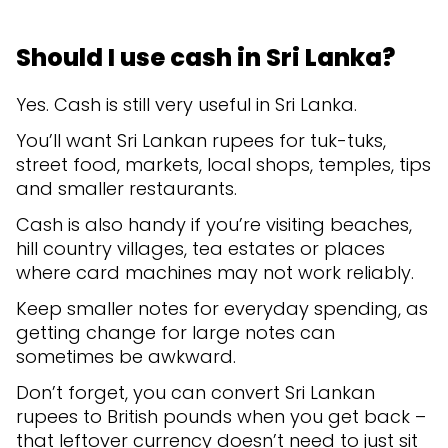
Should I use cash in Sri Lanka?
Yes. Cash is still very useful in Sri Lanka.
You’ll want Sri Lankan rupees for tuk-tuks,
street food, markets, local shops, temples, tips
and smaller restaurants.
Cash is also handy if you’re visiting beaches,
hill country villages, tea estates or places
where card machines may not work reliably.
Keep smaller notes for everyday spending, as
getting change for large notes can
sometimes be awkward.
Don’t forget, you can convert Sri Lankan
rupees to British pounds when you get back –
that leftover currency doesn’t need to just sit