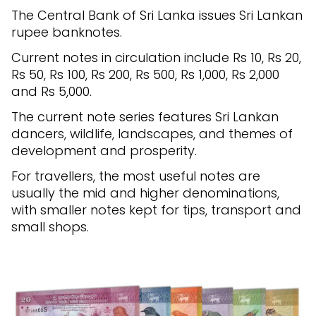
The Central Bank of Sri Lanka issues Sri Lankan
rupee banknotes.
Current notes in circulation include Rs 10, Rs 20,
Rs 50, Rs 100, Rs 200, Rs 500, Rs 1,000, Rs 2,000
and Rs 5,000.
The current note series features Sri Lankan
dancers, wildlife, landscapes, and themes of
development and prosperity.
For travellers, the most useful notes are
usually the mid and higher denominations,
with smaller notes kept for tips, transport and
small shops.