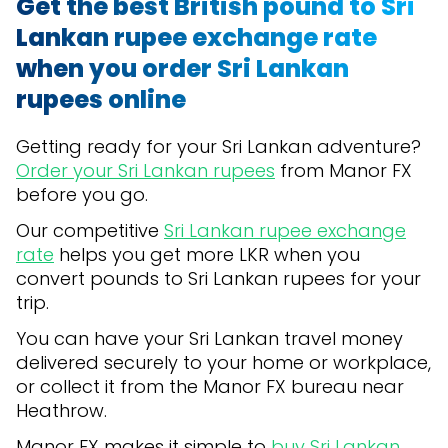
Get the best British pound to Sri
Lankan rupee exchange rate
when you order Sri Lankan
rupees online
Getting ready for your Sri Lankan adventure?
Order your Sri Lankan rupees
from Manor FX
before you go.
Our competitive
Sri Lankan rupee exchange
rate
helps you get more LKR when you
convert pounds to Sri Lankan rupees for your
trip.
You can have your Sri Lankan travel money
delivered securely to your home or workplace,
or collect it from the Manor FX bureau near
Heathrow.
Manor FX makes it simple to
buy Sri Lankan