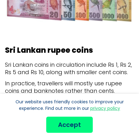
Sri Lankan rupee coins
Sri Lankan coins in circulation include Rs 1, Rs 2,
Rs 5 and Rs 10, along with smaller cent coins.
In practice, travellers will mostly use rupee
coins and banknotes rather than cents.
Coins can still be handy for small purchases,
Our website uses friendly cookies to improve your
experience. Find out more in our
privacy policy
local transport and making up exact
amounts.
Accept