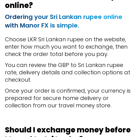
online?
Ordering your Sri Lankan rupee online
with Manor FX is simple.
Choose LKR Sri Lankan rupee on the website,
enter how much you want to exchange, then
check the order total before you pay.
You can review the GBP to Sri Lankan rupee
rate, delivery details and collection options at
checkout.
Once your order is confirmed, your currency is
prepared for secure home delivery or
collection from our travel money store.
Should I exchange money before