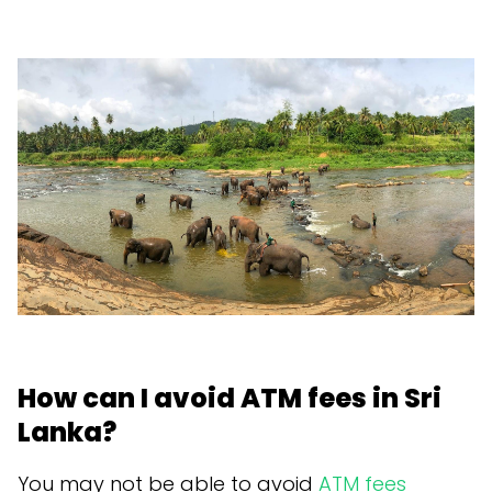
How can I avoid ATM fees in Sri
Lanka?
You may not be able to avoid
ATM fees