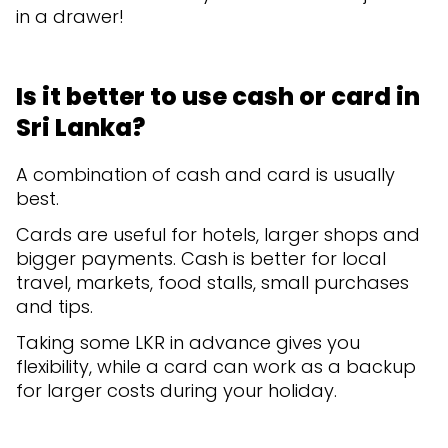
in a drawer!
Is it better to use cash or card in
Sri Lanka?
A combination of cash and card is usually
best.
Cards are useful for hotels, larger shops and
bigger payments. Cash is better for local
travel, markets, food stalls, small purchases
and tips.
Taking some LKR in advance gives you
flexibility, while a card can work as a backup
for larger costs during your holiday.