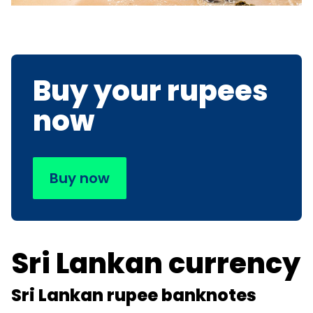
Buy your rupees
now
Buy now
Sri Lankan currency
Sri Lankan rupee banknotes