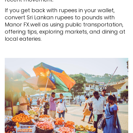
If you get back with rupees in your wallet,
convert Sri Lankan rupees to pounds with
Manor FX.well as using public transportation,
offering tips, exploring markets, and dining at
local eateries.