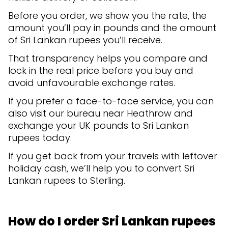
Before you order, we show you the rate, the
amount you’ll pay in pounds and the amount
of Sri Lankan rupees you’ll receive.
That transparency helps you compare and
lock in the real price before you buy and
avoid unfavourable exchange rates.
If you prefer a face-to-face service, you can
also visit our bureau near Heathrow and
exchange your UK pounds to Sri Lankan
rupees today.
If you get back from your travels with leftover
holiday cash, we’ll help you to convert Sri
Lankan rupees to Sterling.
How do I order Sri Lankan rupees