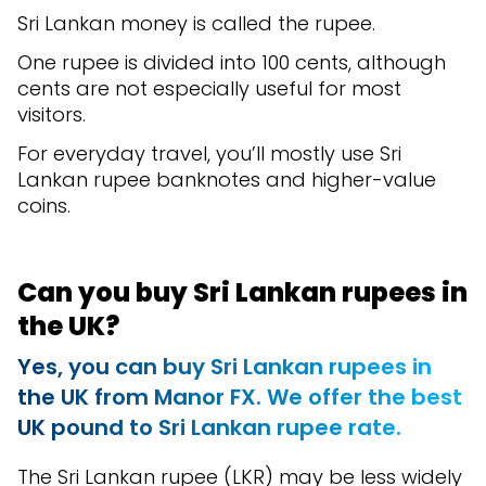
Sri Lankan money is called the rupee.
One rupee is divided into 100 cents, although
cents are not especially useful for most
visitors.
For everyday travel, you’ll mostly use Sri
Lankan rupee banknotes and higher-value
coins.
Can you buy Sri Lankan rupees in
the UK?
Yes, you can buy Sri Lankan rupees in
the UK from Manor FX. We offer the best
UK pound to Sri Lankan rupee rate.
The Sri Lankan rupee (LKR) may be less widely