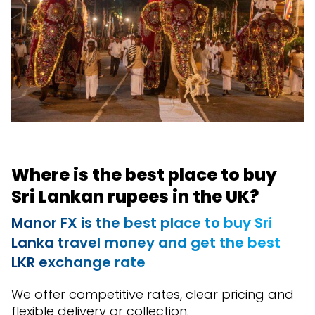
Where is the best place to buy
Sri Lankan rupees in the UK?
Manor FX is the best place to buy Sri
Lanka travel money and get the best
LKR exchange rate
We offer competitive rates, clear pricing and
flexible delivery or collection.