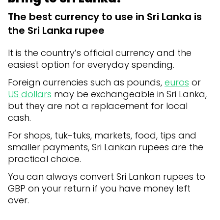
The best currency to use in Sri Lanka is
the Sri Lanka rupee
It is the country’s official currency and the
easiest option for everyday spending.
Foreign currencies such as pounds,
euros
or
US dollars
may be exchangeable in Sri Lanka,
but they are not a replacement for local
cash.
For shops, tuk-tuks, markets, food, tips and
smaller payments, Sri Lankan rupees are the
practical choice.
You can always convert Sri Lankan rupees to
GBP on your return if you have money left
over.