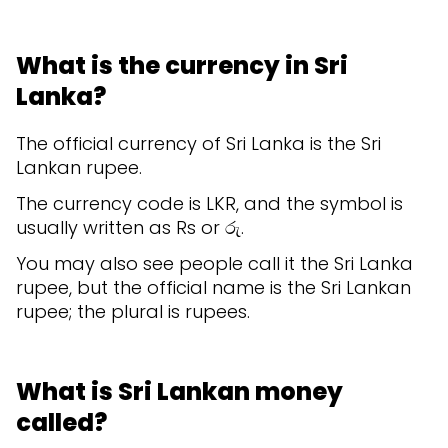
What is the currency in Sri
Lanka?
The official currency of Sri Lanka is the Sri
Lankan rupee.
The currency code is LKR, and the symbol is
usually written as Rs or රු.
You may also see people call it the Sri Lanka
rupee, but the official name is the Sri Lankan
rupee; the plural is rupees.
What is Sri Lankan money
called?