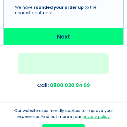
We have
rounded your order up
to the
nearest bank note.
Next
Call:
0800 030 94 99
Our website uses friendly cookies to improve your
experience. Find out more in our
privacy policy