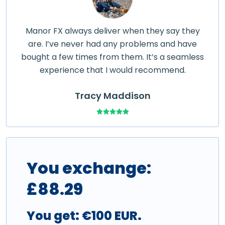
Manor FX always deliver when they say they
are. I’ve never had any problems and have
bought a few times from them. It’s a seamless
experience that I would recommend.
Tracy Maddison
You exchange:
£
88.29
You get:
€100 EUR
.