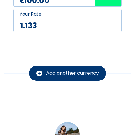
Your Rate
1.133
Add another currency