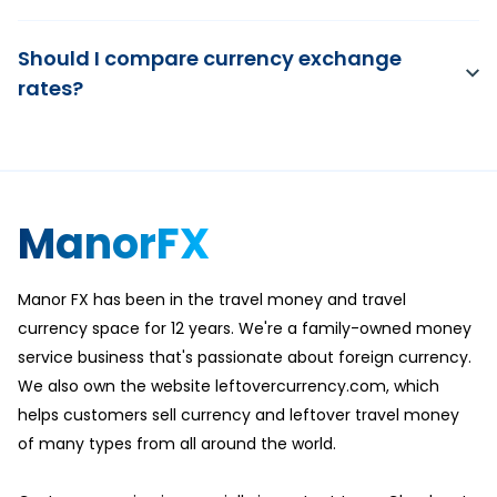
Should I compare currency exchange
rates?
ManorFX
Manor FX has been in the travel money and travel
currency space for 12 years. We're a family-owned money
service business that's passionate about foreign currency.
We also own the website leftovercurrency.com, which
helps customers sell currency and leftover travel money
of many types from all around the world.