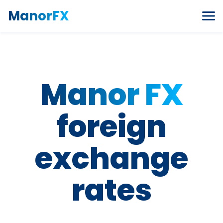
Skip to content
ManorFX
Manor FX
foreign
exchange
rates