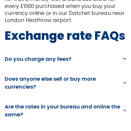
every £1000 purchased when you buy your
currency online or in our Datchet bureau near
London Heathrow airport.
Exchange rate FAQs
Do you charge any fees?
Does anyone else sell or buy more
currencies?
Are the rates in your bureau and online the
same?