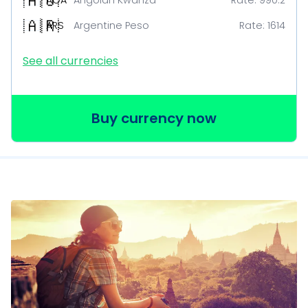
🇦🇴
AOA
Angolan Kwanza
Rate:
990.2
🇦🇷
ARS
Argentine Peso
Rate:
1614
See all currencies
Buy currency now