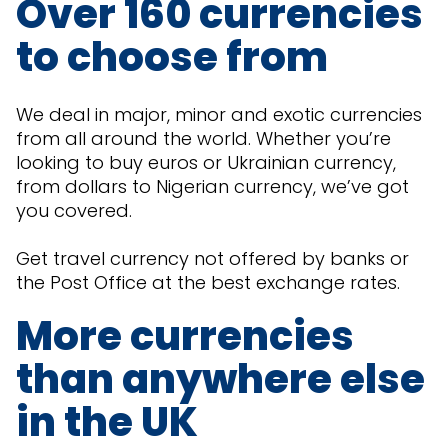
Over 160 currencies
to choose from
We deal in major, minor and exotic currencies
from all around the world. Whether you’re
looking to buy euros or Ukrainian currency,
from dollars to Nigerian currency, we’ve got
you covered.
Get travel currency not offered by banks or
the Post Office at the best exchange rates.
More currencies
than anywhere else
in the UK