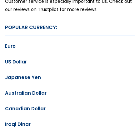
Customer service is especially important to us. Check out
our reviews on Trustpilot for more reviews.
POPULAR CURRENCY:
Euro
US Dollar
Japanese Yen
Australian Dollar
Canadian Dollar
Iraqi Dinar