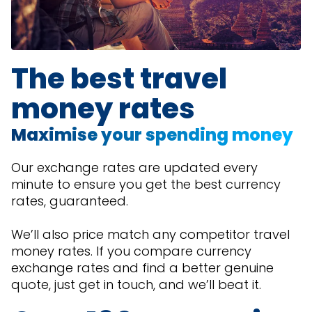
The best travel
money rates
Maximise your spending money
Our exchange rates are updated every
minute to ensure you get the best currency
rates, guaranteed.
We’ll also price match any competitor travel
money rates. If you compare currency
exchange rates and find a better genuine
quote, just get in touch, and we’ll beat it.