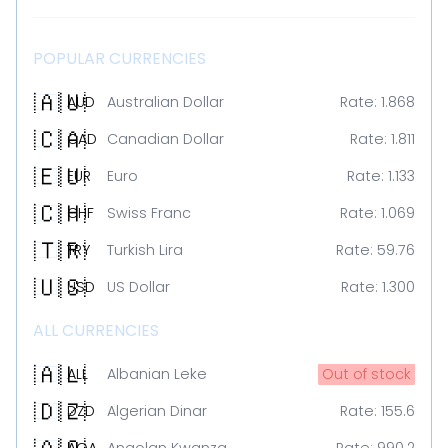
POPULAR CURRENCIES
🇦🇺
AUD
Australian Dollar
Rate:
1.868
🇨🇦
CAD
Canadian Dollar
Rate:
1.811
🇪🇺
EUR
Euro
Rate:
1.133
🇨🇭
CHF
Swiss Franc
Rate:
1.069
🇹🇷
TRY
Turkish Lira
Rate:
59.76
🇺🇸
USD
US Dollar
Rate:
1.300
ALL CURRENCIES
🇦🇱
ALL
Albanian Leke
Out of stock
🇩🇿
DZD
Algerian Dinar
Rate:
155.6