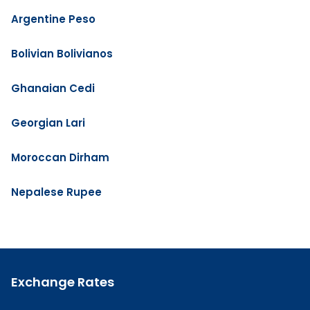
Argentine Peso
Bolivian Bolivianos
Ghanaian Cedi
Georgian Lari
Moroccan Dirham
Nepalese Rupee
Exchange Rates