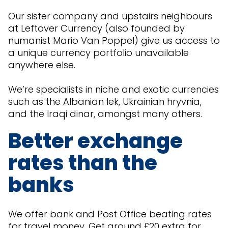
Our sister company and upstairs neighbours
at Leftover Currency (also founded by
numanist Mario Van Poppel) give us access to
a unique currency portfolio unavailable
anywhere else.
We’re specialists in niche and exotic currencies
such as the Albanian lek, Ukrainian hryvnia,
and the Iraqi dinar, amongst many others.
Better exchange
rates than the
banks
We offer bank and Post Office beating rates
for travel money. Get around £20 extra for