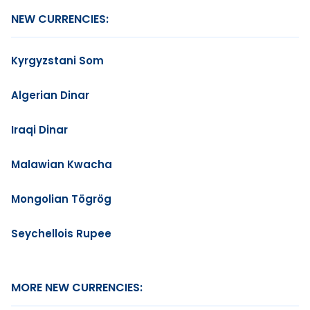
NEW CURRENCIES:
Kyrgyzstani Som
Algerian Dinar
Iraqi Dinar
Malawian Kwacha
Mongolian Tögrög
Seychellois Rupee
MORE NEW CURRENCIES: