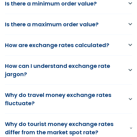
Is there a minimum order value?
Is there a maximum order value?
How are exchange rates calculated?
How can I understand exchange rate
jargon?
Why do travel money exchange rates
fluctuate?
Why do tourist money exchange rates
differ from the market spot rate?