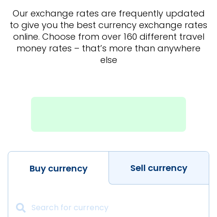
Our exchange rates are frequently updated
to give you the best currency exchange rates
online. Choose from over 160 different travel
money rates – that’s more than anywhere
else
Sell currency
Buy currency