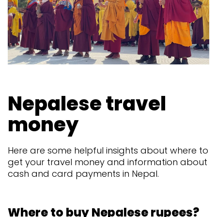
Nepalese travel
money
Here are some helpful insights about where to
get your travel money and information about
cash and card payments in Nepal.
Where to buy Nepalese rupees?