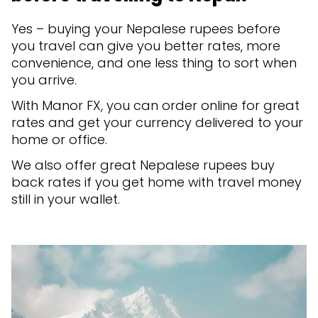
Yes – buying your Nepalese rupees before
you travel can give you better rates, more
convenience, and one less thing to sort when
you arrive.
With Manor FX, you can order online for great
rates and get your currency delivered to your
home or office.
We also offer great Nepalese rupees buy
back rates if you get home with travel money
still in your wallet.