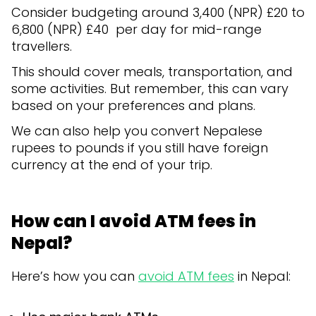
Consider budgeting around 3,400 (NPR) £20 to
6,800 (NPR) £40 per day for mid-range
travellers.
This should cover meals, transportation, and
some activities. But remember, this can vary
based on your preferences and plans.
We can also help you convert Nepalese
rupees to pounds if you still have foreign
currency at the end of your trip.
How can I avoid ATM fees in
Nepal?
Here’s how you can
avoid ATM fees
in Nepal: