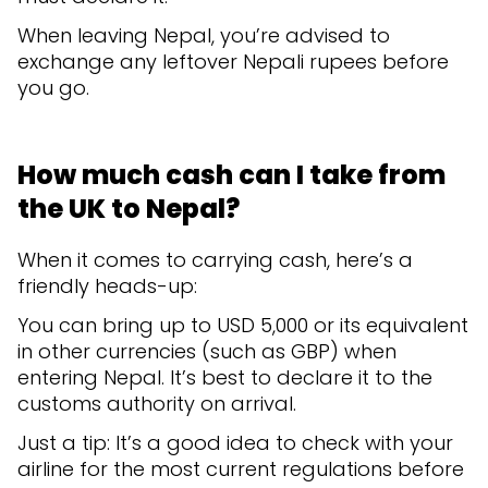
When leaving Nepal, you’re advised to
exchange any leftover Nepali rupees before
you go.
How much cash can I take from
the UK to Nepal?
When it comes to carrying cash, here’s a
friendly heads-up:
You can bring up to USD 5,000 or its equivalent
in other currencies (such as GBP) when
entering Nepal. It’s best to declare it to the
customs authority on arrival.
Just a tip: It’s a good idea to check with your
airline for the most current regulations before