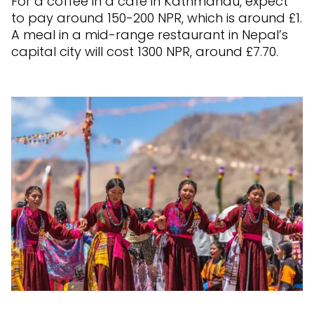
For a coffee in a cafe in Kathmandu, expect
to pay around 150-200 NPR, which is around £1.
A meal in a mid-range restaurant in Nepal’s
capital city will cost 1300 NPR, around £7.70.