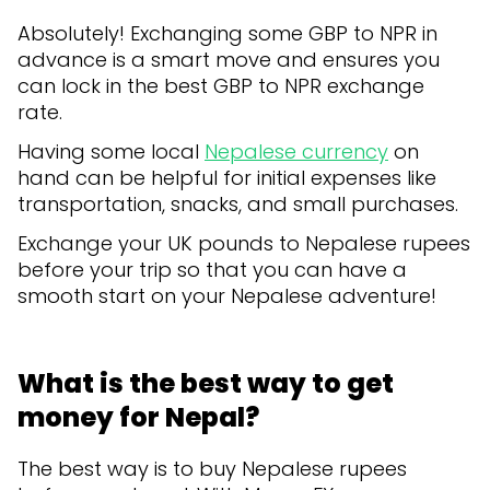
Absolutely! Exchanging some GBP to NPR in
advance is a smart move and ensures you
can lock in the best GBP to NPR exchange
rate.
Having some local
Nepalese currency
on
hand can be helpful for initial expenses like
transportation, snacks, and small purchases.
Exchange your UK pounds to Nepalese rupees
before your trip so that you can have a
smooth start on your Nepalese adventure!
What is the best way to get
money for Nepal?
The best way is to buy Nepalese rupees