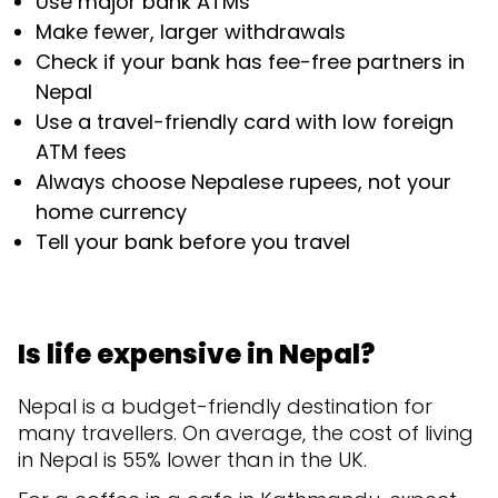
Use major bank ATMs
Make fewer, larger withdrawals
Check if your bank has fee-free partners in
Nepal
Use a travel-friendly card with low foreign
ATM fees
Always choose Nepalese rupees, not your
home currency
Tell your bank before you travel
Is life expensive in Nepal?
Nepal is a budget-friendly destination for
many travellers. On average, the cost of living
in Nepal is 55% lower than in the UK.