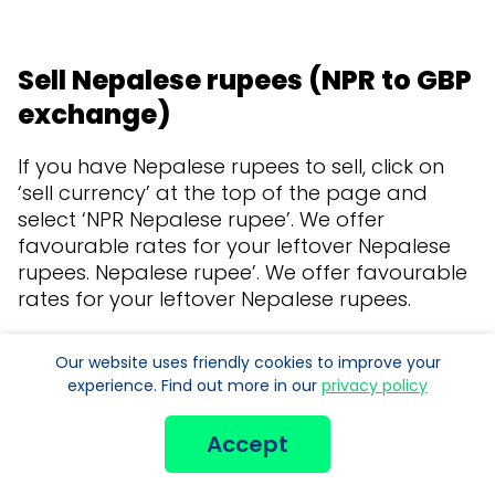
Sell Nepalese rupees (NPR to GBP
exchange)
If you have Nepalese rupees to sell, click on
‘sell currency’ at the top of the page and
select ‘NPR Nepalese rupee’. We offer
favourable rates for your leftover Nepalese
rupees. Nepalese rupee’. We offer favourable
rates for your leftover Nepalese rupees.
Our website uses friendly cookies to improve your
experience. Find out more in our
privacy policy
Accept