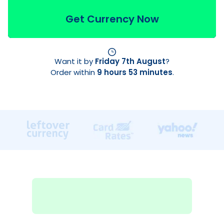
Get Currency Now
Want it by
Friday 7th August
?
Order within
9 hours 53 minutes
.