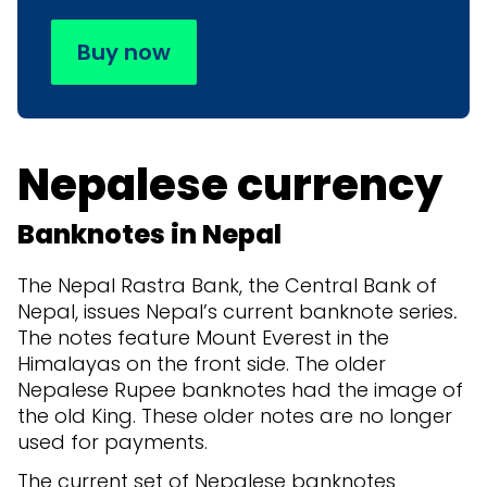
Buy now
Nepalese currency
Banknotes in Nepal
The Nepal Rastra Bank, the Central Bank of
Nepal, issues Nepal’s current banknote series
.
The notes feature Mount Everest in the
Himalayas on the front side. The older
Nepalese Rupee banknotes had the image of
the old King. These older notes are no longer
used for payments.
The current set of Nepalese banknotes