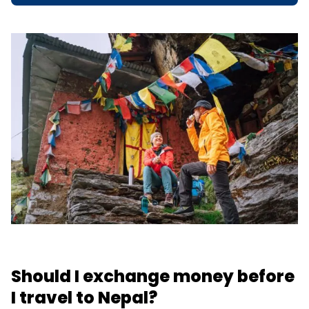
Should I exchange money before
I travel to Nepal?