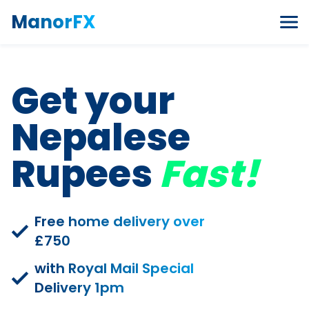
Skip to content
ManorFX
Get your
Nepalese
Rupees
Fast!
Free home delivery over
£750
with Royal Mail Special
Delivery 1pm