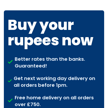
Buy your
rupees now
Better rates than the banks.
Guaranteed!
Get next working day delivery on
all orders before 1pm.
Free home delivery on all orders
over £750.