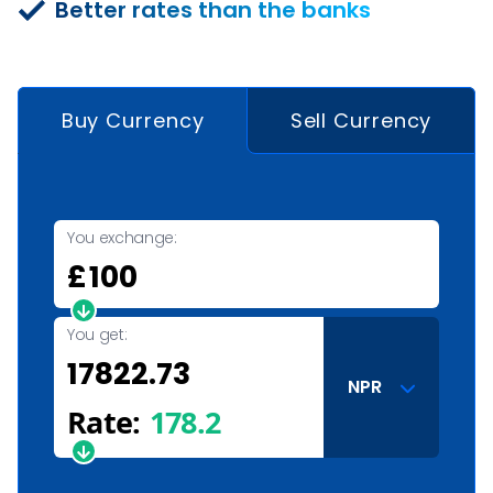
Better rates than the banks
Buy Currency
Sell Currency
You exchange:
£
You get:
NPR
Rate:
178.2