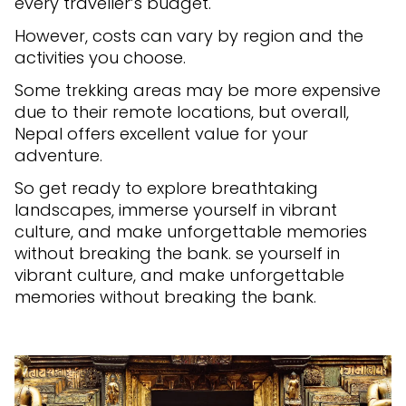
every traveller’s budget.
However, costs can vary by region and the
activities you choose.
Some trekking areas may be more expensive
due to their remote locations, but overall,
Nepal offers excellent value for your
adventure.
So get ready to explore breathtaking
landscapes, immerse yourself in vibrant
culture, and make unforgettable memories
without breaking the bank. se yourself in
vibrant culture, and make unforgettable
memories without breaking the bank.