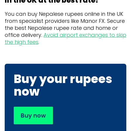
in the UK at the best rate?
You can buy Nepalese rupees online in the UK
from specialist providers like Manor FX. Secure
the best Nepalese rupee rate and home or
office delivery.
Avoid airport exchanges to skip
the high fees
.
Buy your rupees
now
Buy now