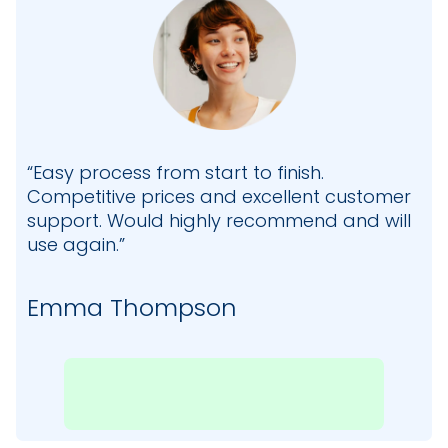
“Easy process from start to finish.
Competitive prices and excellent customer
support. Would highly recommend and will
use again.”
Emma Thompson