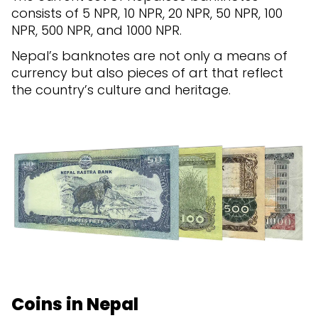
consists of 5 NPR, 10 NPR, 20 NPR, 50 NPR, 100
NPR, 500 NPR, and 1000 NPR.
Nepal’s banknotes are not only a means of
currency but also pieces of art that reflect
the country’s culture and heritage.
Coins in Nepal