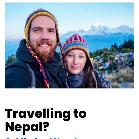
Travelling to
Nepal?