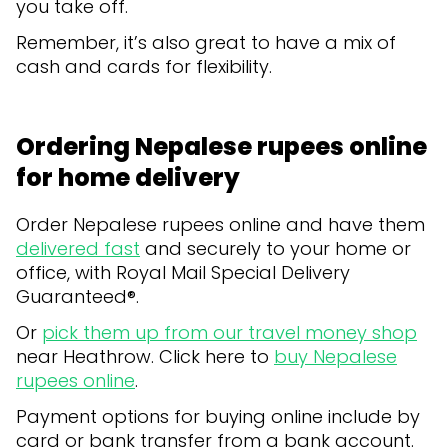
you take off.
Remember, it’s also great to have a mix of
cash and cards for flexibility.
Ordering Nepalese rupees online
for home delivery
Order Nepalese rupees online and have them
delivered fast
and securely to your home or
office, with Royal Mail Special Delivery
Guaranteed®.
Or
pick them up from our travel money shop
near Heathrow. Click here to
buy Nepalese
rupees online
.
Payment options for buying online include by
card or bank transfer from a bank account.