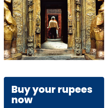
Buy your rupees
now