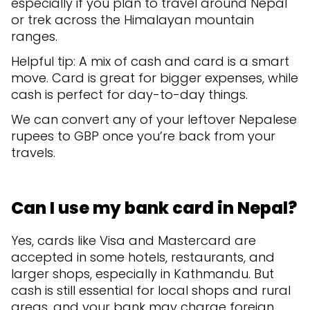
especially if you plan to travel around Nepal
or trek across the Himalayan mountain
ranges.
Helpful tip: A mix of cash and card is a smart
move. Card is great for bigger expenses, while
cash is perfect for day-to-day things.
We can convert any of your leftover Nepalese
rupees to GBP once you’re back from your
travels.
Can I use my bank card in Nepal?
Yes, cards like Visa and Mastercard are
accepted in some hotels, restaurants, and
larger shops, especially in Kathmandu. But
cash is still essential for local shops and rural
areas, and your bank may charge foreign