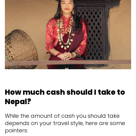
How much cash should I take to
Nepal?
While the amount of cash you should take
depends on your travel style, here are some
pointers: