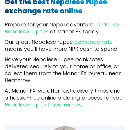
Get the best Nepalese rupee
exchange rate online
Prepare for your Nepal adventure!
Order your
Nepalese rupees
at Manor FX today.
Our great Nepalese rupee
exchange rate
means you’ll have more NPR cash to spend.
Have your Nepalese rupee banknotes
delivered securely to your home or office, or
collect them from the Manor FX bureau near
Heathrow.
At Manor FX, we offer fast delivery times and
a hassle-free online ordering process for your
Nepalese rupee travel money.