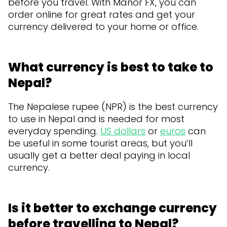
before you travel. With Manor FX, you can
order online for great rates and get your
currency delivered to your home or office.
What currency is best to take to
Nepal?
The Nepalese rupee (NPR) is the best currency
to use in Nepal and is needed for most
everyday spending.
US dollars
or
euros
can
be useful in some tourist areas, but you’ll
usually get a better deal paying in local
currency.
Is it better to exchange currency
before travelling to Nepal?