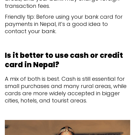
transaction fees.
Friendly tip: Before using your bank card for
payments in Nepal, it’s a good idea to
contact your bank.
Is it better to use cash or credit
card in Nepal?
A mix of both is best. Cash is still essential for
small purchases and many rural areas, while
cards are more widely accepted in bigger
cities, hotels, and tourist areas.