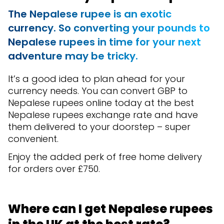
The Nepalese rupee is an exotic
currency. So converting your pounds to
Nepalese rupees in time for your next
adventure may be tricky.
It’s a good idea to plan ahead for your
currency needs. You can convert GBP to
Nepalese rupees online today at the best
Nepalese rupees exchange rate and have
them delivered to your doorstep – super
convenient.
Enjoy the added perk of free home delivery
for orders over £750.
Where can I get Nepalese rupees