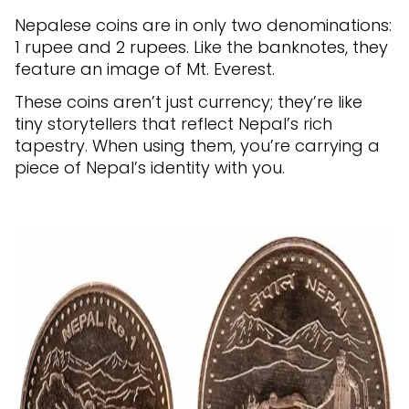
Nepalese coins are in only two denominations:
1 rupee and 2 rupees. Like the banknotes, they
feature an image of Mt. Everest.
These coins aren’t just currency; they’re like
tiny storytellers that reflect Nepal’s rich
tapestry. When using them, you’re carrying a
piece of Nepal’s identity with you.