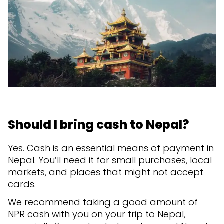
Should I bring cash to Nepal?
Yes. Cash is an essential means of payment in
Nepal. You’ll need it for small purchases, local
markets, and places that might not accept
cards.
We recommend taking a good amount of
NPR cash with you on your trip to Nepal,