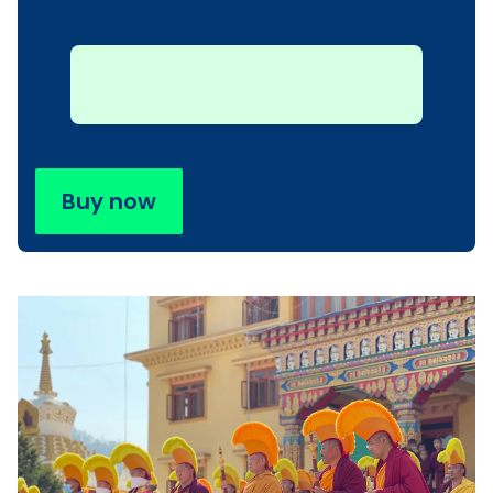
Buy now