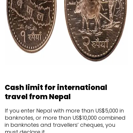
Cash limit for international
travel from Nepal
If you enter Nepal with more than US$5,000 in
banknotes, or more than US$10,000 combined
in banknotes and travellers’ cheques, you
must declare it.