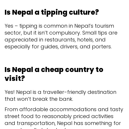
Is Nepal a tipping culture?
Yes – tipping is common in Nepal’s tourism
sector, but it isn’t compulsory. Small tips are
appreciated in restaurants, hotels, and
especially for guides, drivers, and porters.
Is Nepal a cheap country to
visit?
Yes! Nepal is a traveller-friendly destination
that won’t break the bank.
From affordable accommodations and tasty
street food to reasonably priced activities
and transportation, Nepal has something for