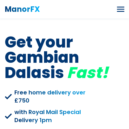
Skip to content
ManorFX
Get your
Gambian
Dalasis
Fast!
Free home delivery over
£750
with Royal Mail Special
Delivery 1pm