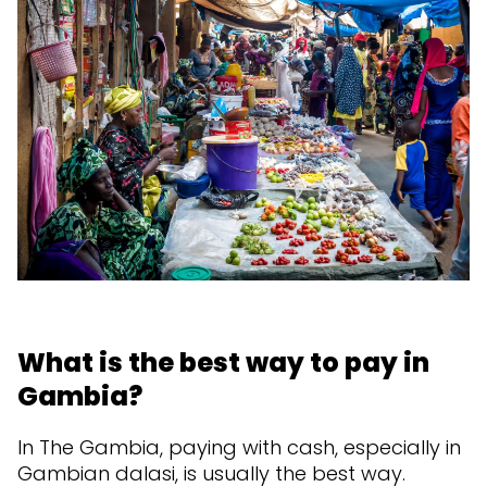
What is the best way to pay in
Gambia?
In The Gambia, paying with cash, especially in
Gambian dalasi, is usually the best way.