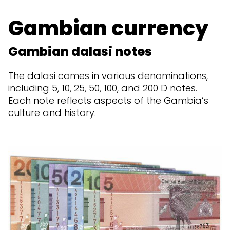
Gambian currency
Gambian dalasi notes
The dalasi comes in various denominations,
including 5, 10, 25, 50, 100, and 200 D notes.
Each note reflects aspects of the Gambia’s
culture and history.