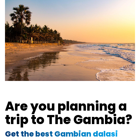
Are you planning a
trip to The Gambia?
Get the best Gambian dalasi