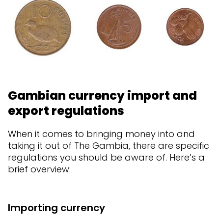
Gambian currency import and
export regulations
When it comes to bringing money into and
taking it out of The Gambia, there are specific
regulations you should be aware of. Here’s a
brief overview:
Importing currency