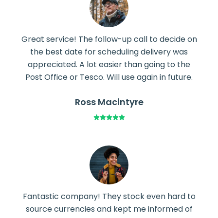
Great service! The follow-up call to decide on
the best date for scheduling delivery was
appreciated. A lot easier than going to the
Post Office or Tesco. Will use again in future.
Ross Macintyre
Fantastic company! They stock even hard to
source currencies and kept me informed of