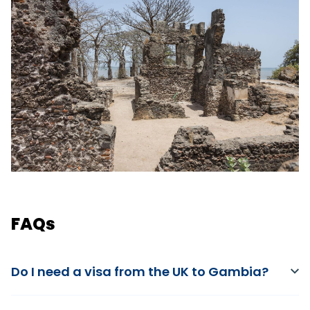
FAQs
Do I need a visa from the UK to Gambia?