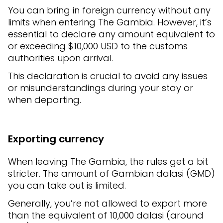
You can bring in foreign currency without any
limits when entering The Gambia. However, it’s
essential to declare any amount equivalent to
or exceeding $10,000 USD to the customs
authorities upon arrival.
This declaration is crucial to avoid any issues
or misunderstandings during your stay or
when departing.
Exporting currency
When leaving The Gambia, the rules get a bit
stricter. The amount of Gambian dalasi (GMD)
you can take out is limited.
Generally, you’re not allowed to export more
than the equivalent of 10,000 dalasi (around