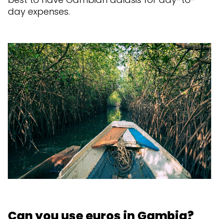
day expenses.
Can you use euros in Gambia?