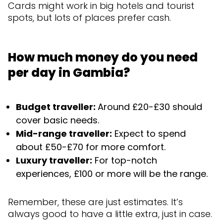
Cards might work in big hotels and tourist
spots, but lots of places prefer cash.
How much money do you need
per day in Gambia?
Budget traveller:
Around £20-£30 should
cover basic needs.
Mid-range traveller:
Expect to spend
about £50-£70 for more comfort.
Luxury traveller:
For top-notch
experiences, £100 or more will be the range.
Remember, these are just estimates. It’s
always good to have a little extra, just in case.