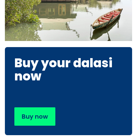
Buy your dalasi
now
Buy now