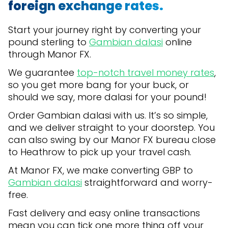
foreign exchange rates.
Start your journey right by converting your
pound sterling to
Gambian dalasi
online
through Manor FX.
We guarantee
top-notch travel money rates
,
so you get more bang for your buck, or
should we say, more dalasi for your pound!
Order Gambian dalasi with us. It’s so simple,
and we deliver straight to your doorstep. You
can also swing by our Manor FX bureau close
to Heathrow to pick up your travel cash.
At Manor FX, we make converting GBP to
Gambian dalasi
straightforward and worry-
free.
Fast delivery and easy online transactions
mean you can tick one more thing off your