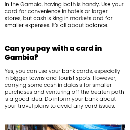
In the Gambia, having both is handy. Use your
card for convenience in hotels or larger
stores, but cash is king in markets and for
smaller expenses. It’s all about balance.
Can you pay with a card in
Gambia?
Yes, you can use your bank cards, especially
in bigger towns and tourist spots. However,
carrying some cash in dalasis for smaller
purchases and venturing off the beaten path
is a good idea. Do inform your bank about
your travel plans to avoid any card issues.