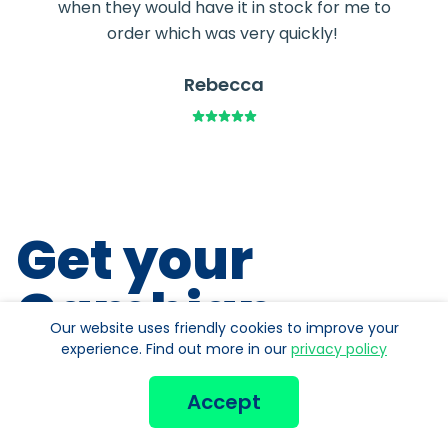
when they would have it in stock for me to
order which was very quickly!
Rebecca
Get your
Gambian
Our website uses friendly cookies to improve your
Dalasis
Fast!
experience. Find out more in our
privacy policy
Accept
Free home delivery over