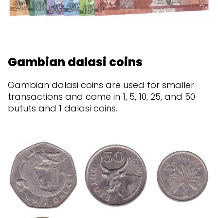
Gambian dalasi coins
Gambian dalasi coins are used for smaller
transactions and come in 1, 5, 10, 25, and 50
bututs and 1 dalasi coins.