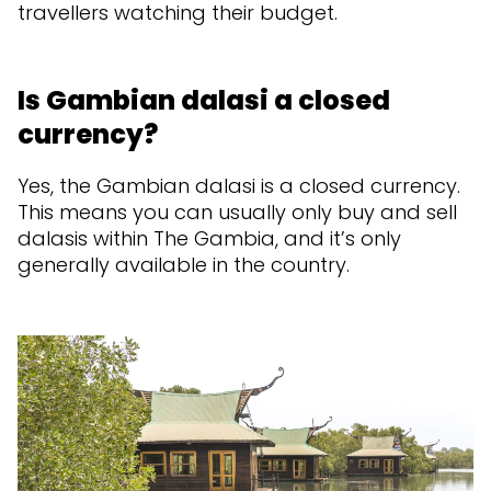
travellers watching their budget.
Is Gambian dalasi a closed
currency?
Yes, the Gambian dalasi is a closed currency.
This means you can usually only buy and sell
dalasis within The Gambia, and it’s only
generally available in the country.