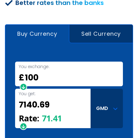
Better rates than the banks
Buy Currency
Sell Currency
You exchange:
£
You get:
GMD
Rate:
71.41