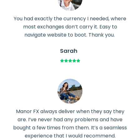
You had exactly the currency I needed, where
most exchanges don’t carry it. Easy to
navigate website to boot. Thank you.
Sarah
Manor FX always deliver when they say they
are. I’ve never had any problems and have
bought a few times from them. It’s a seamless
experience that I would recommend.