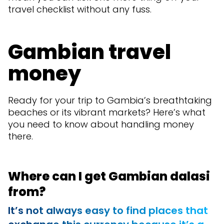
travel checklist without any fuss.
Gambian travel
money
Ready for your trip to Gambia’s breathtaking
beaches or its vibrant markets? Here’s what
you need to know about handling money
there.
Where can I get Gambian dalasi
from?
It’s not always easy to find places that