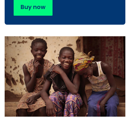
Buy now