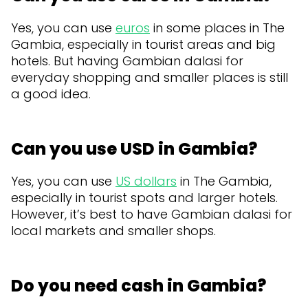
Yes, you can use
euros
in some places in The
Gambia, especially in tourist areas and big
hotels. But having Gambian dalasi for
everyday shopping and smaller places is still
a good idea.
Can you use USD in Gambia?
Yes, you can use
US dollars
in The Gambia,
especially in tourist spots and larger hotels.
However, it’s best to have Gambian dalasi for
local markets and smaller shops.
Do you need cash in Gambia?