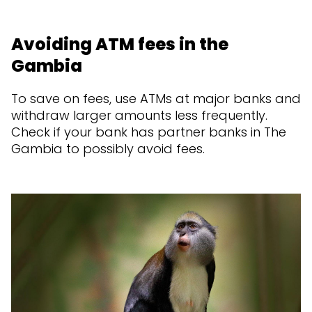
Avoiding ATM fees in the
Gambia
To save on fees, use ATMs at major banks and
withdraw larger amounts less frequently.
Check if your bank has partner banks in The
Gambia to possibly avoid fees.