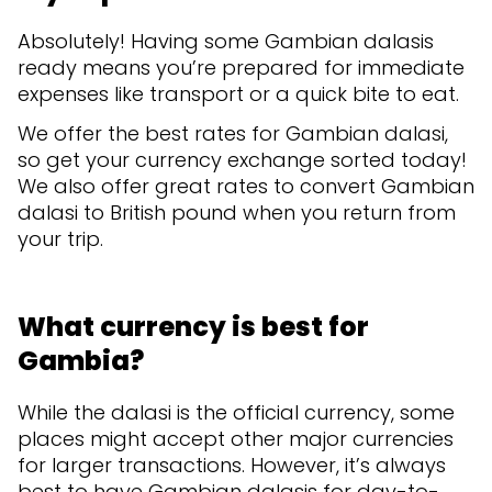
Absolutely! Having some Gambian dalasis
ready means you’re prepared for immediate
expenses like transport or a quick bite to eat.
We offer the best rates for Gambian dalasi,
so get your currency exchange sorted today!
We also offer great rates to convert Gambian
dalasi to British pound when you return from
your trip.
What currency is best for
Gambia?
While the dalasi is the official currency, some
places might accept other major currencies
for larger transactions. However, it’s always
best to have Gambian dalasis for day-to-