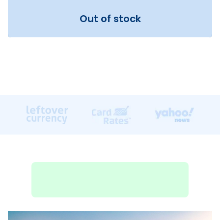
Out of stock