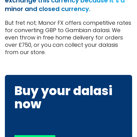
exchange this currency because it’s a
minor and closed currency.
But fret not; Manor FX offers competitive rates
for converting GBP to Gambian dalasi. We
even throw in free home delivery for orders
over £750, or you can collect your dalasis
from our store.
Buy your dalasi
now