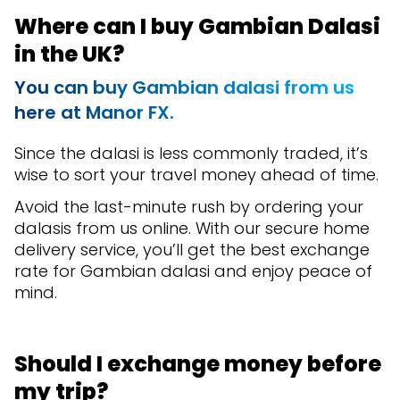
Where can I buy Gambian Dalasi
in the UK?
You can buy Gambian dalasi from us
here at Manor FX.
Since the dalasi is less commonly traded, it’s
wise to sort your travel money ahead of time.
Avoid the last-minute rush by ordering your
dalasis from us online. With our secure home
delivery service, you’ll get the best exchange
rate for Gambian dalasi and enjoy peace of
mind.
Should I exchange money before
my trip?