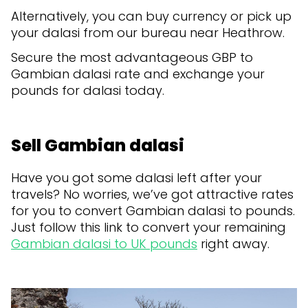
Alternatively, you can buy currency or pick up
your dalasi from our bureau near Heathrow.
Secure the most advantageous GBP to
Gambian dalasi rate and exchange your
pounds for dalasi today.
Sell Gambian dalasi
Have you got some dalasi left after your
travels? No worries, we’ve got attractive rates
for you to convert Gambian dalasi to pounds.
Just follow this link to convert your remaining
Gambian dalasi to UK pounds
right away.