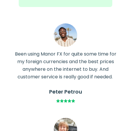
Been using Manor FX for quite some time for
my foreign currencies and the best prices
anywhere on the internet to buy. And
customer service is really good if needed.
Peter Petrou