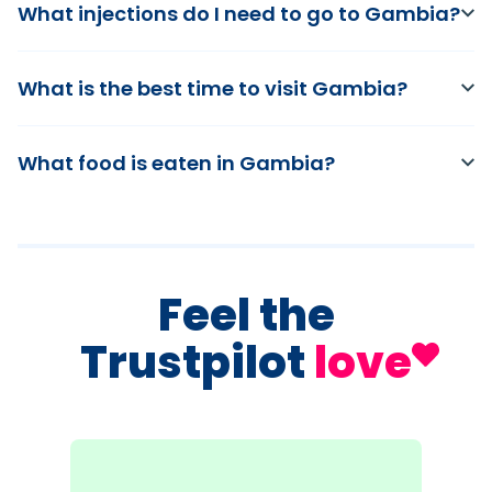
What injections do I need to go to Gambia?
What is the best time to visit Gambia?
What food is eaten in Gambia?
Feel the
Trustpilot
love