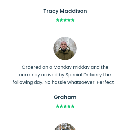
Tracy Maddison
Ordered on a Monday midday and the
currency arrived by Special Delivery the
following day. No hassle whatsoever. Perfect
Graham