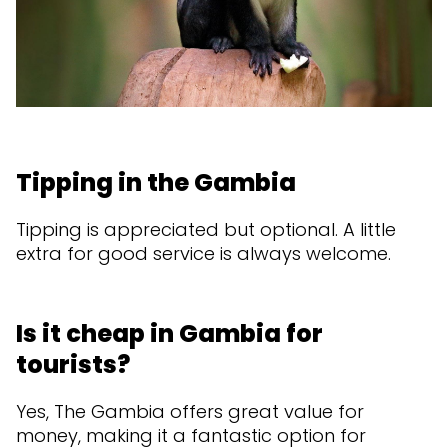
Tipping in the Gambia
Tipping is appreciated but optional. A little
extra for good service is always welcome.
Is it cheap in Gambia for
tourists?
Yes, The Gambia offers great value for
money, making it a fantastic option for