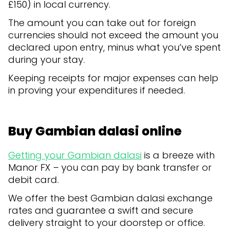
£150) in local currency.
The amount you can take out for foreign
currencies should not exceed the amount you
declared upon entry, minus what you’ve spent
during your stay.
Keeping receipts for major expenses can help
in proving your expenditures if needed.
Buy Gambian dalasi online
Getting your Gambian dalasi
is a breeze with
Manor FX – you can pay by bank transfer or
debit card.
We offer the best Gambian dalasi exchange
rates and guarantee a swift and secure
delivery straight to your doorstep or office.