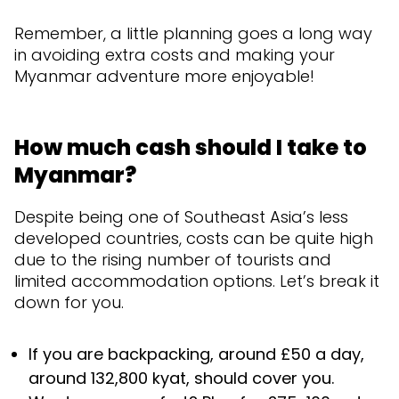
Remember, a little planning goes a long way
in avoiding extra costs and making your
Myanmar adventure more enjoyable!
How much cash should I take to
Myanmar?
Despite being one of Southeast Asia’s less
developed countries, costs can be quite high
due to the rising number of tourists and
limited accommodation options. Let’s break it
down for you.
If you are backpacking, around £50 a day,
around 132,800 kyat, should cover you.