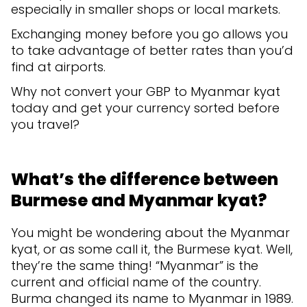
especially in smaller shops or local markets.
Exchanging money before you go allows you
to take advantage of better rates than you’d
find at airports.
Why not convert your GBP to Myanmar kyat
today and get your currency sorted before
you travel?
What’s the difference between
Burmese and Myanmar kyat?
You might be wondering about the Myanmar
kyat, or as some call it, the Burmese kyat. Well,
they’re the same thing! “Myanmar” is the
current and official name of the country.
Burma changed its name to Myanmar in 1989.