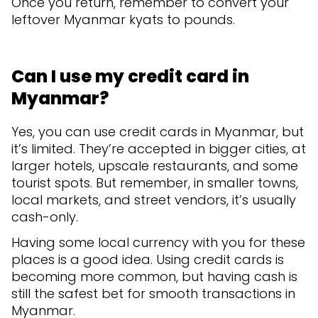
Once you return, remember to convert your
leftover Myanmar kyats to pounds.
Can I use my credit card in
Myanmar?
Yes, you can use credit cards in Myanmar, but
it’s limited. They’re accepted in bigger cities, at
larger hotels, upscale restaurants, and some
tourist spots. But remember, in smaller towns,
local markets, and street vendors, it’s usually
cash-only.
Having some local currency with you for these
places is a good idea. Using credit cards is
becoming more common, but having cash is
still the safest bet for smooth transactions in
Myanmar.