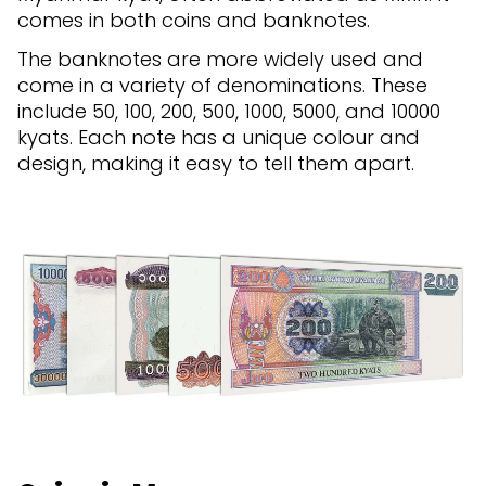
comes in both coins and banknotes.
The banknotes are more widely used and
come in a variety of denominations. These
include 50, 100, 200, 500, 1000, 5000, and 10000
kyats. Each note has a unique colour and
design, making it easy to tell them apart.