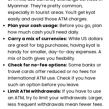
Myanmar. They’re pretty common,
especially in tourist areas. You’ll get kyat
easily and avoid those ATM charges.
Plan your cash usage:
Before you go, plan
how much cash you’ll need daily.
Carry a mix of currencies:
While US dollars
are great for big purchases, having kyat is
handy for smaller, day-to-day expenses. A
mix of both gives you flexibility.
Check for no-fee options:
Some banks or
travel cards offer reduced or no fees for
international ATM use. Check if you have
such an option before you leave.
Limit ATM withdrawals:
If you have to use
an ATM, try to limit your withdrawals. Larger,
less frequent withdrawals mean fewer fees.