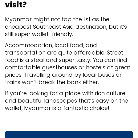
visit?
Myanmar might not top the list as the
cheapest Southeast Asia destination, but it’s
still super wallet-friendly.
Accommodation, local food, and
transportation are quite affordable. Street
food is a steal and super tasty. You can find
comfortable guesthouses or hostels at great
prices. Travelling around by local buses or
trains won’t break the bank either.
If you’re looking for a place with rich culture
and beautiful landscapes that’s easy on the
wallet, Myanmar is a fantastic choice!