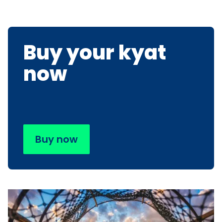
Buy your kyat
now
Buy now