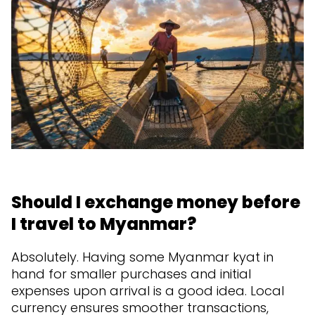
Should I exchange money before
I travel to Myanmar?
Absolutely. Having some Myanmar kyat in
hand for smaller purchases and initial
expenses upon arrival is a good idea. Local
currency ensures smoother transactions,