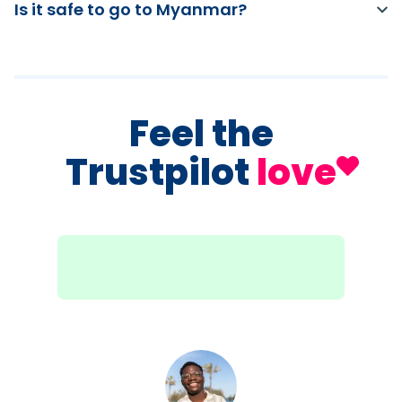
Is it safe to go to Myanmar?
Feel the
Trustpilot
love