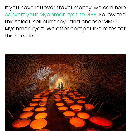
If you have leftover travel money, we can help
convert your Myanmar kyat to GBP.
Follow the
link, select ‘sell currency,’ and choose ‘MMK
Myanmar kyat’. We offer competitive rates for
this service.