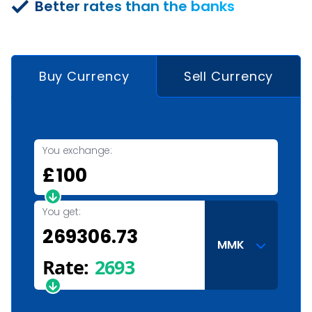
Better rates than the banks
Buy Currency
Sell Currency
You exchange:
£
You get:
MMK
Rate:
2693