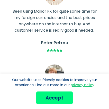
Been using Manor FX for quite some time for
my foreign currencies and the best prices
anywhere on the internet to buy. And
customer service is really good if needed.
Peter Petrou
Our website uses friendly cookies to improve your
experience. Find out more in our
privacy policy
You had exactly the currency I needed, where
most exchanges don’t carry it. Easy to
Accept
navigate website to boot. Thank you.