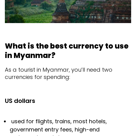
What is the best currency to use
in Myanmar?
As a tourist in Myanmar, you’ll need two
currencies for spending:
US dollars
used for flights, trains, most hotels,
government entry fees, high-end