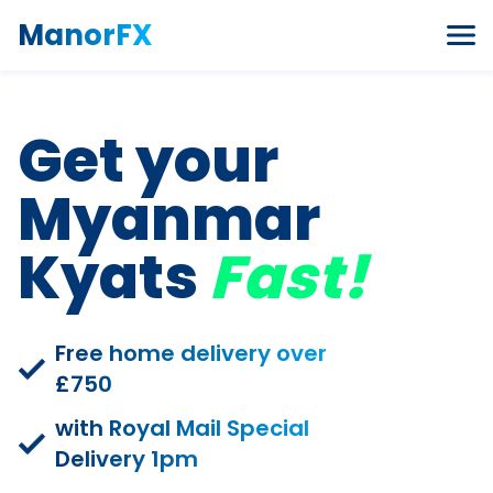
Skip to content
ManorFX
Get your
Myanmar
Kyats
Fast!
Free home delivery over
£750
with Royal Mail Special
Delivery 1pm