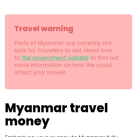
Travel warning
Parts of Myanmar are currently not
safe for travellers to visit. Head over
to
the government website
to find out
more information on how this could
affect your travels.
Myanmar travel
money