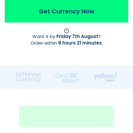
Get Currency Now
Want it by
Friday 7th August
?
Order within
8 hours 21 minutes
.