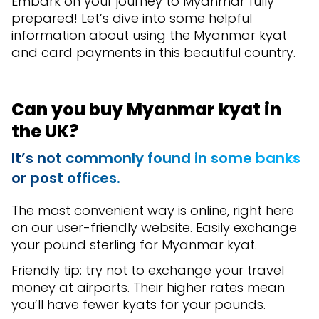
Embark on your journey to Myanmar fully
prepared! Let’s dive into some helpful
information about using the Myanmar kyat
and card payments in this beautiful country.
Can you buy Myanmar kyat in
the UK?
It’s not commonly found in some banks
or post offices.
The most convenient way is online, right here
on our user-friendly website. Easily exchange
your pound sterling for Myanmar kyat.
Friendly tip: try not to exchange your travel
money at airports. Their higher rates mean
you’ll have fewer kyats for your pounds.