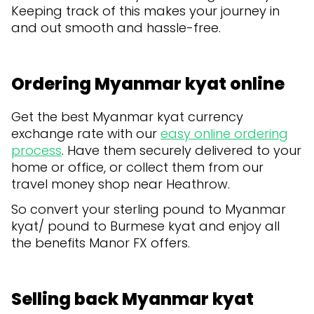
Keeping track of this makes your journey in
and out smooth and hassle-free.
Ordering Myanmar kyat online
Get the best Myanmar kyat currency
exchange rate with our
easy online ordering
process
. Have them securely delivered to your
home or office, or collect them from our
travel money shop near Heathrow.
So convert your sterling pound to Myanmar
kyat/ pound to Burmese kyat and enjoy all
the benefits Manor FX offers.
Selling back Myanmar kyat