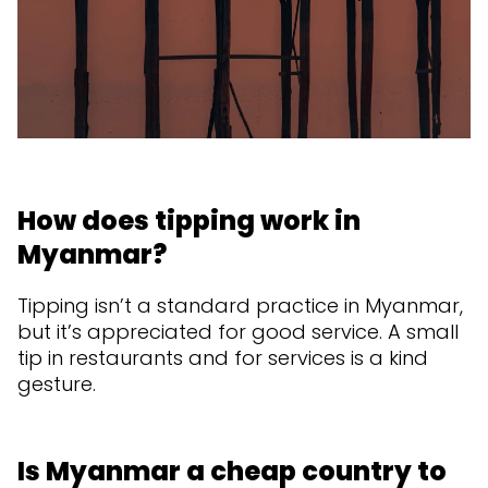
How does tipping work in
Myanmar?
Tipping isn’t a standard practice in Myanmar,
but it’s appreciated for good service. A small
tip in restaurants and for services is a kind
gesture.
Is Myanmar a cheap country to