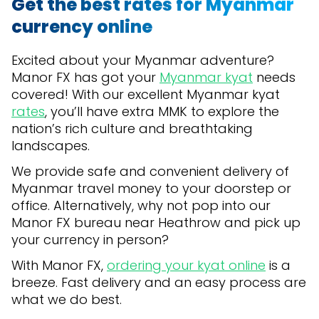
Get the best rates for Myanmar
currency online
Excited about your Myanmar adventure?
Manor FX has got your
Myanmar kyat
needs
covered! With our excellent Myanmar kyat
rates
, you’ll have extra MMK to explore the
nation’s rich culture and breathtaking
landscapes.
We provide safe and convenient delivery of
Myanmar travel money to your doorstep or
office. Alternatively, why not pop into our
Manor FX bureau near Heathrow and pick up
your currency in person?
With Manor FX,
ordering your kyat online
is a
breeze. Fast delivery and an easy process are
what we do best.