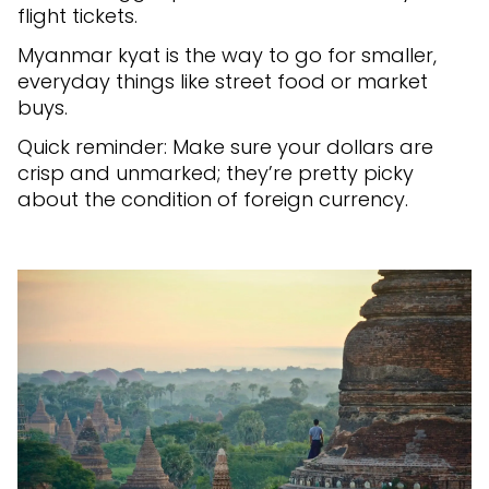
flight tickets.
Myanmar kyat is the way to go for smaller,
everyday things like street food or market
buys.
Quick reminder: Make sure your dollars are
crisp and unmarked; they’re pretty picky
about the condition of foreign currency.