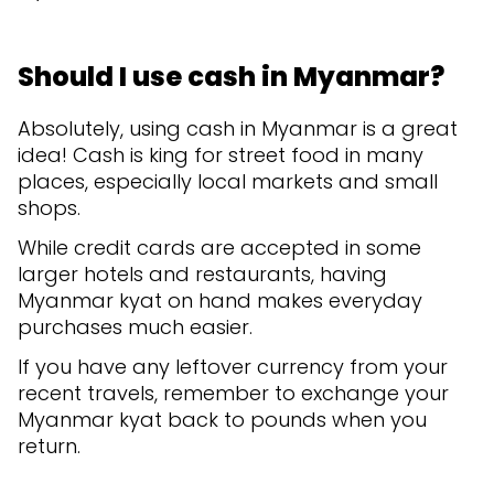
Should I use cash in Myanmar?
Absolutely, using cash in Myanmar is a great
idea! Cash is king for street food in many
places, especially local markets and small
shops.
While credit cards are accepted in some
larger hotels and restaurants, having
Myanmar kyat on hand makes everyday
purchases much easier.
If you have any leftover currency from your
recent travels, remember to exchange your
Myanmar kyat back to pounds when you
return.