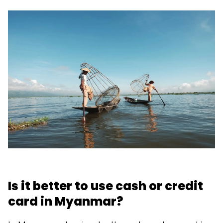
Is it better to use cash or credit
card in Myanmar?