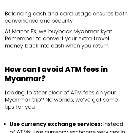
Balancing cash and card usage ensures both
convenience and security.
At Manor FX, we buyback Myanmar kyat.
Remember to convert your extra travel
money back into cash when you return.
How can I avoid ATM fees in
Myanmar?
Looking to steer clear of ATM fees on your
Myanmar trip? No worries, we’ve got some
tips for you:
Use currency exchange services:
Instead
of ATMs, use currency exchange services in