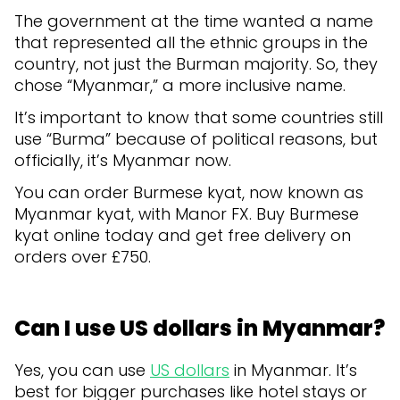
The government at the time wanted a name
that represented all the ethnic groups in the
country, not just the Burman majority. So, they
chose “Myanmar,” a more inclusive name.
It’s important to know that some countries still
use “Burma” because of political reasons, but
officially, it’s Myanmar now.
You can order Burmese kyat, now known as
Myanmar kyat, with Manor FX. Buy Burmese
kyat online today and get free delivery on
orders over £750.
Can I use US dollars in Myanmar?
Yes, you can use
US dollars
in Myanmar. It’s
best for bigger purchases like hotel stays or