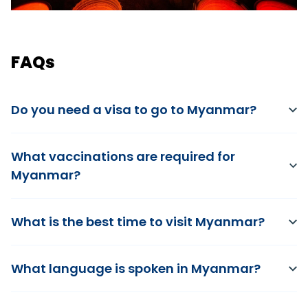
FAQs
Do you need a visa to go to Myanmar?
What vaccinations are required for
Myanmar?
What is the best time to visit Myanmar?
What language is spoken in Myanmar?