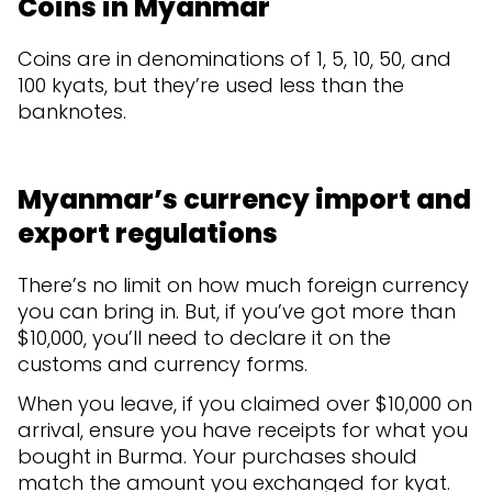
Coins in Myanmar
Coins are in denominations of 1, 5, 10, 50, and
100 kyats, but they’re used less than the
banknotes.
Myanmar’s currency import and
export regulations
There’s no limit on how much foreign currency
you can bring in. But, if you’ve got more than
$10,000, you’ll need to declare it on the
customs and currency forms.
When you leave, if you claimed over $10,000 on
arrival, ensure you have receipts for what you
bought in Burma. Your purchases should
match the amount you exchanged for kyat.