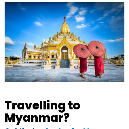
Travelling to
Myanmar?