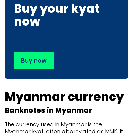
Buy your kyat
now
Buy now
Myanmar currency
Banknotes in Myanmar
The currency used in Myanmar is the
Myanmar kyat, often abbreviated as MMK. It