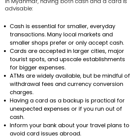
In Myanmar, having both cash and a card is
advisable:
Cash is essential for smaller, everyday
transactions. Many local markets and
smaller shops prefer or only accept cash.
Cards are accepted in larger cities, major
tourist spots, and upscale establishments
for bigger expenses.
ATMs are widely available, but be mindful of
withdrawal fees and currency conversion
charges.
Having a card as a backup is practical for
unexpected expenses or if you run out of
cash.
Inform your bank about your travel plans to
avoid card issues abroad.