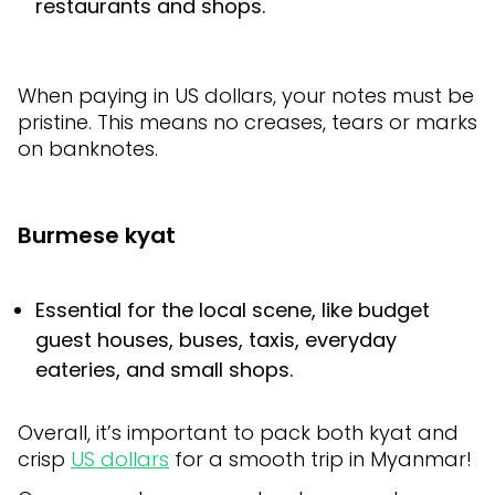
restaurants and shops.
When paying in US dollars, your notes must be
pristine. This means no creases, tears or marks
on banknotes.
Burmese kyat
Essential for the local scene, like budget
guest houses, buses, taxis, everyday
eateries, and small shops.
Overall, it’s important to pack both kyat and
crisp
US dollars
for a smooth trip in Myanmar!