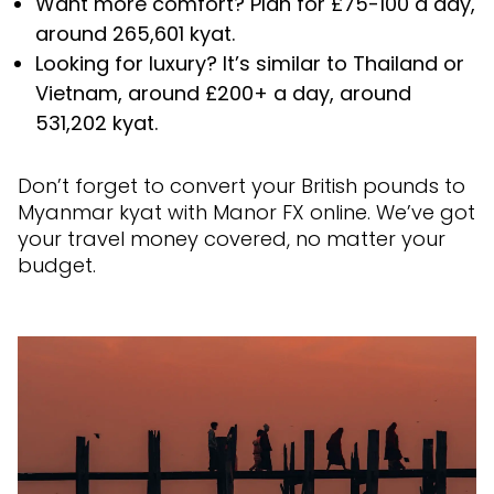
Want more comfort? Plan for £75-100 a day,
around 265,601 kyat.
Looking for luxury? It’s similar to Thailand or
Vietnam, around £200+ a day, around
531,202 kyat.
Don’t forget to convert your British pounds to
Myanmar kyat with Manor FX online. We’ve got
your travel money covered, no matter your
budget.