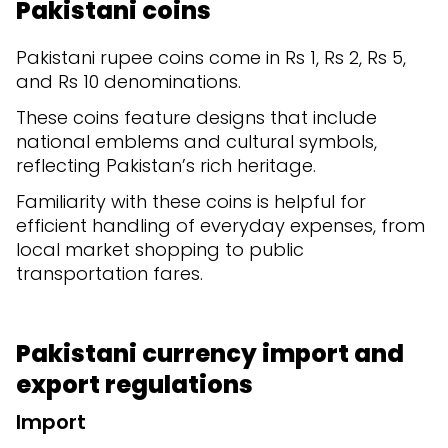
Pakistani coins
Pakistani rupee coins come in Rs 1, Rs 2, Rs 5,
and Rs 10 denominations.
These coins feature designs that include
national emblems and cultural symbols,
reflecting Pakistan’s rich heritage.
Familiarity with these coins is helpful for
efficient handling of everyday expenses, from
local market shopping to public
transportation fares.
Pakistani currency import and
export regulations
Import