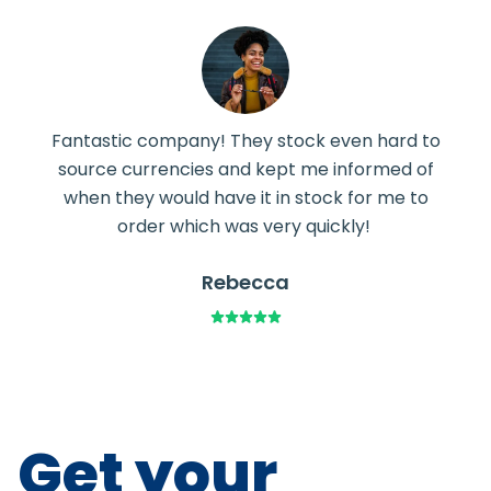
Fantastic company! They stock even hard to
source currencies and kept me informed of
when they would have it in stock for me to
order which was very quickly!
Rebecca
Get your