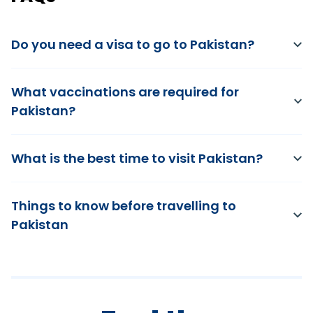
Do you need a visa to go to Pakistan?
What vaccinations are required for
Pakistan?
What is the best time to visit Pakistan?
Things to know before travelling to
Pakistan