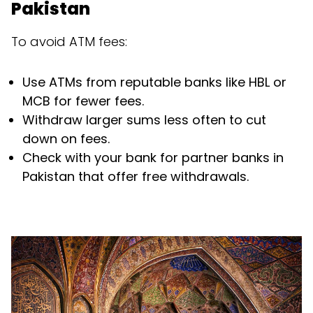
Pakistan
To avoid ATM fees:
Use ATMs from reputable banks like HBL or
MCB for fewer fees.
Withdraw larger sums less often to cut
down on fees.
Check with your bank for partner banks in
Pakistan that offer free withdrawals.