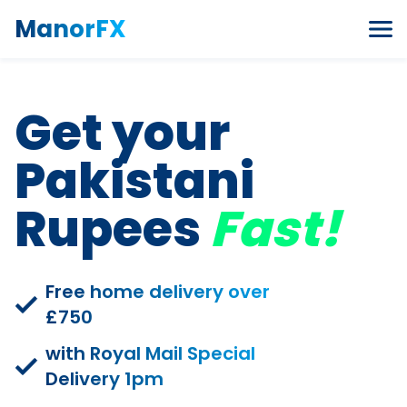
Skip to content
ManorFX
Get your
Pakistani
Rupees
Fast!
Free home delivery over
£750
with Royal Mail Special
Delivery 1pm