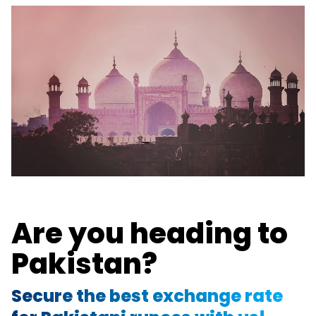
Are you heading to
Pakistan?
Secure the best exchange rate