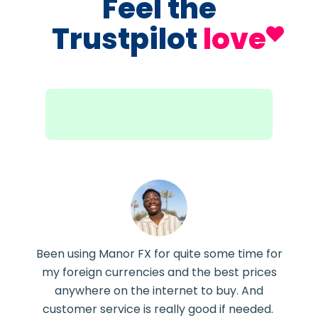
Feel the
Trustpilot
love
Been using Manor FX for quite some time for
my foreign currencies and the best prices
anywhere on the internet to buy. And
customer service is really good if needed.