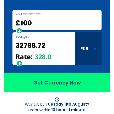
You exchange:
£
You get:
PKR
Rate:
328.0
Get Currency Now
Want it by
Tuesday 11th August
?
Order within
10 hours 1 minute
.