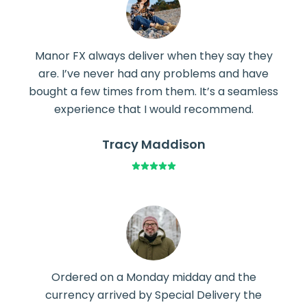
Manor FX always deliver when they say they
are. I’ve never had any problems and have
bought a few times from them. It’s a seamless
experience that I would recommend.
Tracy Maddison
Ordered on a Monday midday and the
currency arrived by Special Delivery the