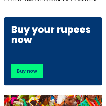
Buy your rupees
now
Buy now