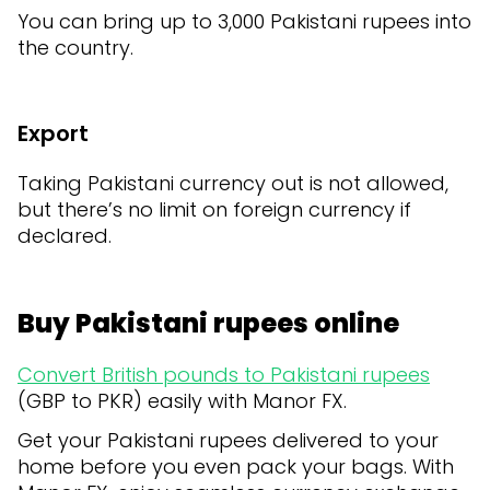
You can bring up to 3,000 Pakistani rupees into
the country.
Export
Taking Pakistani currency out is not allowed,
but there’s no limit on foreign currency if
declared.
Buy Pakistani rupees online
Convert British pounds to Pakistani rupees
(GBP to PKR) easily with Manor FX.
Get your Pakistani rupees delivered to your
home before you even pack your bags. With