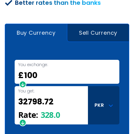
Better rates than the banks
Buy Currency
Sell Currency
You exchange:
£
You get:
PKR
Rate:
328.0