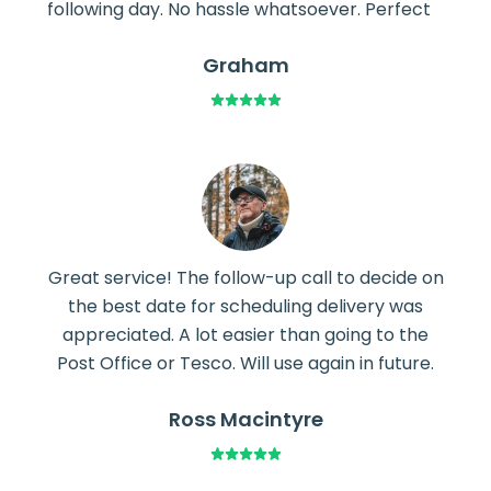
following day. No hassle whatsoever. Perfect
Graham
Great service! The follow-up call to decide on
the best date for scheduling delivery was
appreciated. A lot easier than going to the
Post Office or Tesco. Will use again in future.
Ross Macintyre