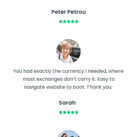
Peter Petrou
You had exactly the currency I needed, where
most exchanges don’t carry it. Easy to
navigate website to boot. Thank you.
Sarah