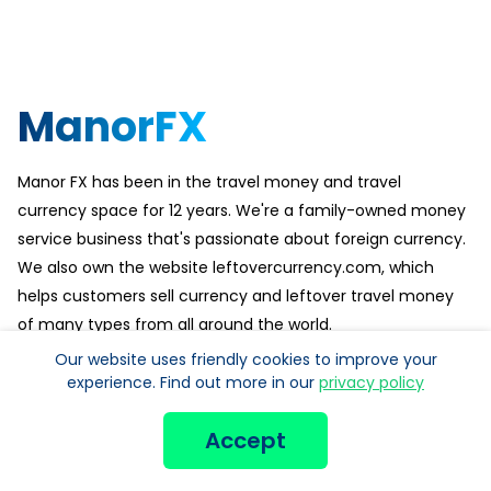
ManorFX
Manor FX has been in the travel money and travel
currency space for 12 years. We're a family-owned money
service business that's passionate about foreign currency.
We also own the website leftovercurrency.com, which
helps customers sell currency and leftover travel money
of many types from all around the world.
Our website uses friendly cookies to improve your
Customer service is especially important to us. Check out
experience. Find out more in our
privacy policy
our reviews on Trustpilot for more reviews.
Accept
POPULAR CURRENCY: