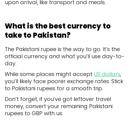
upon arrival, like transport and meals.
What is the best currency to
take to Pakistan?
The Pakistani rupee is the way to go. It’s the
official currency and what you’ll use day-to-
day.
While some places might accept
US dollars
,
you’ll likely face poorer exchange rates. Stick
to Pakistani rupees for a smooth trip.
Don’t forget, if you’ve got leftover travel
money, convert your remaining Pakistani
rupees to GBP with us.