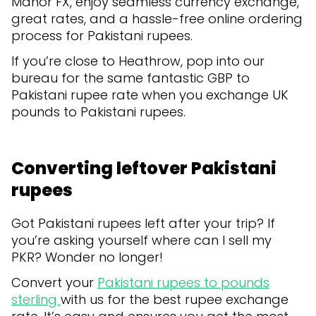
Manor FX, enjoy seamless currency exchange,
great rates, and a hassle-free online ordering
process for Pakistani rupees.
If you’re close to Heathrow, pop into our
bureau for the same fantastic GBP to
Pakistani rupee rate when you exchange UK
pounds to Pakistani rupees.
Converting leftover Pakistani
rupees
Got Pakistani rupees left after your trip? If
you’re asking yourself where can I sell my
PKR? Wonder no longer!
Convert your
Pakistani rupees to pounds
sterling
with us for the best rupee exchange