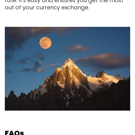
rate. It’s easy and ensures you get the most
out of your currency exchange.
FAQs