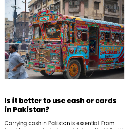
Is it better to use cash or cards
in Pakistan?
Carrying cash in Pakistan is essential. From