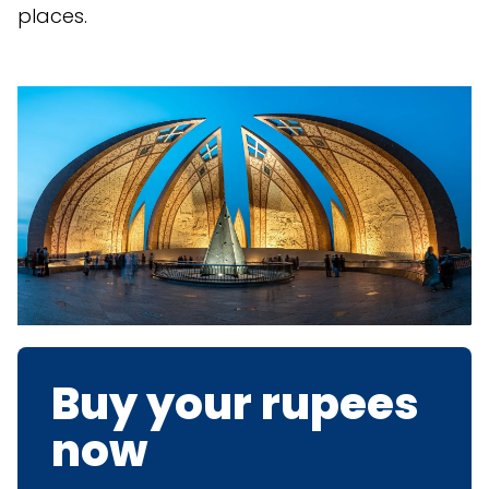
places.
Buy your rupees
now