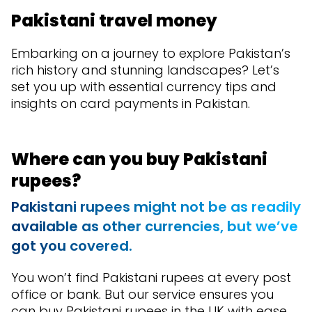
Pakistani travel money
Embarking on a journey to explore Pakistan’s
rich history and stunning landscapes? Let’s
set you up with essential currency tips and
insights on card payments in Pakistan.
Where can you buy Pakistani
rupees?
Pakistani rupees might not be as readily
available as other currencies, but we’ve
got you covered.
You won’t find Pakistani rupees at every post
office or bank. But our service ensures you
can buy Pakistani rupees in the UK with ease.