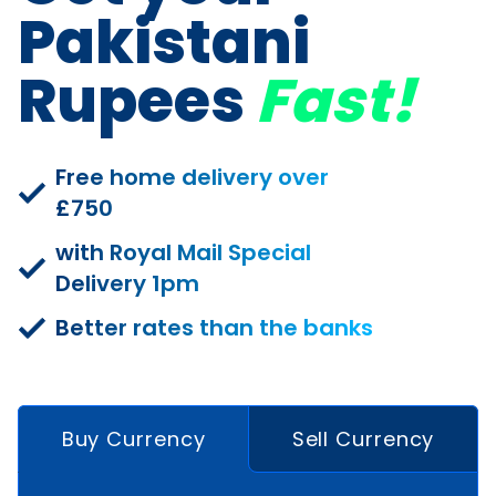
Pakistani
Rupees
Fast!
Free home delivery over
£750
with Royal Mail Special
Delivery 1pm
Better rates than the banks
Buy Currency
Sell Currency