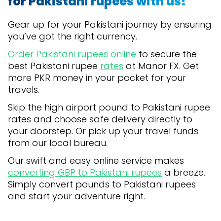
for Pakistani rupees with us!
Gear up for your Pakistani journey by ensuring
you’ve got the right currency.
Order Pakistani rupees online
to secure the
best Pakistani rupee
rates
at Manor FX. Get
more PKR money in your pocket for your
travels.
Skip the high airport pound to Pakistani rupee
rates and choose safe delivery directly to
your doorstep. Or pick up your travel funds
from our local bureau.
Our swift and easy online service makes
converting GBP to Pakistani rupees
a breeze.
Simply convert pounds to Pakistani rupees
and start your adventure right.