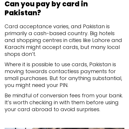
Can you pay by card in
Pakistan?
Card acceptance varies, and Pakistan is
primarily a cash-based country. Big hotels
and shopping centres in cities like Lahore and
Karachi might accept cards, but many local
shops don’t.
Where it is possible to use cards, Pakistan is
moving towards contactless payments for
small purchases. But for anything substantial,
you might need your PIN.
Be mindful of conversion fees from your bank.
It’s worth checking in with them before using
your card abroad to avoid surprises.