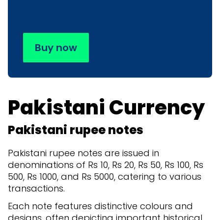
Buy now
Pakistani Currency
Pakistani rupee notes
Pakistani rupee notes are issued in
denominations of Rs 10, Rs 20, Rs 50, Rs 100, Rs
500, Rs 1000, and Rs 5000, catering to various
transactions.
Each note features distinctive colours and
designs, often depicting important historical