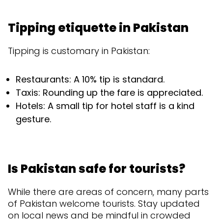
Tipping etiquette in Pakistan
Tipping is customary in Pakistan:
Restaurants: A 10% tip is standard.
Taxis: Rounding up the fare is appreciated.
Hotels: A small tip for hotel staff is a kind
gesture.
Is Pakistan safe for tourists?
While there are areas of concern, many parts
of Pakistan welcome tourists. Stay updated
on local news and be mindful in crowded