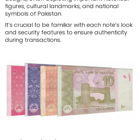
figures, cultural landmarks, and national
symbols of Pakistan.
It’s crucial to be familiar with each note’s look
and security features to ensure authenticity
during transactions.