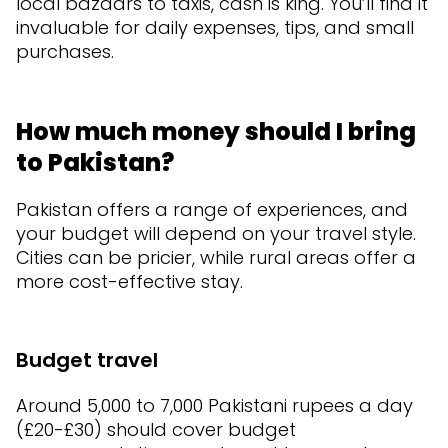
local bazaars to taxis, cash is king. You’ll find it
invaluable for daily expenses, tips, and small
purchases.
How much money should I bring
to Pakistan?
Pakistan offers a range of experiences, and
your budget will depend on your travel style.
Cities can be pricier, while rural areas offer a
more cost-effective stay.
Budget travel
Around 5,000 to 7,000 Pakistani rupees a day
(£20-£30) should cover budget