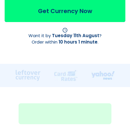
Get Currency Now
Want it by
Tuesday 11th August
?
Order within
10 hours 1 minute
.