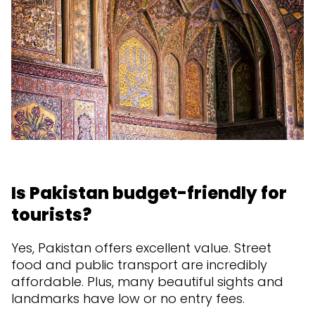
Is Pakistan budget-friendly for
tourists?
Yes, Pakistan offers excellent value. Street
food and public transport are incredibly
affordable. Plus, many beautiful sights and
landmarks have low or no entry fees.