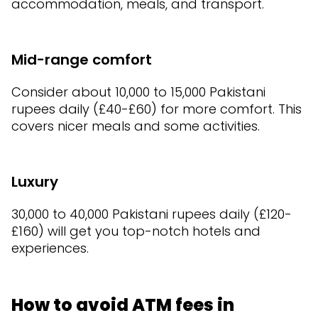
accommodation, meals, and transport.
Mid-range comfort
Consider about 10,000 to 15,000 Pakistani
rupees daily (£40-£60) for more comfort. This
covers nicer meals and some activities.
Luxury
30,000 to 40,000 Pakistani rupees daily (£120-
£160) will get you top-notch hotels and
experiences.
How to avoid ATM fees in