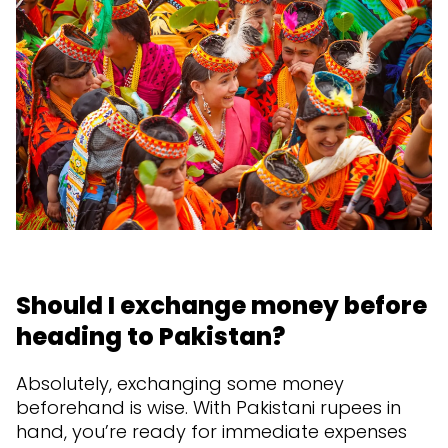
Should I exchange money before
heading to Pakistan?
Absolutely, exchanging some money
beforehand is wise. With Pakistani rupees in
hand, you’re ready for immediate expenses