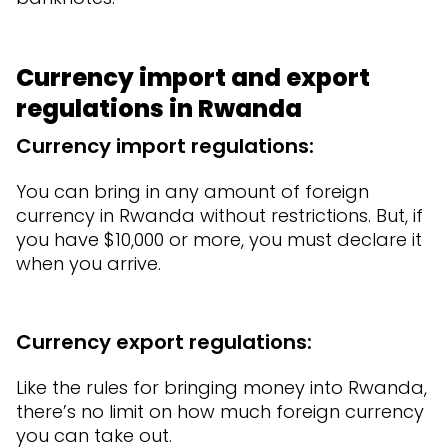
Currency import and export
regulations in Rwanda
Currency import regulations:
You can bring in any amount of foreign
currency in Rwanda without restrictions. But, if
you have $10,000 or more, you must declare it
when you arrive.
Currency export regulations:
Like the rules for bringing money into Rwanda,
there’s no limit on how much foreign currency
you can take out.