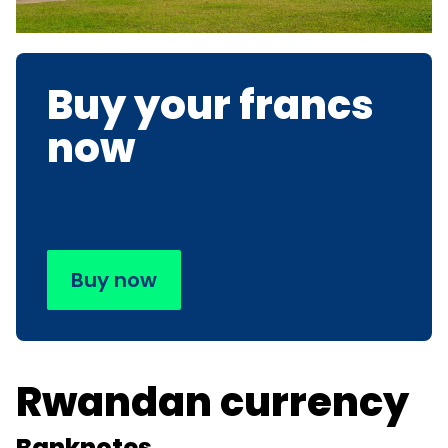
Buy your francs
now
Buy now
Rwandan currency
Banknotes