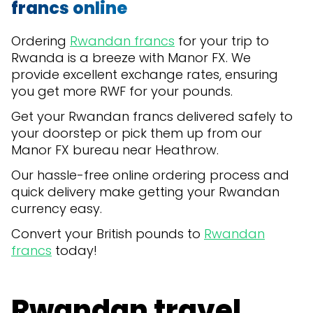
francs online
Ordering
Rwandan francs
for your trip to
Rwanda is a breeze with Manor FX. We
provide excellent exchange rates, ensuring
you get more RWF for your pounds.
Get your Rwandan francs delivered safely to
your doorstep or pick them up from our
Manor FX bureau near Heathrow.
Our hassle-free online ordering process and
quick delivery make getting your Rwandan
currency easy.
Convert your British pounds to
Rwandan
francs
today!
Rwandan travel