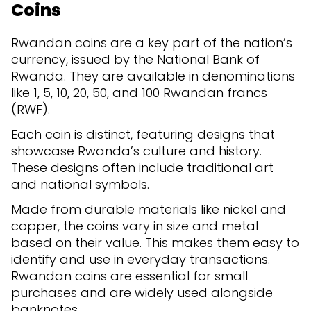
Coins
Rwandan coins are a key part of the nation’s
currency, issued by the National Bank of
Rwanda. They are available in denominations
like 1, 5, 10, 20, 50, and 100 Rwandan francs
(RWF).
Each coin is distinct, featuring designs that
showcase Rwanda’s culture and history.
These designs often include traditional art
and national symbols.
Made from durable materials like nickel and
copper, the coins vary in size and metal
based on their value. This makes them easy to
identify and use in everyday transactions.
Rwandan coins are essential for small
purchases and are widely used alongside
banknotes.