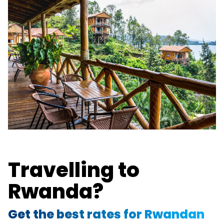
Travelling to
Rwanda?
Get the best rates for Rwandan