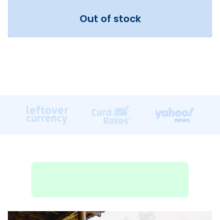
Out of stock