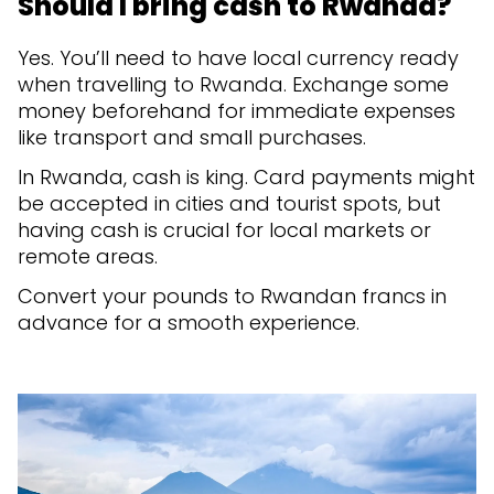
Should I bring cash to Rwanda?
Yes. You’ll need to have local currency ready
when travelling to Rwanda. Exchange some
money beforehand for immediate expenses
like transport and small purchases.
In Rwanda, cash is king. Card payments might
be accepted in cities and tourist spots, but
having cash is crucial for local markets or
remote areas.
Convert your pounds to Rwandan francs in
advance for a smooth experience.