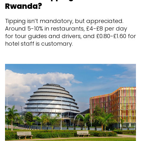
Rwanda?
Tipping isn’t mandatory, but appreciated.
Around 5-10% in restaurants, £4-£8 per day
for tour guides and drivers, and £0.80-£1.60 for
hotel staff is customary.