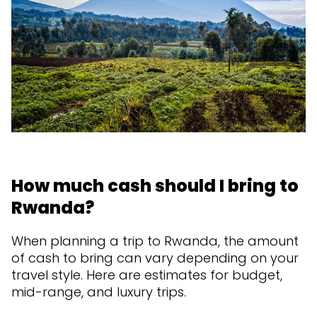
How much cash should I bring to
Rwanda?
When planning a trip to Rwanda, the amount
of cash to bring can vary depending on your
travel style. Here are estimates for budget,
mid-range, and luxury trips.