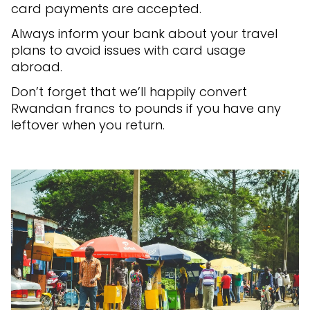
card payments are accepted.
Always inform your bank about your travel
plans to avoid issues with card usage
abroad.
Don’t forget that we’ll happily convert
Rwandan francs to pounds if you have any
leftover when you return.