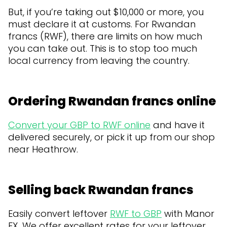
But, if you’re taking out $10,000 or more, you
must declare it at customs. For Rwandan
francs (RWF), there are limits on how much
you can take out. This is to stop too much
local currency from leaving the country.
Ordering Rwandan francs online
Convert your GBP to RWF online
and have it
delivered securely, or pick it up from our shop
near Heathrow.
Selling back Rwandan francs
Easily convert leftover
RWF to GBP
with Manor
FX. We offer excellent rates for your leftover