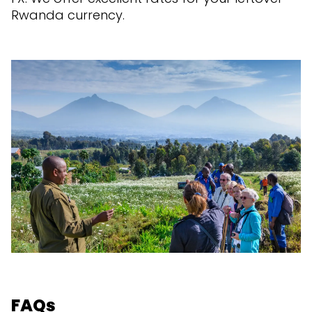
Rwanda currency.
FAQs