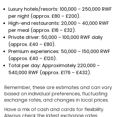
Luxury hotels/resorts: 100,000 – 250,000 RWF
per night (approx. £80 – £200).
High-end restaurants: 20,000 – 40,000 RWF
per meal (approx. £16 – £32).
Private driver: 50,000 – 100,000 RWF daily
(approx. £40 – £80).
Premium experiences: 50,000 – 150,000 RWF
(approx. £40 – £120).
Total per day: Approximately 220,000 –
540,000 RWF (approx. £176 – £432).
Remember, these are estimates and can vary
based on individual preferences, fluctuating
exchange rates, and changes in local prices.
Have a mix of cash and cards for flexibility.
Always check the latest exchange rates