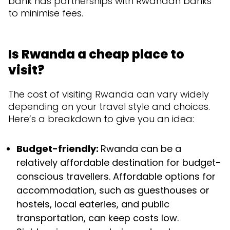
bank has partnerships with Rwandan banks
to minimise fees.
Is Rwanda a cheap place to
visit?
The cost of visiting Rwanda can vary widely
depending on your travel style and choices.
Here’s a breakdown to give you an idea:
Budget-friendly:
Rwanda can be a
relatively affordable destination for budget-
conscious travellers. Affordable options for
accommodation, such as guesthouses or
hostels, local eateries, and public
transportation, can keep costs low.