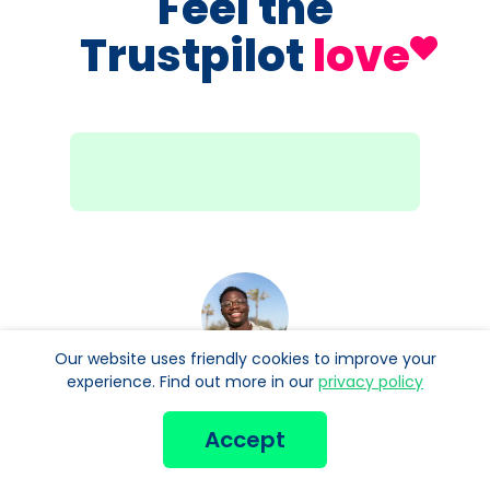
Feel the
Trustpilot
love
Our website uses friendly cookies to improve your
experience. Find out more in our
privacy policy
Been using Manor FX for quite some time for
my foreign currencies and the best prices
Accept
anywhere on the internet to buy. And
customer service is really good if needed.