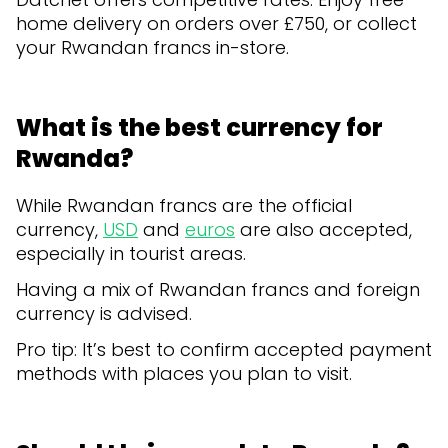
home delivery on orders over £750, or collect
your Rwandan francs in-store.
What is the best currency for
Rwanda?
While Rwandan francs are the official
currency,
USD
and
euros
are also accepted,
especially in tourist areas.
Having a mix of Rwandan francs and foreign
currency is advised.
Pro tip: It’s best to confirm accepted payment
methods with places you plan to visit.