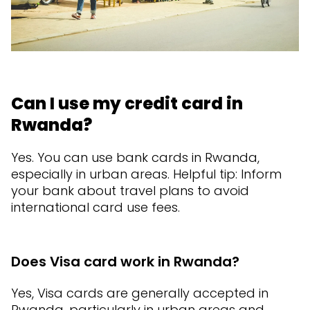
Can I use my credit card in
Rwanda?
Yes. You can use bank cards in Rwanda,
especially in urban areas. Helpful tip: Inform
your bank about travel plans to avoid
international card use fees.
Does Visa card work in Rwanda?
Yes, Visa cards are generally accepted in
Rwanda, particularly in urban areas and