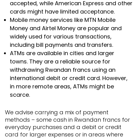
accepted, while American Express and other
cards might have limited acceptance.
Mobile money services like MTN Mobile
Money and Airtel Money are popular and
widely used for various transactions,
including bill payments and transfers.
ATMs are available in cities and larger
towns. They are a reliable source for
withdrawing Rwandan francs using an
international debit or credit card. However,
in more remote areas, ATMs might be
scarce.
We advise carrying a mix of payment
methods – some cash in Rwandan francs for
everyday purchases and a debit or credit
card for larger expenses or in areas where