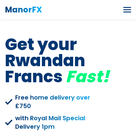
Skip to content
ManorFX
Get your
Rwandan
Francs
Fast!
Free home delivery over
£750
with Royal Mail Special
Delivery 1pm