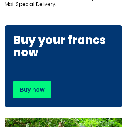
Mail Special Delivery.
Buy your francs
now
Buy now