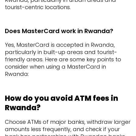
tourist-centric locations.
Does MasterCard work in Rwanda?
Yes, MasterCard is accepted in Rwanda,
particularly in built-up areas and tourist-
friendly areas. Here are some key points to
consider when using a MasterCard in
Rwanda:
How do you avoid ATM fees in
Rwanda?
Choose ATMs of major banks, withdraw larger
amounts less frequently, and check if your