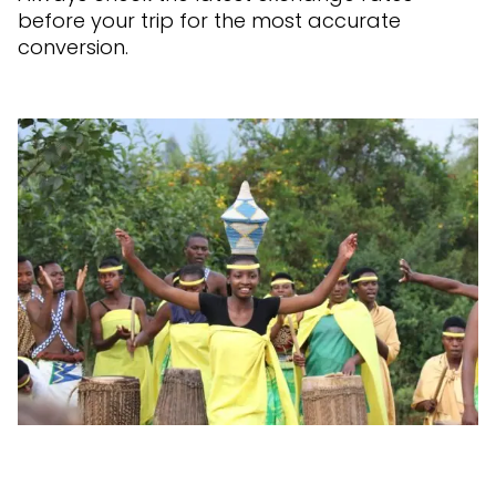
before your trip for the most accurate
conversion.