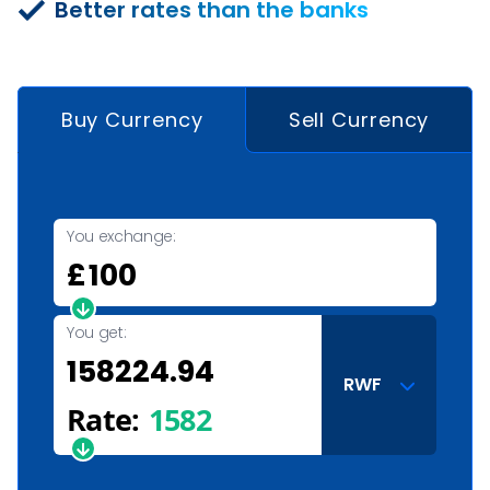
Better rates than the banks
Buy Currency
Sell Currency
You exchange:
£
You get:
RWF
Rate:
1582