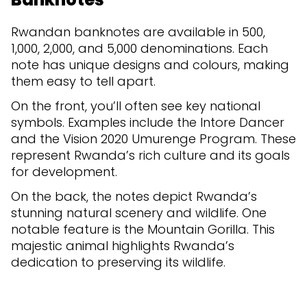
Rwandan banknotes are available in 500,
1,000, 2,000, and 5,000 denominations. Each
note has unique designs and colours, making
them easy to tell apart.
On the front, you’ll often see key national
symbols. Examples include the Intore Dancer
and the Vision 2020 Umurenge Program. These
represent Rwanda’s rich culture and its goals
for development.
On the back, the notes depict Rwanda’s
stunning natural scenery and wildlife. One
notable feature is the Mountain Gorilla. This
majestic animal highlights Rwanda’s
dedication to preserving its wildlife.