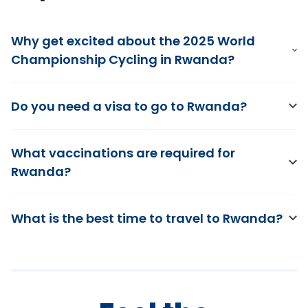
Why get excited about the 2025 World
Championship Cycling in Rwanda?
Do you need a visa to go to Rwanda?
What vaccinations are required for
Rwanda?
What is the best time to travel to Rwanda?