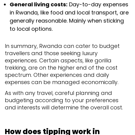
General living costs:
Day-to-day expenses
in Rwanda, like food and local transport, are
generally reasonable. Mainly when sticking
to local options.
In summary, Rwanda can cater to budget
travellers and those seeking luxury
experiences. Certain aspects, like gorilla
trekking, are on the higher end of the cost
spectrum. Other experiences and daily
expenses can be managed economically.
As with any travel, careful planning and
budgeting according to your preferences
and interests will determine the overall cost.
How does tipping work in