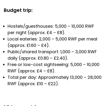
Budget trip:
Hostels/guesthouses: 5,000 – 10,000 RWF
per night (approx. £4 – £8).
Local eateries: 2,000 – 5,000 RWF per meal
(approx. £1.60 – £4).
Public/shared transport: 1,000 – 3,000 RWF
daily (approx. £0.80 – £2.40).
Free or low-cost sightseeing: 5,000 – 10,000
RWF (approx. £4 – £8).
Total per day: Approximately 13,000 – 28,000
RWF (approx. £10 – £22).