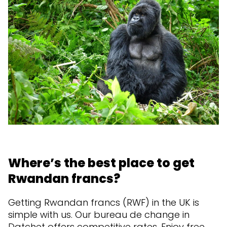
Where’s the best place to get
Rwandan francs?
Getting Rwandan francs (RWF) in the UK is
simple with us. Our bureau de change in
Datchet offers competitive rates. Enjoy free