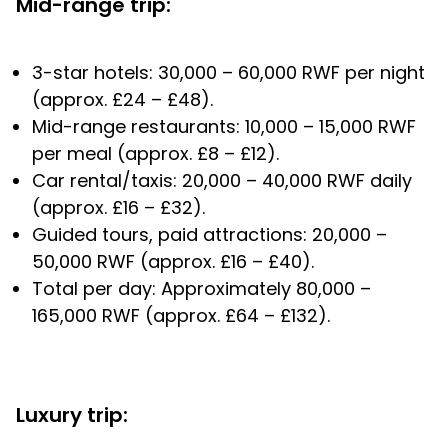
Mid-range trip:
3-star hotels: 30,000 – 60,000 RWF per night
(approx. £24 – £48).
Mid-range restaurants: 10,000 – 15,000 RWF
per meal (approx. £8 – £12).
Car rental/taxis: 20,000 – 40,000 RWF daily
(approx. £16 – £32).
Guided tours, paid attractions: 20,000 –
50,000 RWF (approx. £16 – £40).
Total per day: Approximately 80,000 –
165,000 RWF (approx. £64 – £132).
Luxury trip: