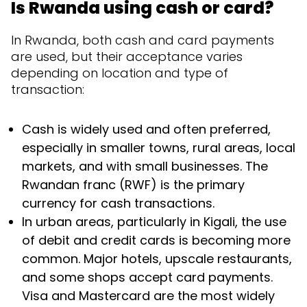
Is Rwanda using cash or card?
In Rwanda, both cash and card payments
are used, but their acceptance varies
depending on location and type of
transaction:
Cash is widely used and often preferred,
especially in smaller towns, rural areas, local
markets, and with small businesses. The
Rwandan franc (RWF) is the primary
currency for cash transactions.
In urban areas, particularly in Kigali, the use
of debit and credit cards is becoming more
common. Major hotels, upscale restaurants,
and some shops accept card payments.
Visa and Mastercard are the most widely