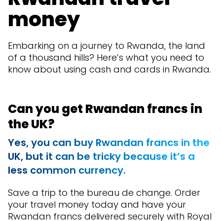
money
Embarking on a journey to Rwanda, the land
of a thousand hills? Here’s what you need to
know about using cash and cards in Rwanda.
Can you get Rwandan francs in
the UK?
Yes, you can buy Rwandan francs in the
UK, but it can be tricky because it’s a
less common currency.
Save a trip to the bureau de change. Order
your travel money today and have your
Rwandan francs delivered securely with Royal