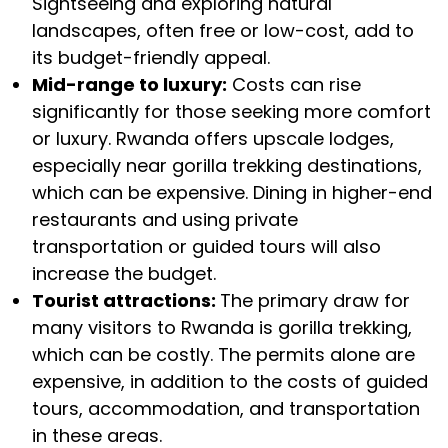
Sightseeing and exploring natural
landscapes, often free or low-cost, add to
its budget-friendly appeal.
Mid-range to luxury:
Costs can rise
significantly for those seeking more comfort
or luxury. Rwanda offers upscale lodges,
especially near gorilla trekking destinations,
which can be expensive. Dining in higher-end
restaurants and using private
transportation or guided tours will also
increase the budget.
Tourist attractions:
The primary draw for
many visitors to Rwanda is gorilla trekking,
which can be costly. The permits alone are
expensive, in addition to the costs of guided
tours, accommodation, and transportation
in these areas.