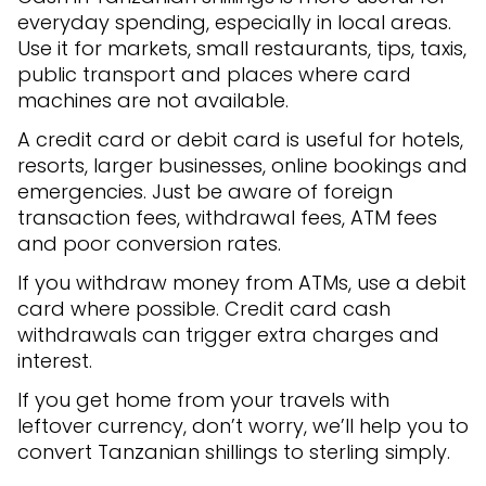
everyday spending, especially in local areas.
Use it for markets, small restaurants, tips, taxis,
public transport and places where card
machines are not available.
A credit card or debit card is useful for hotels,
resorts, larger businesses, online bookings and
emergencies. Just be aware of foreign
transaction fees, withdrawal fees, ATM fees
and poor conversion rates.
If you withdraw money from ATMs, use a debit
card where possible. Credit card cash
withdrawals can trigger extra charges and
interest.
If you get home from your travels with
leftover currency, don’t worry, we’ll help you to
convert Tanzanian shillings to sterling simply.