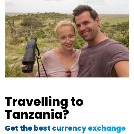
Travelling to
Tanzania?
Get the best currency exchange