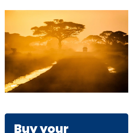
Buy your