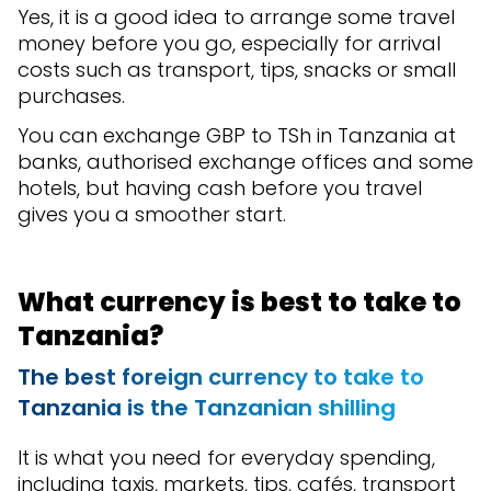
Yes, it is a good idea to arrange some travel
money before you go, especially for arrival
costs such as transport, tips, snacks or small
purchases.
You can exchange GBP to TSh in Tanzania at
banks, authorised exchange offices and some
hotels, but having cash before you travel
gives you a smoother start.
What currency is best to take to
Tanzania?
The best foreign currency to take to
Tanzania is the Tanzanian shilling
It is what you need for everyday spending,
including taxis, markets, tips, cafés, transport