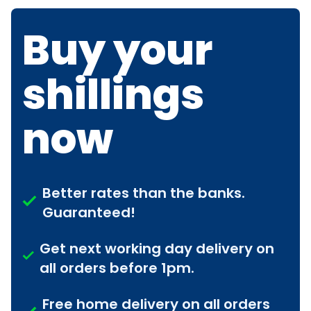
Buy your
shillings
now
Better rates than the banks.
Guaranteed!
Get next working day delivery on
all orders before 1pm.
Free home delivery on all orders