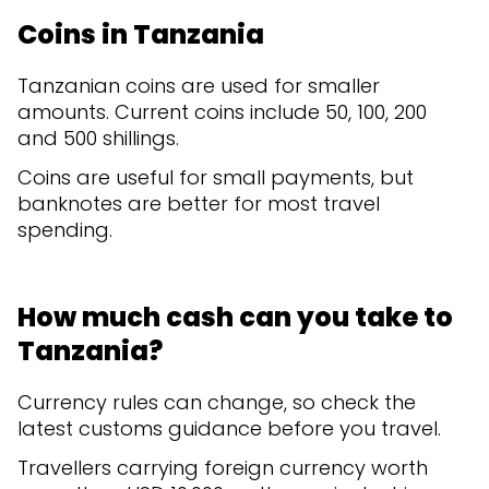
Coins in Tanzania
Tanzanian coins are used for smaller
amounts. Current coins include 50, 100, 200
and 500 shillings.
Coins are useful for small payments, but
banknotes are better for most travel
spending.
How much cash can you take to
Tanzania?
Currency rules can change, so check the
latest customs guidance before you travel.
Travellers carrying foreign currency worth