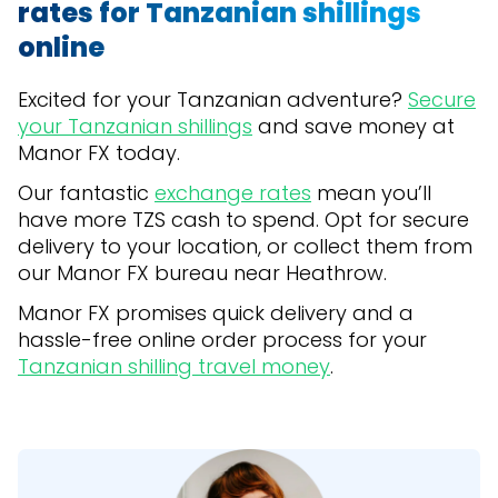
rates for Tanzanian shillings
online
Excited for your Tanzanian adventure?
Secure
your Tanzanian shillings
and save money at
Manor FX today.
Our fantastic
exchange rates
mean you’ll
have more TZS cash to spend. Opt for secure
delivery to your location, or collect them from
our Manor FX bureau near Heathrow.
Manor FX promises quick delivery and a
hassle-free online order process for your
Tanzanian shilling travel money
.