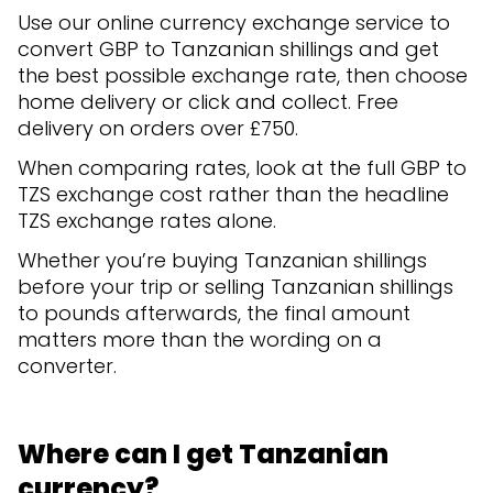
Use our online currency exchange service to
convert GBP to Tanzanian shillings and get
the best possible exchange rate, then choose
home delivery or click and collect. Free
delivery on orders over £750.
When comparing rates, look at the full GBP to
TZS exchange cost rather than the headline
TZS exchange rates alone.
Whether you’re buying Tanzanian shillings
before your trip or selling Tanzanian shillings
to pounds afterwards, the final amount
matters more than the wording on a
converter.
Where can I get Tanzanian
currency?