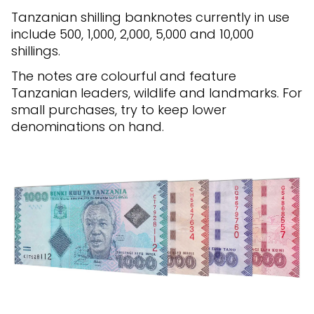
Tanzanian shilling banknotes currently in use
include 500, 1,000, 2,000, 5,000 and 10,000
shillings.
The notes are colourful and feature
Tanzanian leaders, wildlife and landmarks. For
small purchases, try to keep lower
denominations on hand.