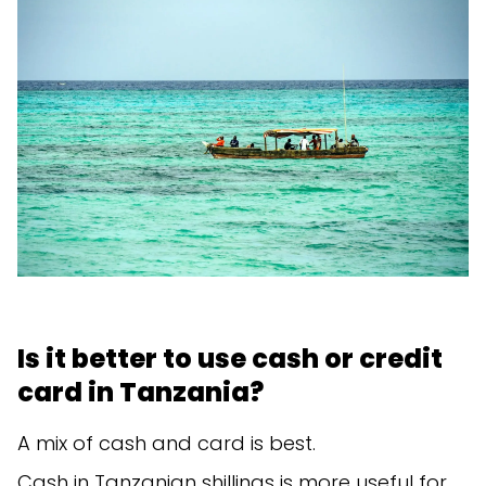
Is it better to use cash or credit
card in Tanzania?
A mix of cash and card is best.
Cash in Tanzanian shillings is more useful for