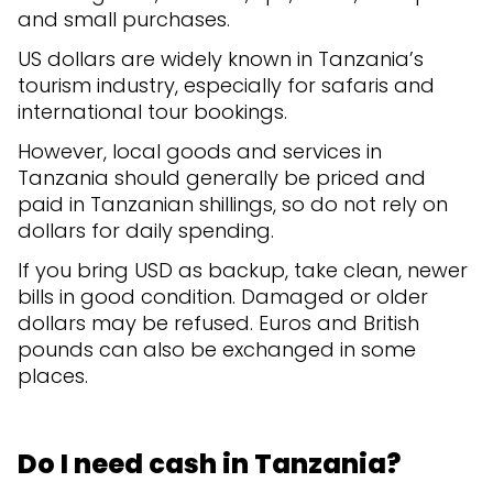
and small purchases.
US dollars are widely known in Tanzania’s
tourism industry, especially for safaris and
international tour bookings.
However, local goods and services in
Tanzania should generally be priced and
paid in Tanzanian shillings, so do not rely on
dollars for daily spending.
If you bring USD as backup, take clean, newer
bills in good condition. Damaged or older
dollars may be refused. Euros and British
pounds can also be exchanged in some
places.
Do I need cash in Tanzania?