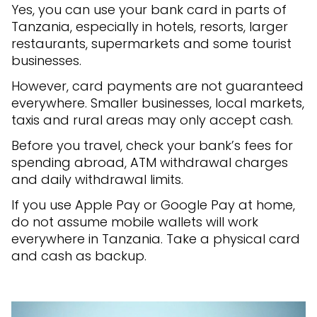
Yes, you can use your bank card in parts of
Tanzania, especially in hotels, resorts, larger
restaurants, supermarkets and some tourist
businesses.
However, card payments are not guaranteed
everywhere. Smaller businesses, local markets,
taxis and rural areas may only accept cash.
Before you travel, check your bank’s fees for
spending abroad, ATM withdrawal charges
and daily withdrawal limits.
If you use Apple Pay or Google Pay at home,
do not assume mobile wallets will work
everywhere in Tanzania. Take a physical card
and cash as backup.