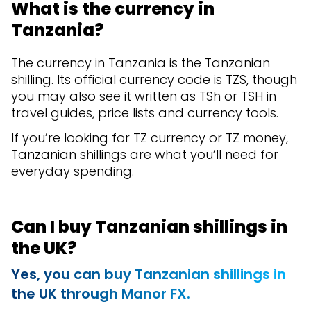
What is the currency in
Tanzania?
The currency in Tanzania is the Tanzanian
shilling. Its official currency code is TZS, though
you may also see it written as TSh or TSH in
travel guides, price lists and currency tools.
If you’re looking for TZ currency or TZ money,
Tanzanian shillings are what you’ll need for
everyday spending.
Can I buy Tanzanian shillings in
the UK?
Yes, you can buy Tanzanian shillings in
the UK through Manor FX.