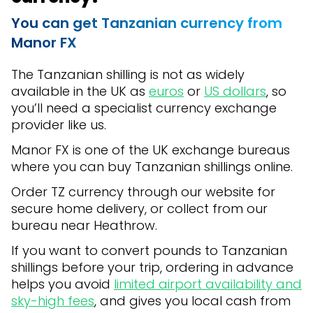
You can get Tanzanian currency from
Manor FX
The Tanzanian shilling is not as widely
available in the UK as
euros
or
US dollars
, so
you’ll need a specialist currency exchange
provider like us.
Manor FX is one of the UK exchange bureaus
where you can buy Tanzanian shillings online.
Order TZ currency through our website for
secure home delivery, or collect from our
bureau near Heathrow.
If you want to convert pounds to Tanzanian
shillings before your trip, ordering in advance
helps you avoid
limited airport availability and
sky-high fees
, and gives you local cash from