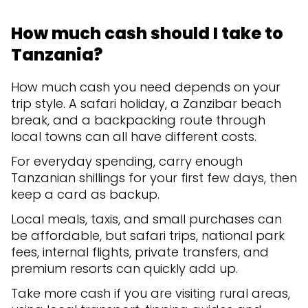
How much cash should I take to
Tanzania?
How much cash you need depends on your
trip style. A safari holiday, a Zanzibar beach
break, and a backpacking route through
local towns can all have different costs.
For everyday spending, carry enough
Tanzanian shillings for your first few days, then
keep a card as backup.
Local meals, taxis, and small purchases can
be affordable, but safari trips, national park
fees, internal flights, private transfers, and
premium resorts can quickly add up.
Take more cash if you are visiting rural areas,