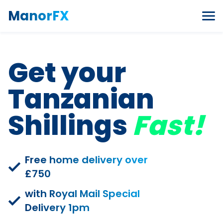
Skip to content
ManorFX
Get your
Tanzanian
Shillings
Fast!
Free home delivery over
£750
with Royal Mail Special
Delivery 1pm