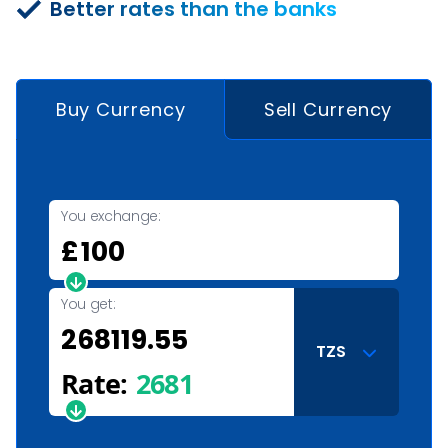
Better rates than the banks
Buy Currency
Sell Currency
You exchange:
£
You get:
TZS
Rate:
2681