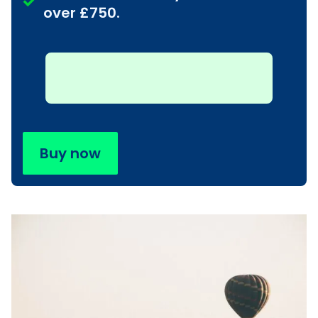
over £750.
Buy now