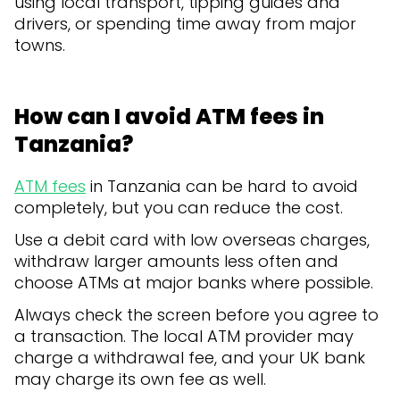
using local transport, tipping guides and
drivers, or spending time away from major
towns.
How can I avoid ATM fees in
Tanzania?
ATM fees
in Tanzania can be hard to avoid
completely, but you can reduce the cost.
Use a debit card with low overseas charges,
withdraw larger amounts less often and
choose ATMs at major banks where possible.
Always check the screen before you agree to
a transaction. The local ATM provider may
charge a withdrawal fee, and your UK bank
may charge its own fee as well.