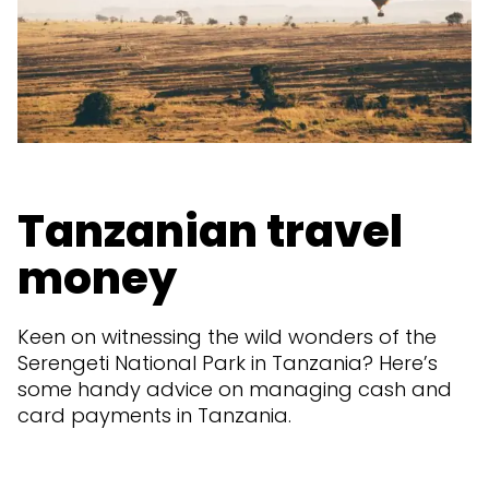
Tanzanian travel
money
Keen on witnessing the wild wonders of the
Serengeti National Park in Tanzania? Here’s
some handy advice on managing cash and
card payments in Tanzania.