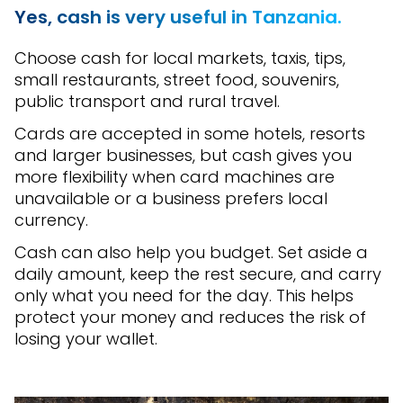
Yes, cash is very useful in Tanzania.
Choose cash for local markets, taxis, tips,
small restaurants, street food, souvenirs,
public transport and rural travel.
Cards are accepted in some hotels, resorts
and larger businesses, but cash gives you
more flexibility when card machines are
unavailable or a business prefers local
currency.
Cash can also help you budget. Set aside a
daily amount, keep the rest secure, and carry
only what you need for the day. This helps
protect your money and reduces the risk of
losing your wallet.