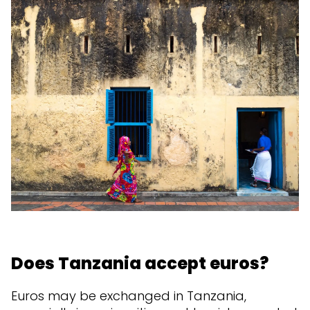
Does Tanzania accept euros?
Euros may be exchanged in Tanzania,