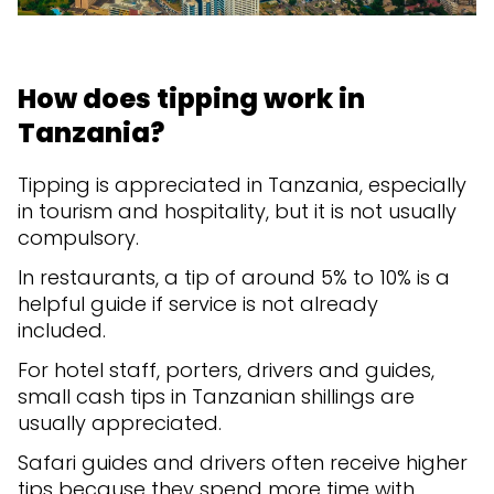
How does tipping work in
Tanzania?
Tipping is appreciated in Tanzania, especially
in tourism and hospitality, but it is not usually
compulsory.
In restaurants, a tip of around 5% to 10% is a
helpful guide if service is not already
included.
For hotel staff, porters, drivers and guides,
small cash tips in Tanzanian shillings are
usually appreciated.
Safari guides and drivers often receive higher
tips because they spend more time with