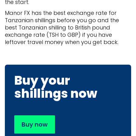
the start.
Manor FX has the best exchange rate for
Tanzanian shillings before you go and the
best Tanzanian shilling to British pound
exchange rate (TSH to GBP) if you have
leftover travel money when you get back.
Buy your
shillings now
Buy now