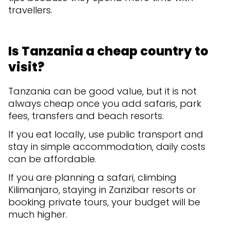
travellers.
Is Tanzania a cheap country to
visit?
Tanzania can be good value, but it is not
always cheap once you add safaris, park
fees, transfers and beach resorts.
If you eat locally, use public transport and
stay in simple accommodation, daily costs
can be affordable.
If you are planning a safari, climbing
Kilimanjaro, staying in Zanzibar resorts or
booking private tours, your budget will be
much higher.