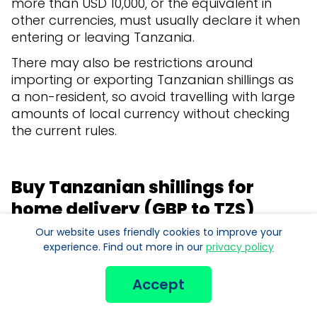
more than USD 10,000, or the equivalent in
other currencies, must usually declare it when
entering or leaving Tanzania.
There may also be restrictions around
importing or exporting Tanzanian shillings as
a non-resident, so avoid travelling with large
amounts of local currency without checking
the current rules.
Buy Tanzanian shillings for
home delivery (GBP to TZS)
Our website uses friendly cookies to improve your
Order Tanzanian shillings online from Manor
experience. Find out more in our
privacy policy
FX and have them
delivered quickly and
securely to your home or office
with Royal Mail
Accept
Special Delivery Guaranteed®.