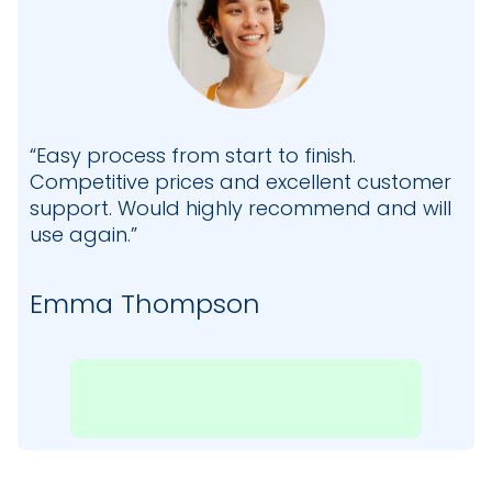
“Easy process from start to finish.
Competitive prices and excellent customer
support. Would highly recommend and will
use again.”
Emma Thompson