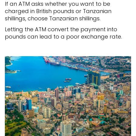
If an ATM asks whether you want to be
charged in British pounds or Tanzanian
shillings, choose Tanzanian shillings.
Letting the ATM convert the payment into
pounds can lead to a poor exchange rate.