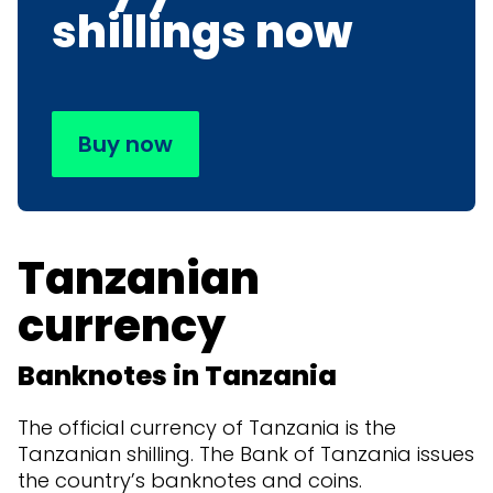
shillings now
Buy now
Tanzanian
currency
Banknotes in Tanzania
The official currency of Tanzania is the
Tanzanian shilling. The Bank of Tanzania issues
the country’s banknotes and coins.