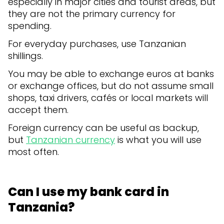
especially in major cities and tourist areas, but
they are not the primary currency for
spending.
For everyday purchases, use Tanzanian
shillings.
You may be able to exchange euros at banks
or exchange offices, but do not assume small
shops, taxi drivers, cafés or local markets will
accept them.
Foreign currency can be useful as backup,
but
Tanzanian currency
is what you will use
most often.
Can I use my bank card in
Tanzania?