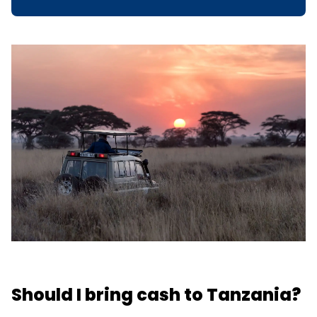
Should I bring cash to Tanzania?