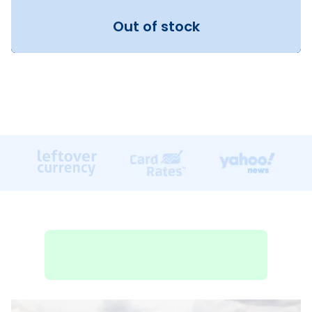
Out of stock