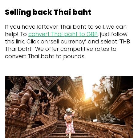
Selling back Thai baht
If you have leftover Thai baht to sell, we can
help! To
convert Thai baht to GBP
, just follow
this link. Click on ‘sell currency’ and select ‘THB
Thai baht’. We offer competitive rates to
convert Thai baht to pounds.