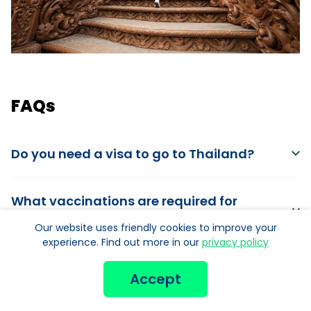
FAQs
Do you need a visa to go to Thailand?
What vaccinations are required for
Thailand?
Our website uses friendly cookies to improve your
experience. Find out more in our
privacy policy
What is the best time to travel to Thailand?
Accept