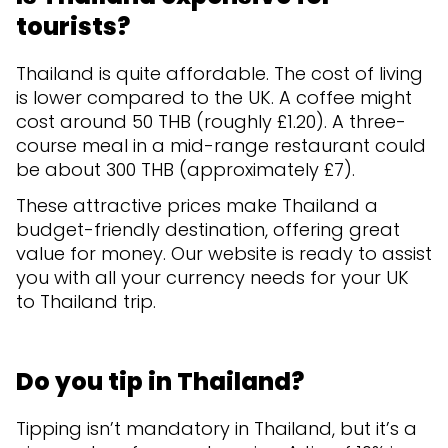
tourists?
Thailand is quite affordable. The cost of living
is lower compared to the UK. A coffee might
cost around 50 THB (roughly £1.20). A three-
course meal in a mid-range restaurant could
be about 300 THB (approximately £7).
These attractive prices make Thailand a
budget-friendly destination, offering great
value for money. Our website is ready to assist
you with all your currency needs for your UK
to Thailand trip.
Do you tip in Thailand?
Tipping isn’t mandatory in Thailand, but it’s a