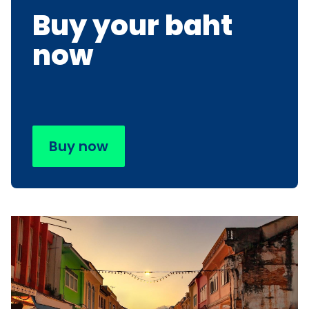
Buy your baht
now
Buy now