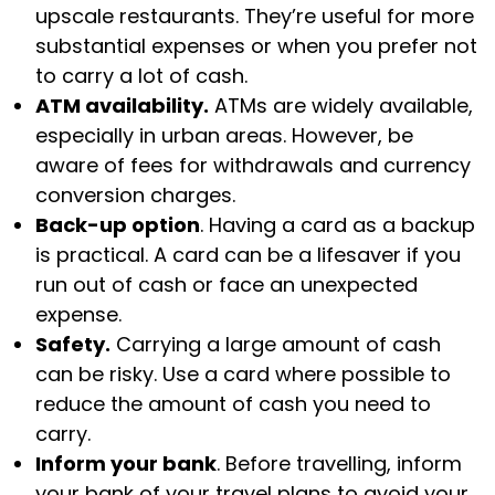
upscale restaurants. They’re useful for more
substantial expenses or when you prefer not
to carry a lot of cash.
ATM availability.
ATMs are widely available,
especially in urban areas. However, be
aware of fees for withdrawals and currency
conversion charges.
Back-up option
. Having a card as a backup
is practical. A card can be a lifesaver if you
run out of cash or face an unexpected
expense.
Safety.
Carrying a large amount of cash
can be risky. Use a card where possible to
reduce the amount of cash you need to
carry.
Inform your bank
. Before travelling, inform
your bank of your travel plans to avoid your