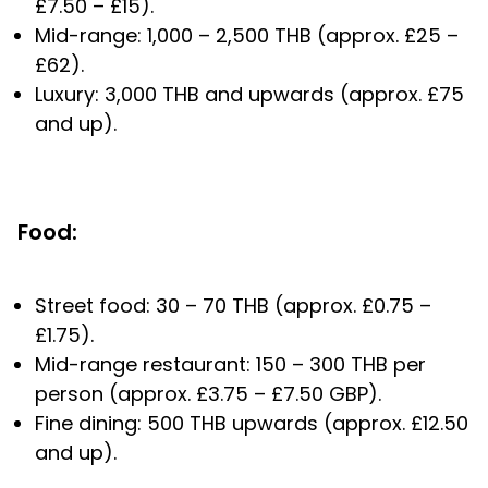
£7.50 – £15).
Mid-range: 1,000 – 2,500 THB (approx. £25 –
£62).
Luxury: 3,000 THB and upwards (approx. £75
and up).
Food:
Street food: 30 – 70 THB (approx. £0.75 –
£1.75).
Mid-range restaurant: 150 – 300 THB per
person (approx. £3.75 – £7.50 GBP).
Fine dining: 500 THB upwards (approx. £12.50
and up).