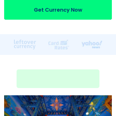
Get Currency Now