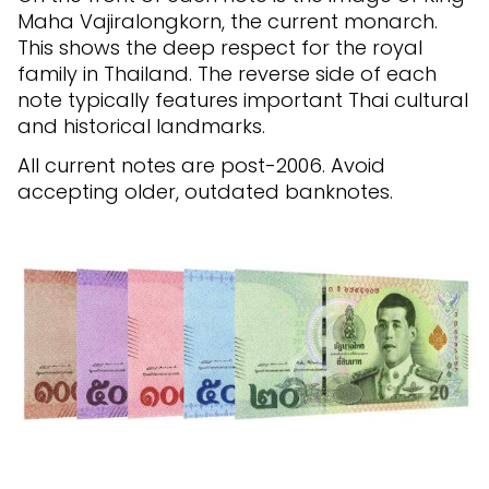
Maha Vajiralongkorn, the current monarch.
This shows the deep respect for the royal
family in Thailand. The reverse side of each
note typically features important Thai cultural
and historical landmarks.
All current notes are post-2006. Avoid
accepting older, outdated banknotes.