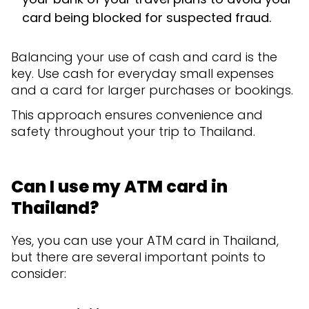
card being blocked for suspected fraud.
Balancing your use of cash and card is the
key. Use cash for everyday small expenses
and a card for larger purchases or bookings.
This approach ensures convenience and
safety throughout your trip to Thailand.
Can I use my ATM card in
Thailand?
Yes, you can use your ATM card in Thailand,
but there are several important points to
consider: