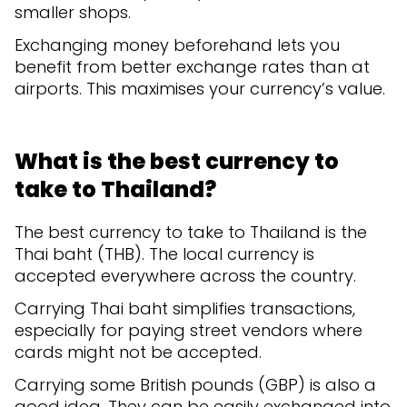
smaller shops.
Exchanging money beforehand lets you
benefit from better exchange rates than at
airports. This maximises your currency’s value.
What is the best currency to
take to Thailand?
The best currency to take to Thailand is the
Thai baht (THB). The local currency is
accepted everywhere across the country.
Carrying Thai baht simplifies transactions,
especially for paying street vendors where
cards might not be accepted.
Carrying some British pounds (GBP) is also a
good idea. They can be easily exchanged into