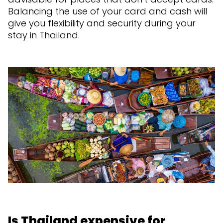
Balancing the use of your card and cash will
give you flexibility and security during your
stay in Thailand.
Is Thailand expensive for