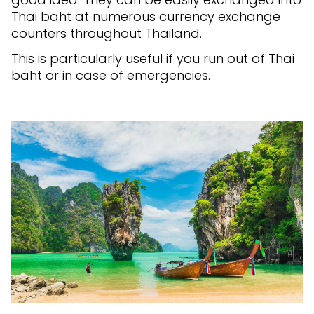
Thai baht at numerous currency exchange
counters throughout Thailand.
This is particularly useful if you run out of Thai
baht or in case of emergencies.