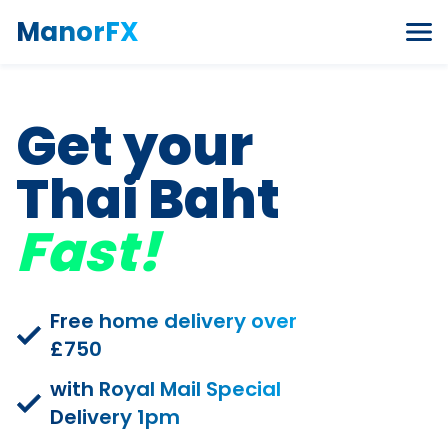
Skip to content
ManorFX
Get your
Thai Baht
Fast!
Free home delivery over
£750
with Royal Mail Special
Delivery 1pm