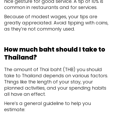
nice gesture for good service. A tip of 10% is
common in restaurants and for services.
Because of modest wages, your tips are
greatly appreciated. Avoid tipping with coins,
as they’re not commonly used.
How much baht should I take to
Thailand?
The amount of Thai baht (THB) you should
take to Thailand depends on various factors.
Things like the length of your stay, your
planned activities, and your spending habits
all have an effect.
Here’s a general guideline to help you
estimate: