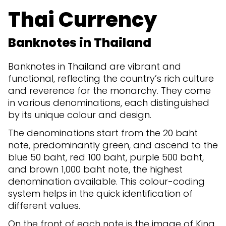
Thai Currency
Banknotes in Thailand
Banknotes in Thailand are vibrant and
functional, reflecting the country’s rich culture
and reverence for the monarchy. They come
in various denominations, each distinguished
by its unique colour and design.
The denominations start from the 20 baht
note, predominantly green, and ascend to the
blue 50 baht, red 100 baht, purple 500 baht,
and brown 1,000 baht note, the highest
denomination available. This colour-coding
system helps in the quick identification of
different values.
On the front of each note is the image of King