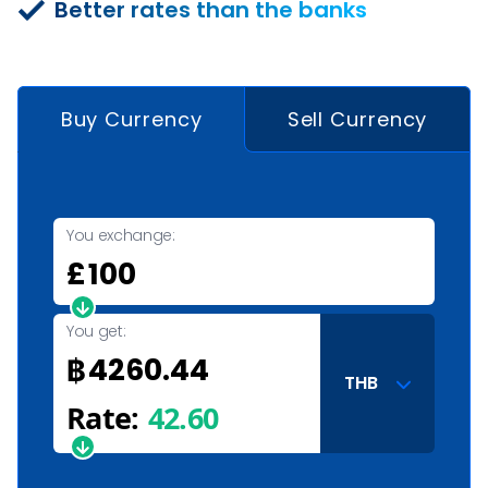
Better rates than the banks
Buy Currency
Sell Currency
You exchange:
£
You get:
฿
THB
Rate:
42.60