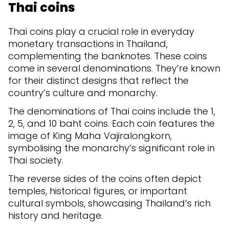
Thai coins
Thai coins play a crucial role in everyday
monetary transactions in Thailand,
complementing the banknotes. These coins
come in several denominations. They’re known
for their distinct designs that reflect the
country’s culture and monarchy.
The denominations of Thai coins include the 1,
2, 5, and 10 baht coins. Each coin features the
image of King Maha Vajiralongkorn,
symbolising the monarchy’s significant role in
Thai society.
The reverse sides of the coins often depict
temples, historical figures, or important
cultural symbols, showcasing Thailand’s rich
history and heritage.