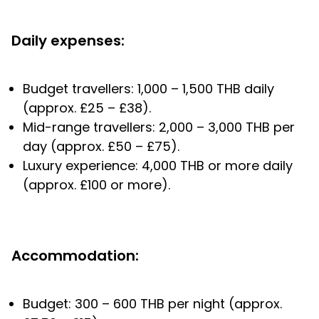
Daily expenses:
Budget travellers: 1,000 – 1,500 THB daily
(approx. £25 – £38).
Mid-range travellers: 2,000 – 3,000 THB per
day (approx. £50 – £75).
Luxury experience: 4,000 THB or more daily
(approx. £100 or more).
Accommodation:
Budget: 300 – 600 THB per night (approx.