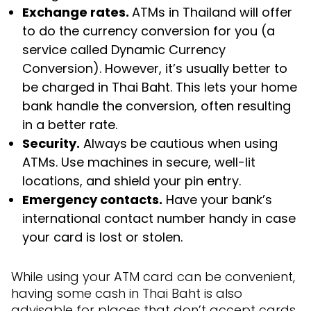
Exchange rates.
ATMs in Thailand will offer
to do the currency conversion for you (a
service called Dynamic Currency
Conversion). However, it’s usually better to
be charged in Thai Baht. This lets your home
bank handle the conversion, often resulting
in a better rate.
Security.
Always be cautious when using
ATMs. Use machines in secure, well-lit
locations, and shield your pin entry.
Emergency contacts.
Have your bank’s
international contact number handy in case
your card is lost or stolen.
While using your ATM card can be convenient,
having some cash in Thai Baht is also
advisable for places that don’t accept cards.