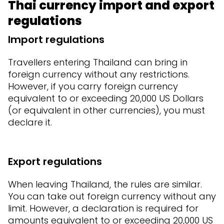
Thai currency import and export
regulations
Import regulations
Travellers entering Thailand can bring in
foreign currency without any restrictions.
However, if you carry foreign currency
equivalent to or exceeding 20,000 US Dollars
(or equivalent in other currencies), you must
declare it.
Export regulations
When leaving Thailand, the rules are similar.
You can take out foreign currency without any
limit. However, a declaration is required for
amounts equivalent to or exceeding 20,000 US