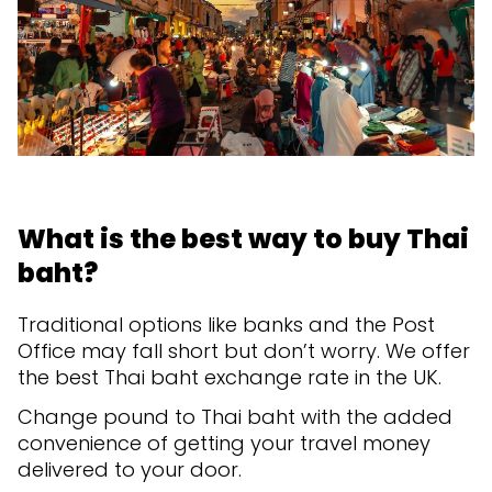
What is the best way to buy Thai
baht?
Traditional options like banks and the Post
Office may fall short but don’t worry. We offer
the best Thai baht exchange rate in the UK.
Change pound to Thai baht with the added
convenience of getting your travel money
delivered to your door.