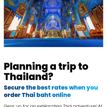
Planning a trip to
Thailand?
Secure the best rates when you
order Thai baht online
Gear up for an exhilarating Thai adventure! At