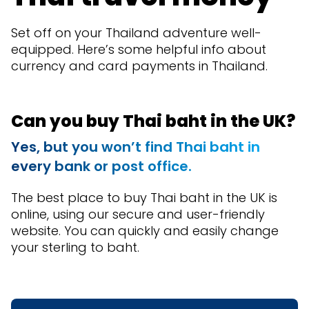
Set off on your Thailand adventure well-
equipped. Here’s some helpful info about
currency and card payments in Thailand.
Can you buy Thai baht in the UK?
Yes, but you won’t find Thai baht in
every bank or post office.
The best place to buy Thai baht in the UK is
online, using our secure and user-friendly
website. You can quickly and easily change
your sterling to baht.