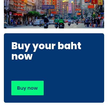
Buy your baht
now
Buy now