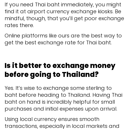
If you need Thai baht immediately, you might
find it at airport currency exchange kiosks. Be
mindful, though, that you’ll get poor exchange
rates there.
Online platforms like ours are the best way to
get the best exchange rate for Thai baht.
Is it better to exchange money
before going to Thailand?
Yes. It’s wise to exchange some sterling to
baht before heading to Thailand. Having Thai
baht on hand is incredibly helpful for small
purchases and initial expenses upon arrival.
Using local currency ensures smooth
transactions, especially in local markets and