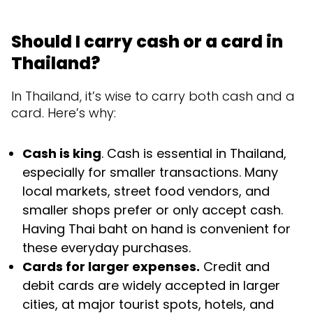
Should I carry cash or a card in
Thailand?
In Thailand, it’s wise to carry both cash and a
card. Here’s why:
Cash is king
. Cash is essential in Thailand,
especially for smaller transactions. Many
local markets, street food vendors, and
smaller shops prefer or only accept cash.
Having Thai baht on hand is convenient for
these everyday purchases.
Cards for larger expenses.
Credit and
debit cards are widely accepted in larger
cities, at major tourist spots, hotels, and