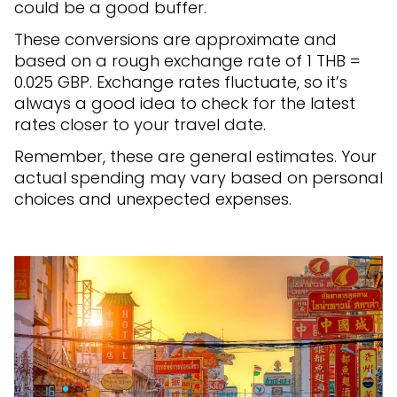
could be a good buffer.
These conversions are approximate and
based on a rough exchange rate of 1 THB =
0.025 GBP. Exchange rates fluctuate, so it’s
always a good idea to check for the latest
rates closer to your travel date.
Remember, these are general estimates. Your
actual spending may vary based on personal
choices and unexpected expenses.