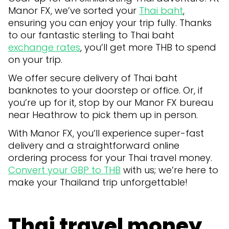
Manor FX, we’ve sorted your
Thai baht
,
ensuring you can enjoy your trip fully. Thanks
to our fantastic sterling to Thai baht
exchange rates
, you’ll get more THB to spend
on your trip.
We offer secure delivery of Thai baht
banknotes to your doorstep or office. Or, if
you’re up for it, stop by our Manor FX bureau
near Heathrow to pick them up in person.
With Manor FX, you’ll experience super-fast
delivery and a straightforward online
ordering process for your Thai travel money.
Convert your GBP to THB
with us; we’re here to
make your Thailand trip unforgettable!
Thai travel money