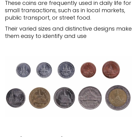
These coins are frequently used in daily life for
small transactions, such as in local markets,
public transport, or street food.
Their varied sizes and distinctive designs make
them easy to identify and use