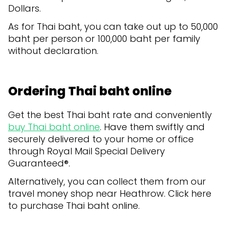
Dollars.
As for Thai baht, you can take out up to 50,000
baht per person or 100,000 baht per family
without declaration.
Ordering Thai baht online
Get the best Thai baht rate and conveniently
buy Thai baht online
. Have them swiftly and
securely delivered to your home or office
through Royal Mail Special Delivery
Guaranteed®.
Alternatively, you can collect them from our
travel money shop near Heathrow. Click here
to purchase Thai baht online.