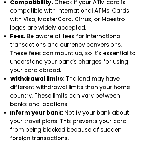
Compatibility.
Check if your ATM card is
compatible with international ATMs. Cards
with Visa, MasterCard, Cirrus, or Maestro
logos are widely accepted.
Fees.
Be aware of fees for international
transactions and currency conversions.
These fees can mount up, so it’s essential to
understand your bank’s charges for using
your card abroad.
Withdrawal limits:
Thailand may have
different withdrawal limits than your home
country. These limits can vary between
banks and locations.
Inform your bank:
Notify your bank about
your travel plans. This prevents your card
from being blocked because of sudden
foreign transactions.