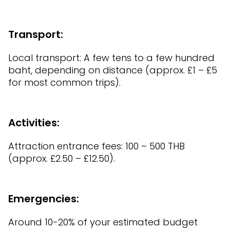
Transport:
Local transport: A few tens to a few hundred
baht, depending on distance (approx. £1 – £5
for most common trips).
Activities:
Attraction entrance fees: 100 – 500 THB
(approx. £2.50 – £12.50).
Emergencies:
Around 10-20% of your estimated budget