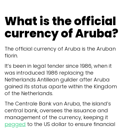
What is the official
currency of Aruba?
The official currency of Aruba is the Aruban
florin.
It’s been in legal tender since 1986, when it
was introduced 1986 replacing the
Netherlands Antillean guilder after Aruba
gained its status aparte within the Kingdom
of the Netherlands.
The Centrale Bank van Aruba, the island’s
central bank, oversees the issuance and
management of the currency, keeping it
pegged
to the US dollar to ensure financial