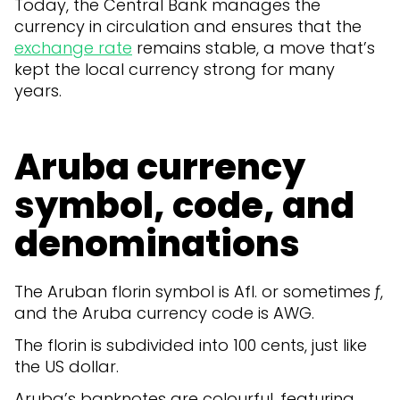
Today, the Central Bank manages the
currency in circulation and ensures that the
exchange rate
remains stable, a move that’s
kept the local currency strong for many
years.
Aruba currency
symbol, code, and
denominations
The Aruban florin symbol is Afl. or sometimes ƒ,
and the Aruba currency code is AWG.
The florin is subdivided into 100 cents, just like
the US dollar.
Aruba’s banknotes are colourful, featuring