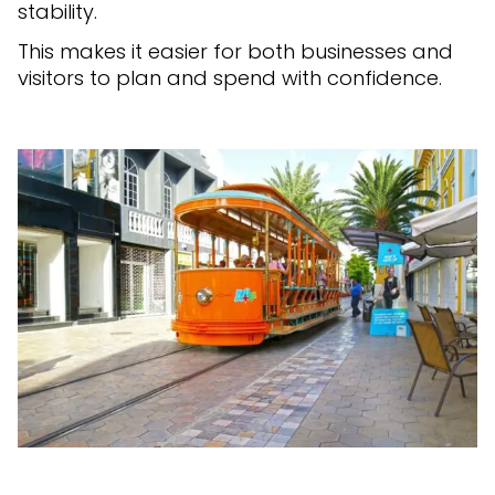
stability.
This makes it easier for both businesses and
visitors to plan and spend with confidence.