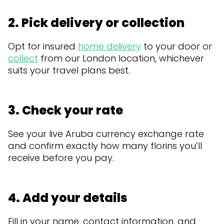
2. Pick delivery or collection
Opt for insured
home delivery
to your door or
collect
from our London location, whichever
suits your travel plans best.
3. Check your rate
See your live Aruba currency exchange rate
and confirm exactly how many florins you’ll
receive before you pay.
4. Add your details
Fill in your name, contact information, and