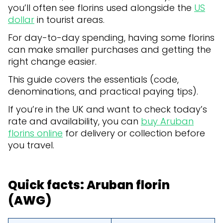
you’ll often see florins used alongside the
US
dollar
in tourist areas.
For day-to-day spending, having some florins
can make smaller purchases and getting the
right change easier.
This guide covers the essentials (code,
denominations, and practical paying tips).
If you’re in the UK and want to check today’s
rate and availability, you can
buy Aruban
florins online
for delivery or collection before
you travel.
Quick facts: Aruban florin
(AWG)