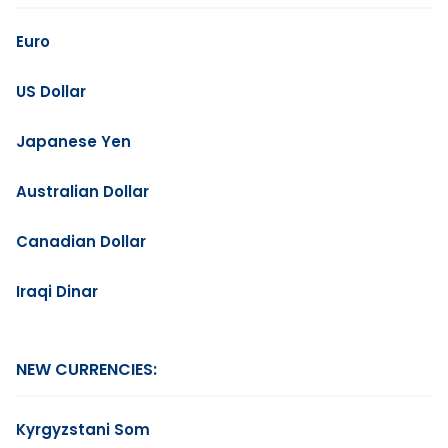
Euro
US Dollar
Japanese Yen
Australian Dollar
Canadian Dollar
Iraqi Dinar
NEW CURRENCIES:
Kyrgyzstani Som