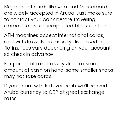
Major credit cards like Visa and Mastercard
are widely accepted in Aruba. Just make sure
to contact your bank before travelling
abroad to avoid unexpected blocks or fees.
ATM machines accept international cards,
and withdrawals are usually dispensed in
florins. Fees vary depending on your account,
so check in advance.
For peace of mind, always keep a small
amount of cash on hand; some smaller shops
may not take cards.
If you return with leftover cash, we’ll convert
Aruba currency to GBP at great exchange
rates.