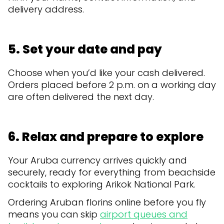
delivery address.
5. Set your date and pay
Choose when you’d like your cash delivered.
Orders placed before 2 p.m. on a working day
are often delivered the next day.
6. Relax and prepare to explore
Your Aruba currency arrives quickly and
securely, ready for everything from beachside
cocktails to exploring Arikok National Park.
Ordering Aruban florins online before you fly
means you can skip
airport queues and