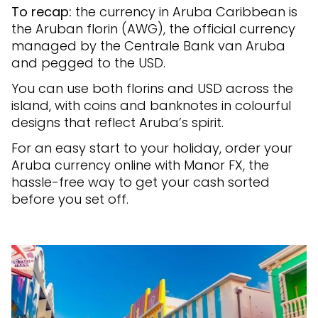
To recap:
the currency in Aruba Caribbean is
the Aruban florin (AWG), the official currency
managed by the Centrale Bank van Aruba
and pegged to the USD.
You can use both florins and USD across the
island, with coins and banknotes in colourful
designs that reflect Aruba’s spirit.
For an easy start to your holiday, order your
Aruba currency online with Manor FX, the
hassle-free way to get your cash sorted
before you set off.