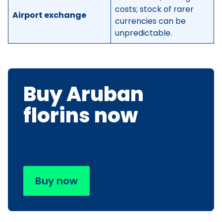
costs; stock of rarer
Airport exchange
currencies can be
unpredictable.
Buy Aruban
florins now
Buy now