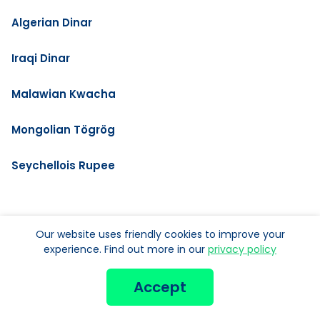
Algerian Dinar
Iraqi Dinar
Malawian Kwacha
Mongolian Tögrög
Seychellois Rupee
MORE NEW CURRENCIES:
Our website uses friendly cookies to improve your
experience. Find out more in our
privacy policy
Argentine Peso
Accept
Bolivian Bolivianos