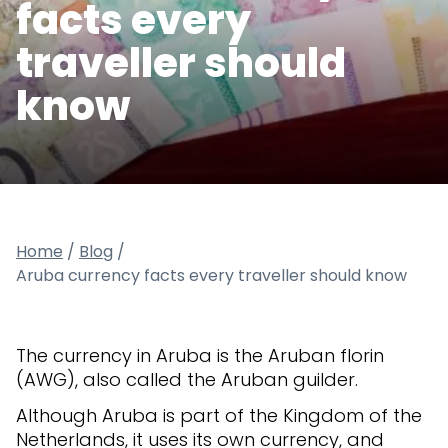
facts every
traveller should
know
Home
/
Blog
/
Aruba currency facts every traveller should know
The currency in Aruba is the Aruban florin
(AWG), also called the Aruban guilder.
Although Aruba is part of the Kingdom of the
Netherlands, it uses its own currency, and