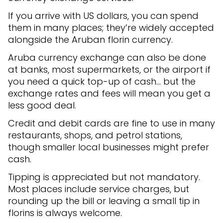
If you arrive with US dollars, you can spend
them in many places; they’re widely accepted
alongside the Aruban florin currency.
Aruba currency exchange can also be done
at banks, most supermarkets, or the airport if
you need a quick top-up of cash… but the
exchange rates and fees will mean you get a
less good deal.
Credit and debit cards are fine to use in many
restaurants, shops, and petrol stations,
though smaller local businesses might prefer
cash.
Tipping is appreciated but not mandatory.
Most places include service charges, but
rounding up the bill or leaving a small tip in
florins is always welcome.