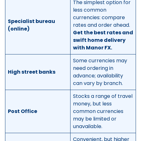
The simplest option for
less common
currencies: compare
Specialist bureau
rates and order ahead.
(online)
Get the best rates and
swift home delivery
with Manor FX.
Some currencies may
need ordering in
High street banks
advance; availability
can vary by branch.
Stocks a range of travel
money, but less
Post Office
common currencies
may be limited or
unavailable.
Convenient, but higher