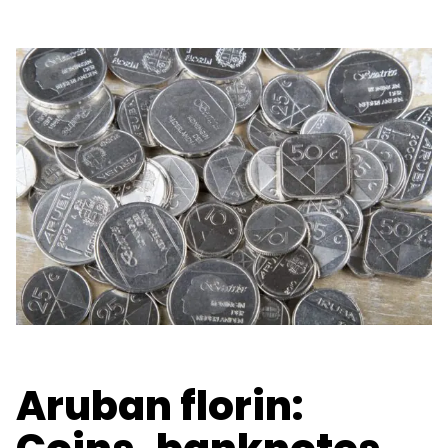
Aruban florin: