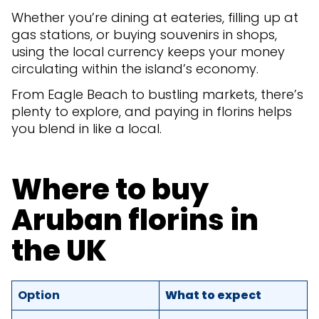
Whether you’re dining at eateries, filling up at
gas stations, or buying souvenirs in shops,
using the local currency keeps your money
circulating within the island’s economy.
From Eagle Beach to bustling markets, there’s
plenty to explore, and paying in florins helps
you blend in like a local.
Where to buy
Aruban florins in
the UK
Option
What to expect