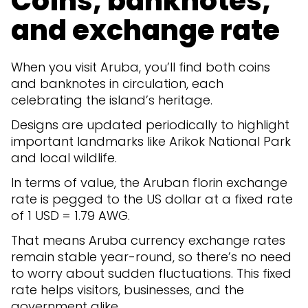
Coins, banknotes,
and exchange rate
When you visit Aruba, you’ll find both coins
and banknotes in circulation, each
celebrating the island’s heritage.
Designs are updated periodically to highlight
important landmarks like Arikok National Park
and local wildlife.
In terms of value, the Aruban florin exchange
rate is pegged to the US dollar at a fixed rate
of 1 USD = 1.79 AWG.
That means Aruba currency exchange rates
remain stable year-round, so there’s no need
to worry about sudden fluctuations. This fixed
rate helps visitors, businesses, and the
government alike.