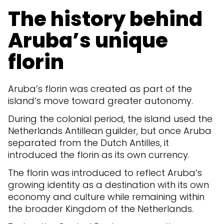
The history behind
Aruba’s unique
florin
Aruba’s florin was created as part of the
island’s move toward greater autonomy.
During the colonial period, the island used the
Netherlands Antillean guilder, but once Aruba
separated from the Dutch Antilles, it
introduced the florin as its own currency.
The florin was introduced to reflect Aruba’s
growing identity as a destination with its own
economy and culture while remaining within
the broader Kingdom of the Netherlands.