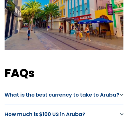
FAQs
What is the best currency to take to Aruba?
How much is $100 US in Aruba?