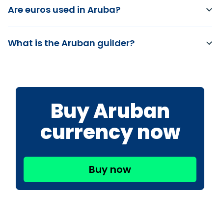
Are euros used in Aruba?
What is the Aruban guilder?
Buy Aruban
currency now
Buy now