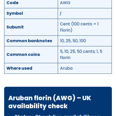
Code
AWG
Symbol
ƒ
Cent (100 cents = 1
Subunit
florin)
Common banknotes
10, 25, 50, 100
5, 10, 25, 50 cents; 1, 5
Common coins
florin
Where used
Aruba
Aruban florin (AWG) – UK
availability check