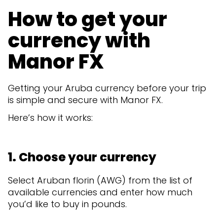
How to get your
currency with
Manor FX
Getting your Aruba currency before your trip
is simple and secure with Manor FX.
Here’s how it works:
1. Choose your currency
Select Aruban florin (AWG) from the list of
available currencies and enter how much
you’d like to buy in pounds.