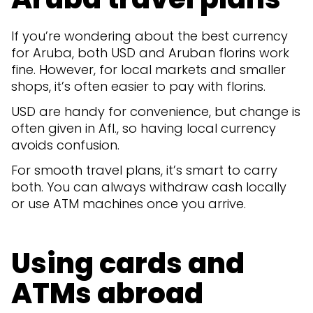
If you’re wondering about the best currency
for Aruba, both USD and Aruban florins work
fine. However, for local markets and smaller
shops, it’s often easier to pay with florins.
USD are handy for convenience, but change is
often given in Afl., so having local currency
avoids confusion.
For smooth travel plans, it’s smart to carry
both. You can always withdraw cash locally
or use ATM machines once you arrive.
Using cards and
ATMs abroad