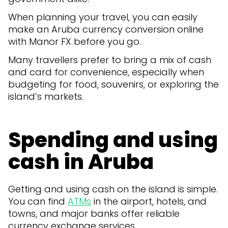
When planning your travel, you can easily
make an Aruba currency conversion online
with Manor FX before you go.
Many travellers prefer to bring a mix of cash
and card for convenience, especially when
budgeting for food, souvenirs, or exploring the
island’s markets.
Spending and using
cash in Aruba
Getting and using cash on the island is simple.
You can find
ATMs
in the airport, hotels, and
towns, and major banks offer reliable
currency exchange services.