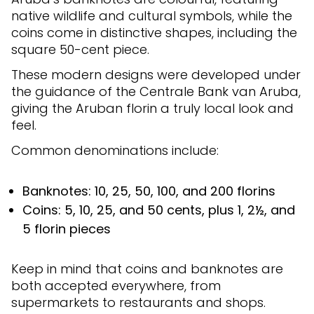
native wildlife and cultural symbols, while the
coins come in distinctive shapes, including the
square 50-cent piece.
These modern designs were developed under
the guidance of the Centrale Bank van Aruba,
giving the Aruban florin a truly local look and
feel.
Common denominations include:
Banknotes: 10, 25, 50, 100, and 200 florins
Coins: 5, 10, 25, and 50 cents, plus 1, 2½, and
5 florin pieces
Keep in mind that coins and banknotes are
both accepted everywhere, from
supermarkets to restaurants and shops.