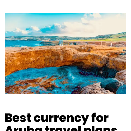
Best currency for
Aruba travel plans