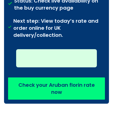
Status: Check live availability on
the buy currency page
Next step: View today’s rate and
order online for UK
delivery/collection.
Check your Aruban florin rate
now