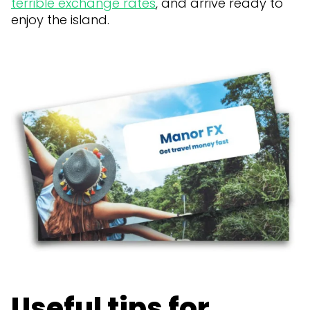
terrible exchange rates
, and arrive ready to
enjoy the island.
Useful tips for