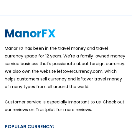
ManorFX
Manor FX has been in the travel money and travel
currency space for 12 years. We're a family-owned money
service business that's passionate about foreign currency.
We also own the website leftovercurrency.com, which
helps customers sell currency and leftover travel money
of many types from all around the world.
Customer service is especially important to us. Check out
our reviews on Trustpilot for more reviews.
POPULAR CURRENCY: