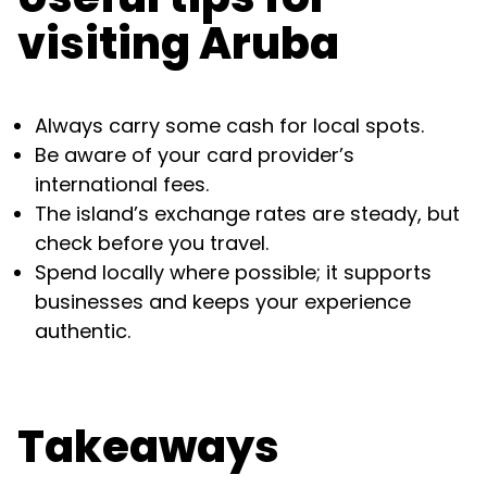
visiting Aruba
Always carry some cash for local spots.
Be aware of your card provider’s
international fees.
The island’s exchange rates are steady, but
check before you travel.
Spend locally where possible; it supports
businesses and keeps your experience
authentic.
Takeaways