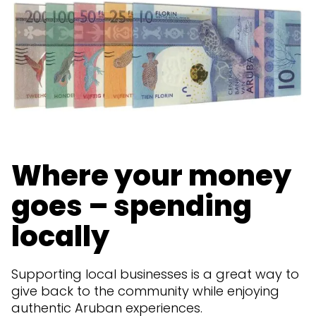
Where your money
goes – spending
locally
Supporting local businesses is a great way to
give back to the community while enjoying
authentic Aruban experiences.