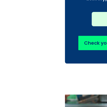
Check yo