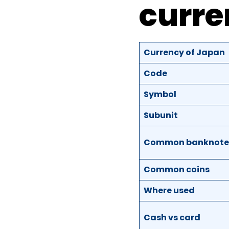
curre
Currency of Japan
Code
Symbol
Subunit
Common banknote
Common coins
Where used
Cash vs card