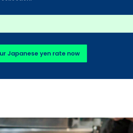
ur Japanese yen rate now