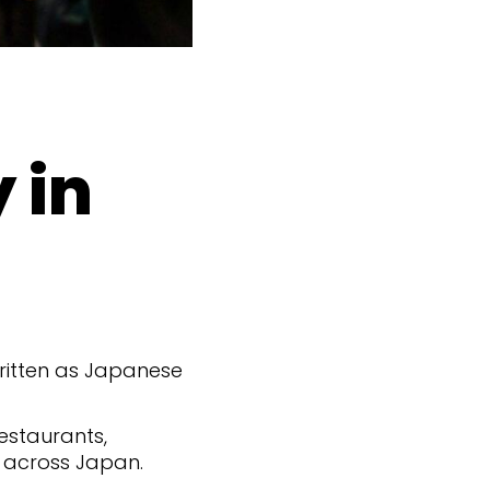
 in
 written as Japanese
estaurants,
 across Japan.