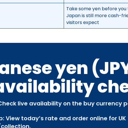
Take some yen before you 
Japan is still more cash-fr
visitors expect
anese yen (JPY
availability ch
Check live availability on the buy currency 
p: View today’s rate and order online for UK
collection.