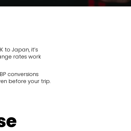
UK to Japan, it’s
ange rates work
GBP conversions
n before your trip.
se