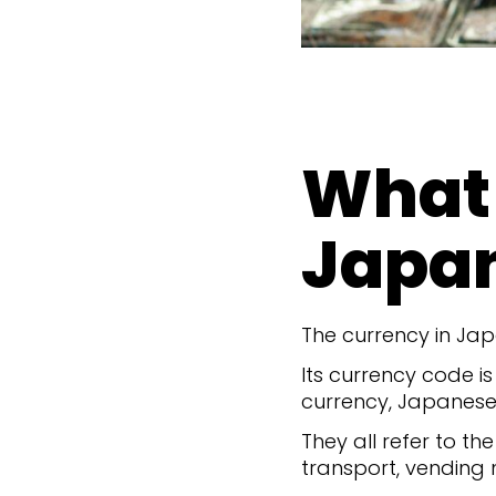
What 
Japa
The currency in Jap
Its currency code is
currency, Japanese 
They all refer to t
transport, vending