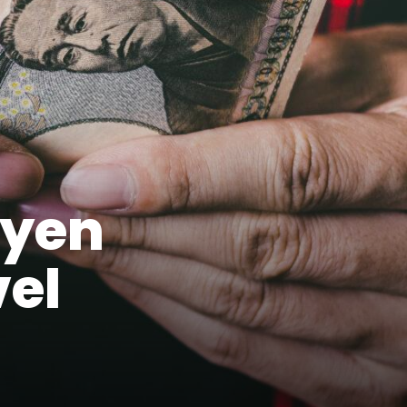
 yen
vel