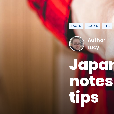
FACTS
GUIDES
TIPS
Author
Lucy
Japan
notes
tips