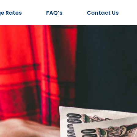
e Rates
FAQ’s
Contact Us