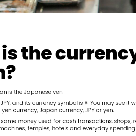
is the currency
n?
an is the Japanese yen.
 JPY, and its currency symbol is ¥. You may see it
yen currency, Japan currency, JPY or yen.
he same money used for cash transactions, shops, r
 machines, temples, hotels and everyday spending