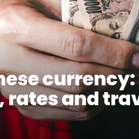
JULY 9, 2026
ese currency:
, rates and tra