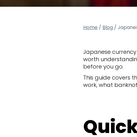
Home
/
Blog
/
Japanes
Japanese currency 
worth understandin
before you go.
This guide covers 
work, what banknote
Quick