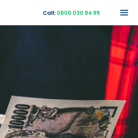
Call:
0800 030 94 99