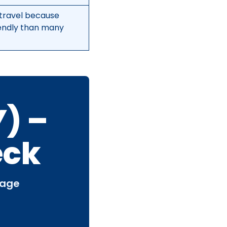
travel because
iendly than many
) –
eck
page