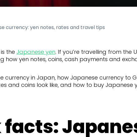
e currency: yen notes, rates and travel tips
is the
Japanese yen
. If you’re travelling from the 
g how yen notes, coins, cash payments and exch
the currency in Japan, how Japanese currency to 
s and coins look like, and how to buy Japanese ye
 facts: Japane