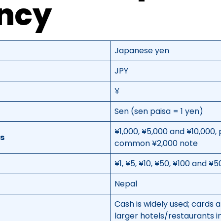
ncy
Japanese yen
JPY
¥
Sen (sen paisa = 1 yen)
¥1,000, ¥5,000 and ¥10,000, 
s
common ¥2,000 note
¥1, ¥5, ¥10, ¥50, ¥100 and ¥
Nepal
Cash is widely used; cards
larger hotels/restaurants in