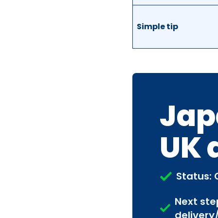
Simple tip
Jap
UK 
Status: 
Next ste
delivery/