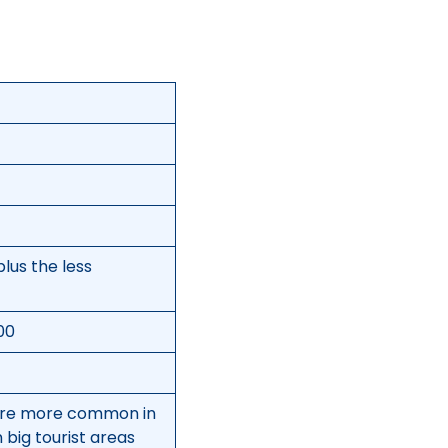
plus the less
500
 are more common in
 big tourist areas