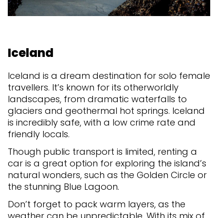
Iceland
Iceland is a dream destination for solo female
travellers. It’s known for its otherworldly
landscapes, from dramatic waterfalls to
glaciers and geothermal hot springs. Iceland
is incredibly safe, with a low crime rate and
friendly locals.
Though public transport is limited, renting a
car is a great option for exploring the island’s
natural wonders, such as the Golden Circle or
the stunning Blue Lagoon.
Don’t forget to pack warm layers, as the
weather can be unpredictable. With its mix of