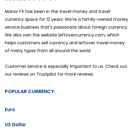
Manor FX has been in the travel money and travel
currency space for 12 years. We're a family-owned money
service business that's passionate about foreign currency.
We also own the website leftovercurrency.com, which
helps customers sell currency and leftover travel money
of many types from all around the world.
Customer service is especially important to us. Check out
our reviews on Trustpilot for more reviews.
POPULAR CURRENCY:
Euro
US Dollar