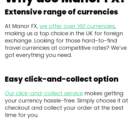
Extensive range of currencies
At Manor FX,
we offer over 160 currencies
,
making us a top choice in the UK for foreign
exchange. Looking for those hard-to-find
travel currencies at competitive rates? We’ve
got everything you need.
Easy click-and-collect option
Our click-and-collect service
makes getting
your currency hassle-free. Simply choose it at
checkout and collect your order at the best
time for you.