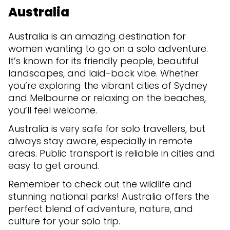
Australia
Australia is an amazing destination for
women wanting to go on a solo adventure.
It’s known for its friendly people, beautiful
landscapes, and laid-back vibe. Whether
you’re exploring the vibrant cities of Sydney
and Melbourne or relaxing on the beaches,
you’ll feel welcome.
Australia is very safe for solo travellers, but
always stay aware, especially in remote
areas. Public transport is reliable in cities and
easy to get around.
Remember to check out the wildlife and
stunning national parks! Australia offers the
perfect blend of adventure, nature, and
culture for your solo trip.