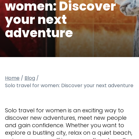
women: Discover
your next
adventure
Home
/
Blog
/
Solo travel for women: Discover your next adventure
Solo travel for women is an exciting way to
discover new adventures, meet new people
and gain confidence. Whether you want to
explore a bustling city, relax on a quiet beach,