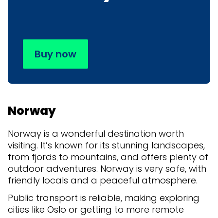
Buy now
Norway
Norway is a wonderful destination worth
visiting. It’s known for its stunning landscapes,
from fjords to mountains, and offers plenty of
outdoor adventures. Norway is very safe, with
friendly locals and a peaceful atmosphere.
Public transport is reliable, making exploring
cities like Oslo or getting to more remote