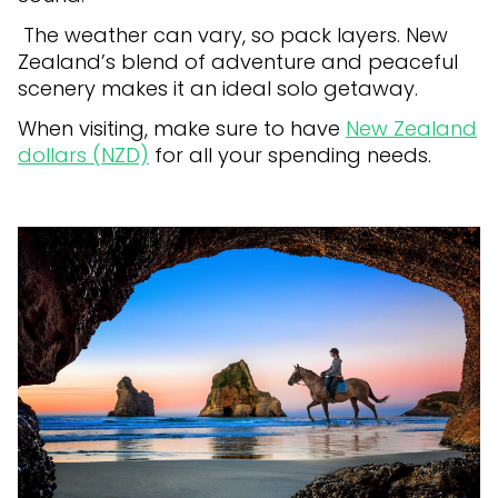
The weather can vary, so pack layers. New
Zealand’s blend of adventure and peaceful
scenery makes it an ideal solo getaway.
When visiting, make sure to have
New Zealand
dollars (NZD)
for all your spending needs.