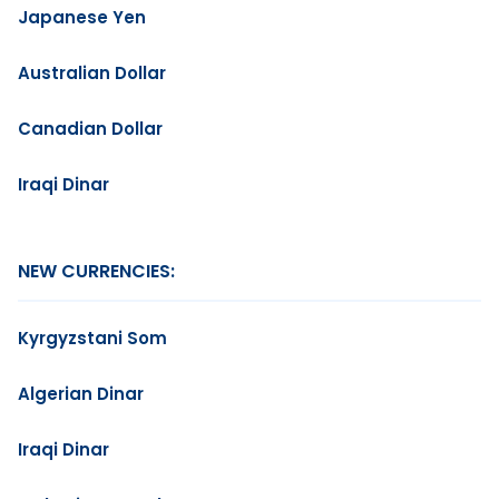
Japanese Yen
Australian Dollar
Canadian Dollar
Iraqi Dinar
NEW CURRENCIES:
Kyrgyzstani Som
Algerian Dinar
Iraqi Dinar