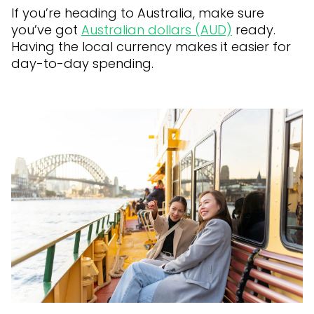
If you’re heading to Australia, make sure
you’ve got
Australian dollars (AUD)
ready.
Having the local currency makes it easier for
day-to-day spending.