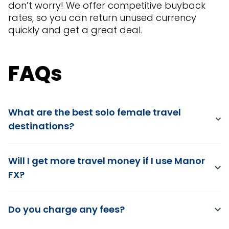
don’t worry! We offer competitive buyback
rates, so you can return unused currency
quickly and get a great deal.
FAQs
What are the best solo female travel
destinations?
Will I get more travel money if I use Manor
FX?
Do you charge any fees?