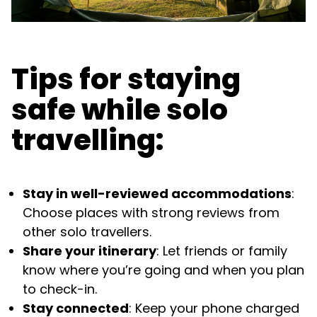
Tips for staying
safe while solo
travelling:
Stay in well-reviewed accommodations
:
Choose places with strong reviews from
other solo travellers.
Share your itinerary
: Let friends or family
know where you’re going and when you plan
to check-in.
Stay connected
: Keep your phone charged