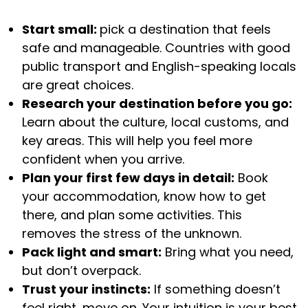
Start small:
pick a destination that feels
safe and manageable. Countries with good
public transport and English-speaking locals
are great choices.
Research your destination before you go:
Learn about the culture, local customs, and
key areas. This will help you feel more
confident when you arrive.
Plan your first few days in detail:
Book
your accommodation, know how to get
there, and plan some activities. This
removes the stress of the unknown.
Pack light and smart:
Bring what you need,
but don’t overpack.
Trust your instincts:
If something doesn’t
feel right, move on. Your intuition is your best