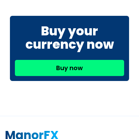
Buy your
currency now
Buy now
ManorFX