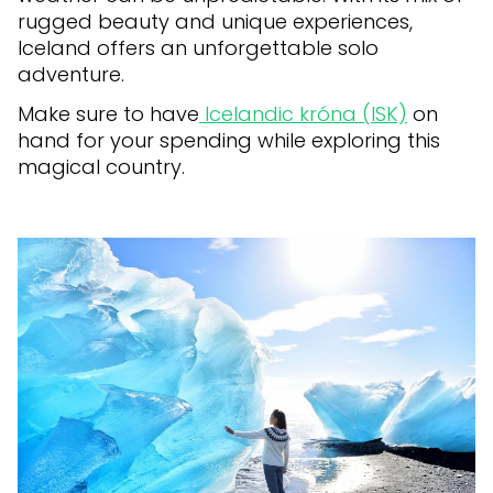
rugged beauty and unique experiences,
Iceland offers an unforgettable solo
adventure.
Make sure to have
Icelandic króna (ISK)
on
hand for your spending while exploring this
magical country.