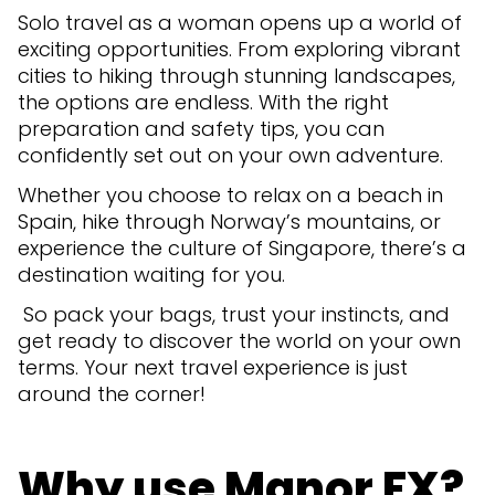
Solo travel as a woman opens up a world of
exciting opportunities. From exploring vibrant
cities to hiking through stunning landscapes,
the options are endless. With the right
preparation and safety tips, you can
confidently set out on your own adventure.
Whether you choose to relax on a beach in
Spain, hike through Norway’s mountains, or
experience the culture of Singapore, there’s a
destination waiting for you.
So pack your bags, trust your instincts, and
get ready to discover the world on your own
terms. Your next travel experience is just
around the corner!
Why use Manor FX?