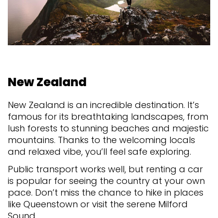
New Zealand
New Zealand is an incredible destination. It’s
famous for its breathtaking landscapes, from
lush forests to stunning beaches and majestic
mountains. Thanks to the welcoming locals
and relaxed vibe, you’ll feel safe exploring.
Public transport works well, but renting a car
is popular for seeing the country at your own
pace. Don’t miss the chance to hike in places
like Queenstown or visit the serene Milford
Sound.