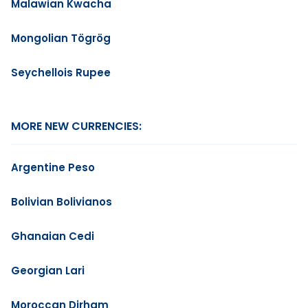
Malawian Kwacha
Mongolian Tögrög
Seychellois Rupee
MORE NEW CURRENCIES:
Argentine Peso
Bolivian Bolivianos
Ghanaian Cedi
Georgian Lari
Moroccan Dirham