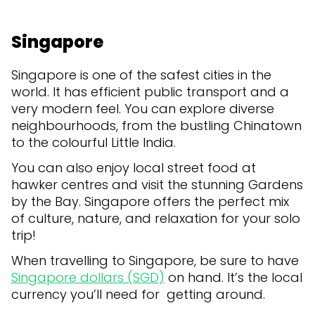
Singapore
Singapore is one of the safest cities in the
world. It has efficient public transport and a
very modern feel. You can explore diverse
neighbourhoods, from the bustling Chinatown
to the colourful Little India.
You can also enjoy local street food at
hawker centres and visit the stunning Gardens
by the Bay. Singapore offers the perfect mix
of culture, nature, and relaxation for your solo
trip!
When travelling to Singapore, be sure to have
Singapore dollars (SGD)
on hand. It’s the local
currency you’ll need for getting around.