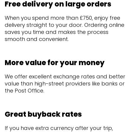
Free delivery on large orders
When you spend more than £750, enjoy free
delivery straight to your door. Ordering online
saves you time and makes the process
smooth and convenient.
More value for your money
We offer excellent exchange rates and better
value than high-street providers like banks or
the Post Office.
Great buyback rates
If you have extra currency after your trip,