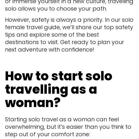
or immerse yourself in a new culture, travelling
solo allows you to choose your path.
However, safety is always a priority. In our solo
female travel guide, we’ll share our top safety
tips and explore some of the best
destinations to visit. Get ready to plan your
next adventure with confidence!
How to start solo
travelling as a
woman?
Starting solo travel as a woman can feel
overwhelming, but it’s easier than you think to
step out of your comfort zone: