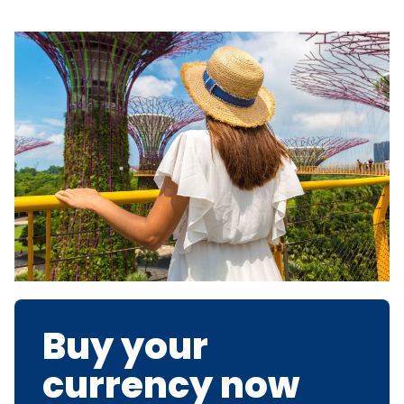
Buy your
currency now