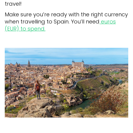
travel!
Make sure you’re ready with the right currency
when travelling to Spain. You’ll need
euros
(EUR) to spend.