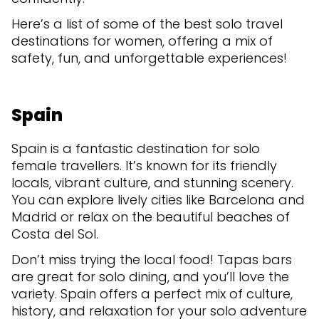
Here’s a list of some of the best solo travel
destinations for women, offering a mix of
safety, fun, and unforgettable experiences!
Spain
Spain is a fantastic destination for solo
female travellers. It’s known for its friendly
locals, vibrant culture, and stunning scenery.
You can explore lively cities like Barcelona and
Madrid or relax on the beautiful beaches of
Costa del Sol.
Don’t miss trying the local food! Tapas bars
are great for solo dining, and you’ll love the
variety. Spain offers a perfect mix of culture,
history, and relaxation for your solo adventure