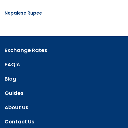
Nepalese Rupee
Exchange Rates
FAQ’s
Blog
Guides
About Us
Contact Us