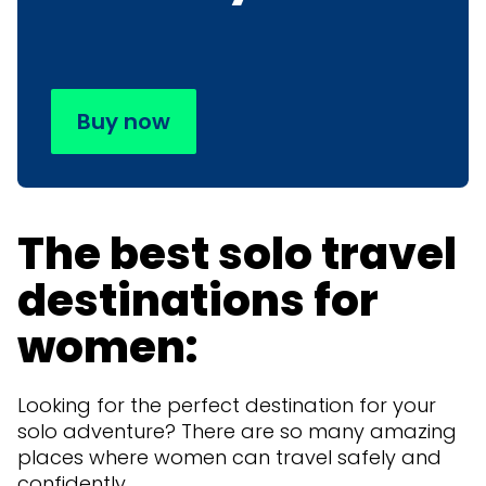
Buy now
The best solo travel
destinations for
women:
Looking for the perfect destination for your
solo adventure? There are so many amazing
places where women can travel safely and
confidently.