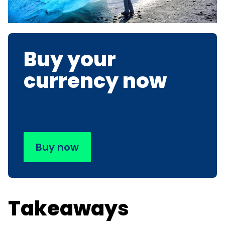
Buy your
currency now
Buy now
Takeaways