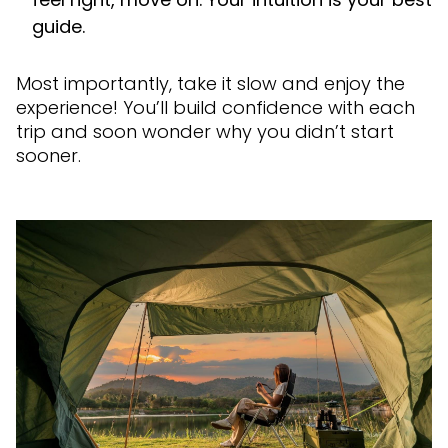
guide.
Most importantly, take it slow and enjoy the
experience! You’ll build confidence with each
trip and soon wonder why you didn’t start
sooner.