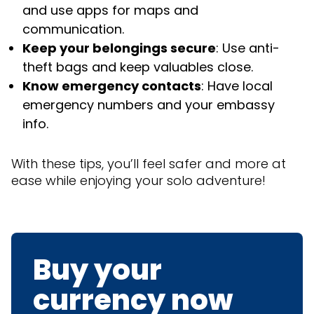
and use apps for maps and
communication.
Keep your belongings secure
: Use anti-
theft bags and keep valuables close.
Know emergency contacts
: Have local
emergency numbers and your embassy
info.
With these tips, you’ll feel safer and more at
ease while enjoying your solo adventure!
Buy your
currency now