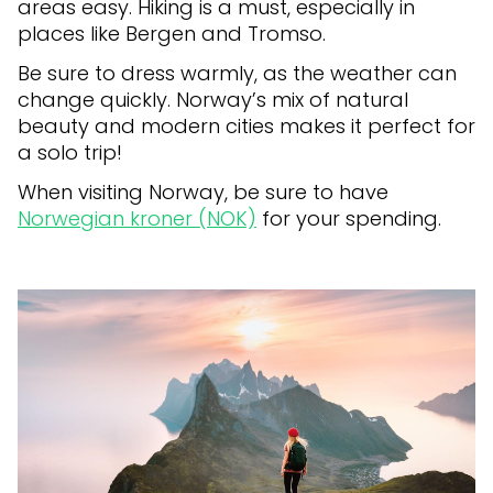
areas easy. Hiking is a must, especially in
places like Bergen and Tromso.
Be sure to dress warmly, as the weather can
change quickly. Norway’s mix of natural
beauty and modern cities makes it perfect for
a solo trip!
When visiting Norway, be sure to have
Norwegian kroner (NOK)
for your spending.