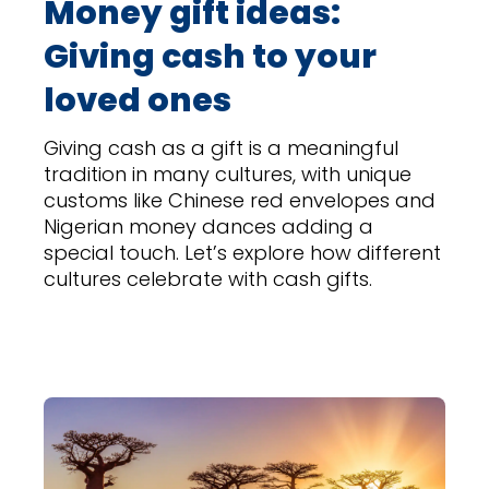
Money gift ideas:
Giving cash to your
loved ones
Giving cash as a gift is a meaningful
tradition in many cultures, with unique
customs like Chinese red envelopes and
Nigerian money dances adding a
special touch. Let’s explore how different
cultures celebrate with cash gifts.