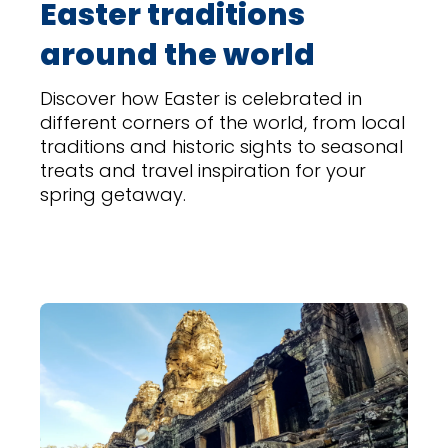
Easter traditions
around the world
Discover how Easter is celebrated in
different corners of the world, from local
traditions and historic sights to seasonal
treats and travel inspiration for your
spring getaway.