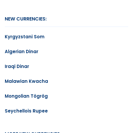
NEW CURRENCIES:
Kyrgyzstani Som
Algerian Dinar
Iraqi Dinar
Malawian Kwacha
Mongolian Tögrög
Seychellois Rupee