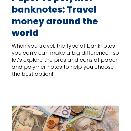
banknotes: Travel
money around the
world
When you travel, the type of banknotes
you carry can make a big difference—so
let’s explore the pros and cons of paper
and polymer notes to help you choose
the best option!