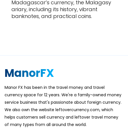
Madagascar’s currency, the Malagasy
ariary, including its history, vibrant
banknotes, and practical coins.
ManorFX
Manor FX has been in the travel money and travel
currency space for 12 years. We're a family-owned money
service business that's passionate about foreign currency.
We also own the website leftovercurrency.com, which
helps customers sell currency and leftover travel money
of many types from all around the world.