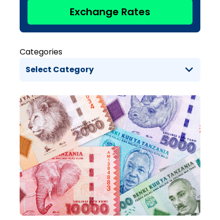
Exchange Rates
Categories