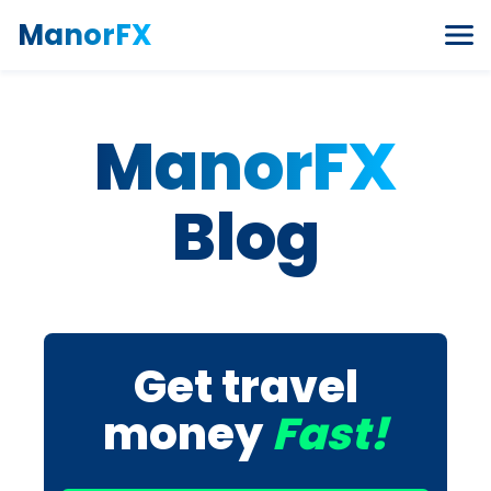
Skip to content
ManorFX
ManorFX
Blog
Get travel
money
Fast!