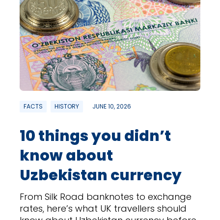
FACTS
HISTORY
JUNE 10, 2026
10 things you didn’t
know about
Uzbekistan currency
From Silk Road banknotes to exchange
rates, here’s what UK travellers should