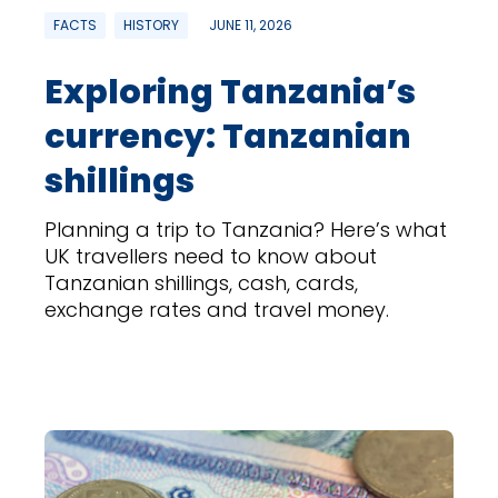
FACTS
HISTORY
JUNE 11, 2026
Exploring Tanzania’s
currency: Tanzanian
shillings
Planning a trip to Tanzania? Here’s what
UK travellers need to know about
Tanzanian shillings, cash, cards,
exchange rates and travel money.