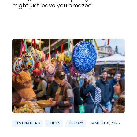
might just leave you amazed.
DESTINATIONS
GUIDES
HISTORY
MARCH 31, 2026