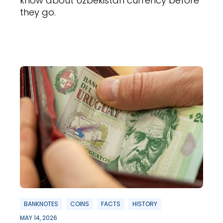
know about Uzbekistan currency before
they go.
BANKNOTES
COINS
FACTS
HISTORY
MAY 14, 2026