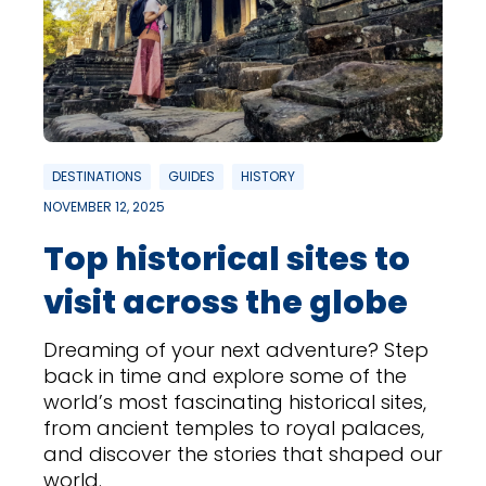
DESTINATIONS
GUIDES
HISTORY
NOVEMBER 12, 2025
Top historical sites to
visit across the globe
Dreaming of your next adventure? Step
back in time and explore some of the
world’s most fascinating historical sites,
from ancient temples to royal palaces,
and discover the stories that shaped our
world.