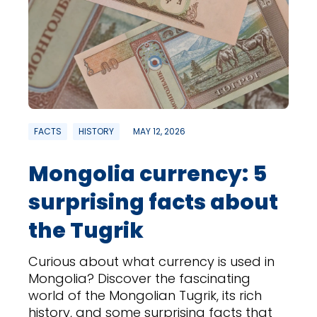
FACTS
HISTORY
MAY 12, 2026
Mongolia currency: 5
surprising facts about
the Tugrik
Curious about what currency is used in
Mongolia? Discover the fascinating
world of the Mongolian Tugrik, its rich
history, and some surprising facts that