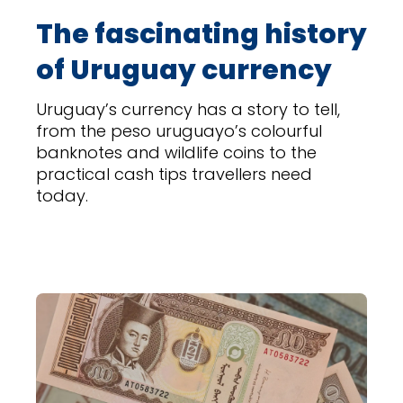
The fascinating history
of Uruguay currency
Uruguay’s currency has a story to tell,
from the peso uruguayo’s colourful
banknotes and wildlife coins to the
practical cash tips travellers need
today.