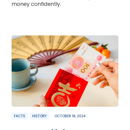
money confidently.
FACTS
HISTORY
OCTOBER 18, 2024