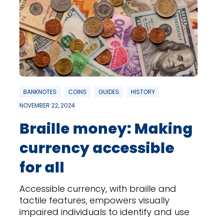
BANKNOTES
COINS
GUIDES
HISTORY
NOVEMBER 22, 2024
Braille money: Making
currency accessible
for all
Accessible currency, with braille and
tactile features, empowers visually
impaired individuals to identify and use