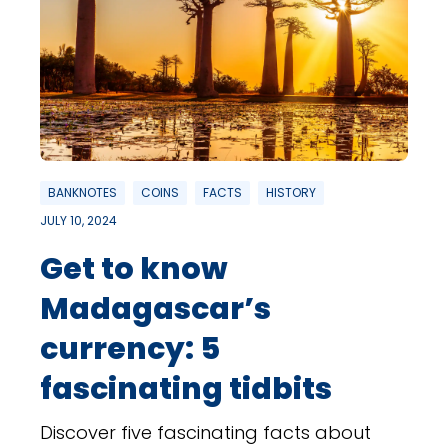
BANKNOTES
COINS
FACTS
HISTORY
JULY 10, 2024
Get to know
Madagascar’s
currency: 5
fascinating tidbits
Discover five fascinating facts about