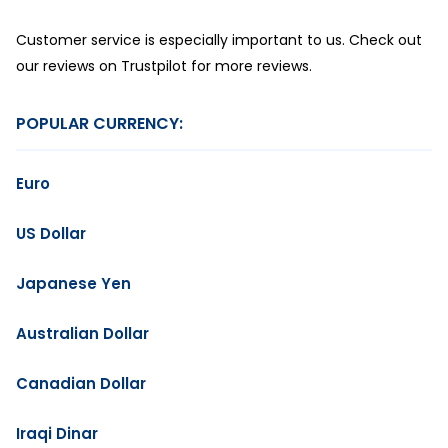
Customer service is especially important to us. Check out
our reviews on Trustpilot for more reviews.
POPULAR CURRENCY:
Euro
US Dollar
Japanese Yen
Australian Dollar
Canadian Dollar
Iraqi Dinar