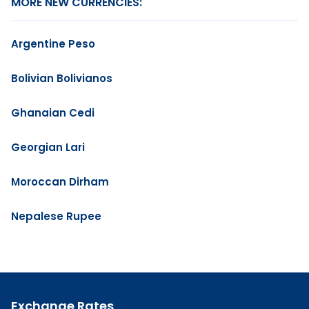
MORE NEW CURRENCIES:
Argentine Peso
Bolivian Bolivianos
Ghanaian Cedi
Georgian Lari
Moroccan Dirham
Nepalese Rupee
Exchange Rates