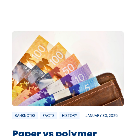
BANKNOTES
FACTS
HISTORY
JANUARY 30, 2025
Paper vs polymer