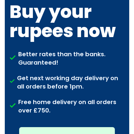
Buy your
rupees now
Better rates than the banks.
Guaranteed!
Get next working day delivery on
all orders before 1pm.
Free home delivery on all orders
over £750.