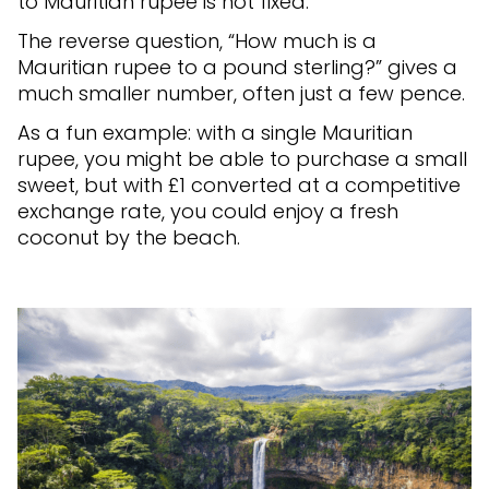
to Mauritian rupee is not fixed.
The reverse question, “How much is a
Mauritian rupee to a pound sterling?” gives a
much smaller number, often just a few pence.
As a fun example: with a single Mauritian
rupee, you might be able to purchase a small
sweet, but with £1 converted at a competitive
exchange rate, you could enjoy a fresh
coconut by the beach.