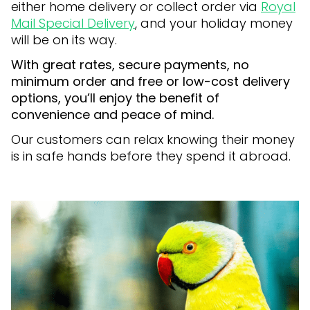
either home delivery or collect order via
Royal
Mail Special Delivery
, and your holiday money
will be on its way.
With great rates, secure payments, no
minimum order and free or low-cost delivery
options, you’ll enjoy the benefit of
convenience and peace of mind.
Our customers can relax knowing their money
is in safe hands before they spend it abroad.