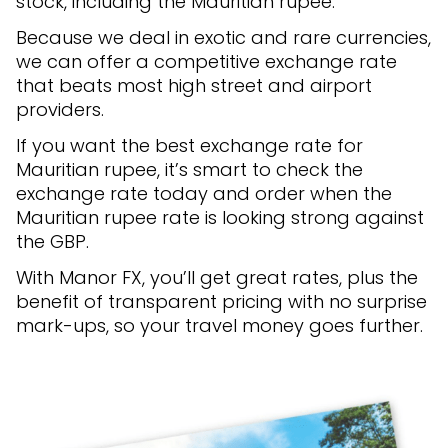
stock, including the Mauritian rupee.
Because we deal in exotic and rare currencies,
we can offer a competitive exchange rate
that beats most high street and airport
providers.
If you want the best exchange rate for
Mauritian rupee, it’s smart to check the
exchange rate today and order when the
Mauritian rupee rate is looking strong against
the GBP.
With Manor FX, you’ll get great rates, plus the
benefit of transparent pricing with no surprise
mark-ups, so your travel money goes further.