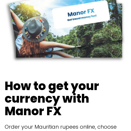
How to get your
currency with
Manor FX
Order your Mauritian rupees online, choose