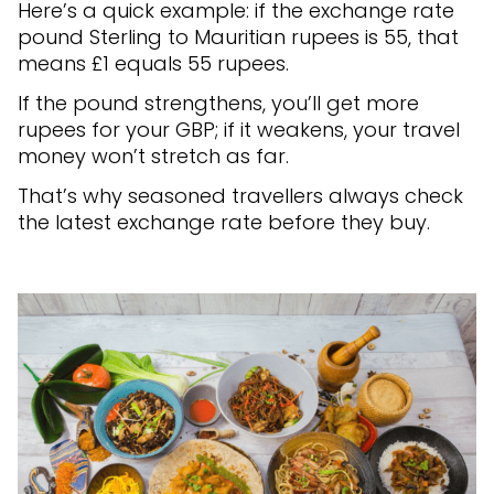
Here’s a quick example: if the exchange rate
pound Sterling to Mauritian rupees is 55, that
means £1 equals 55 rupees.
If the pound strengthens, you’ll get more
rupees for your GBP; if it weakens, your travel
money won’t stretch as far.
That’s why seasoned travellers always check
the latest exchange rate before they buy.