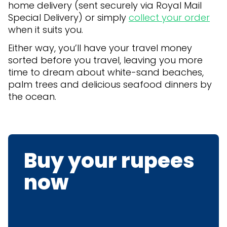
home delivery (sent securely via Royal Mail
Special Delivery) or simply
collect your order
when it suits you.
Either way, you’ll have your travel money
sorted before you travel, leaving you more
time to dream about white-sand beaches,
palm trees and delicious seafood dinners by
the ocean.
Buy your rupees
now