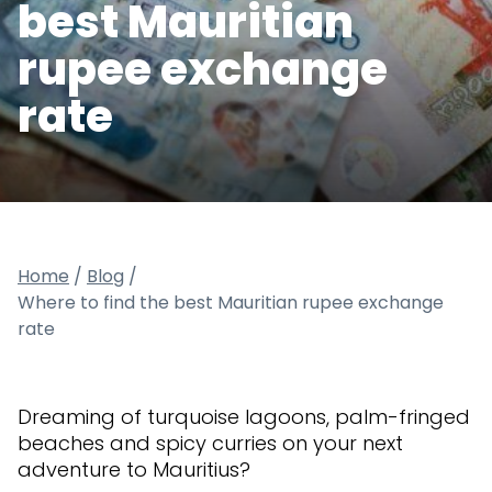
best Mauritian
rupee exchange
rate
Home
/
Blog
/
Where to find the best Mauritian rupee exchange
rate
Dreaming of turquoise lagoons, palm-fringed
beaches and spicy curries on your next
adventure to Mauritius?