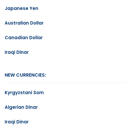
Japanese Yen
Australian Dollar
Canadian Dollar
Iraqi Dinar
NEW CURRENCIES:
Kyrgyzstani Som
Algerian Dinar
Iraqi Dinar