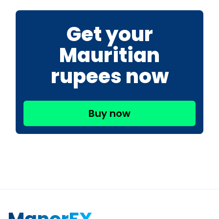
Get your
Mauritian
rupees now
Buy now