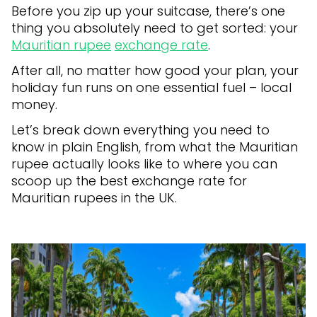
Before you zip up your suitcase, there’s one
thing you absolutely need to get sorted: your
Mauritian rupee
exchange rate
.
After all, no matter how good your plan, your
holiday fun runs on one essential fuel – local
money.
Let’s break down everything you need to
know in plain English, from what the Mauritian
rupee actually looks like to where you can
scoop up the best exchange rate for
Mauritian rupees in the UK.