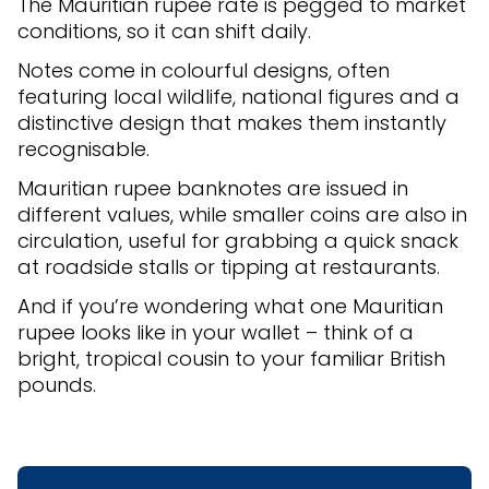
The Mauritian rupee rate is pegged to market
conditions, so it can shift daily.
Notes come in colourful designs, often
featuring local wildlife, national figures and a
distinctive design that makes them instantly
recognisable.
Mauritian rupee banknotes are issued in
different values, while smaller coins are also in
circulation, useful for grabbing a quick snack
at roadside stalls or tipping at restaurants.
And if you’re wondering what one Mauritian
rupee looks like in your wallet – think of a
bright, tropical cousin to your familiar British
pounds.