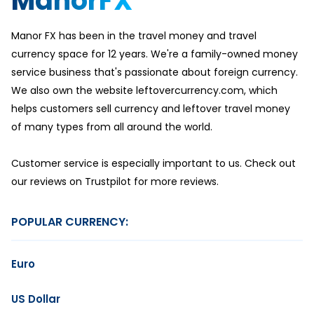
ManorFX
Manor FX has been in the travel money and travel
currency space for 12 years. We're a family-owned money
service business that's passionate about foreign currency.
We also own the website leftovercurrency.com, which
helps customers sell currency and leftover travel money
of many types from all around the world.
Customer service is especially important to us. Check out
our reviews on Trustpilot for more reviews.
POPULAR CURRENCY:
Euro
US Dollar