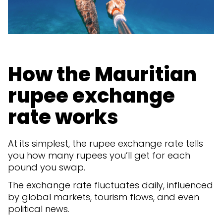
How the Mauritian
rupee exchange
rate works
At its simplest, the rupee exchange rate tells
you how many rupees you’ll get for each
pound you swap.
The exchange rate fluctuates daily, influenced
by global markets, tourism flows, and even
political news.