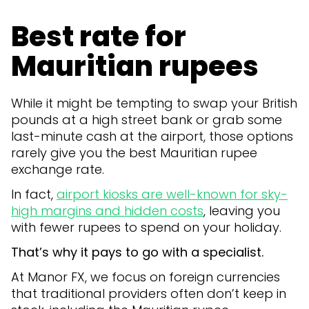
Best rate for
Mauritian rupees
While it might be tempting to swap your British
pounds at a high street bank or grab some
last-minute cash at the airport, those options
rarely give you the best Mauritian rupee
exchange rate.
In fact,
airport kiosks are well-known for sky-
high margins and hidden costs
, leaving you
with fewer rupees to spend on your holiday.
That’s why it pays to go with a specialist.
At Manor FX, we focus on foreign currencies
that traditional providers often don’t keep in