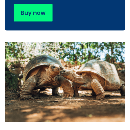
Buy now