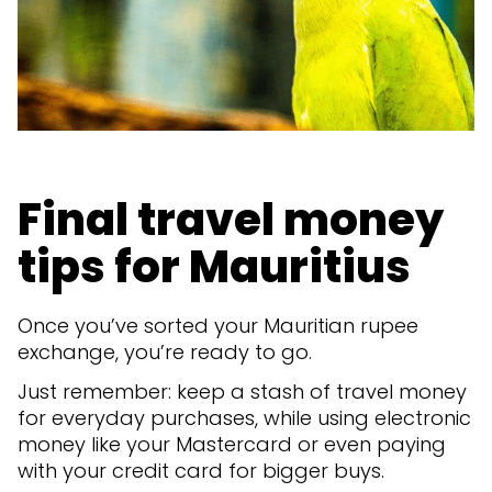
Final travel money
tips for Mauritius
Once you’ve sorted your Mauritian rupee
exchange, you’re ready to go.
Just remember: keep a stash of travel money
for everyday purchases, while using electronic
money like your Mastercard or even paying
with your credit card for bigger buys.