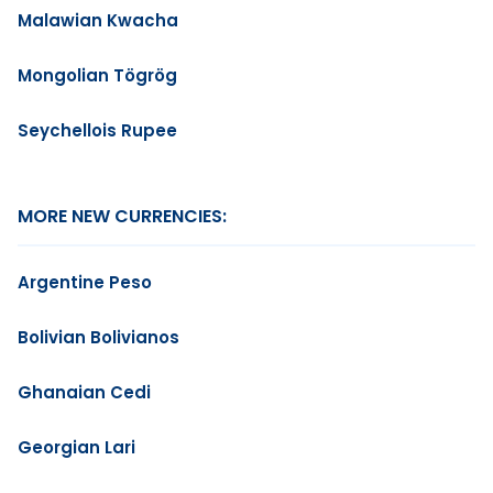
Malawian Kwacha
Mongolian Tögrög
Seychellois Rupee
MORE NEW CURRENCIES:
Argentine Peso
Bolivian Bolivianos
Ghanaian Cedi
Georgian Lari