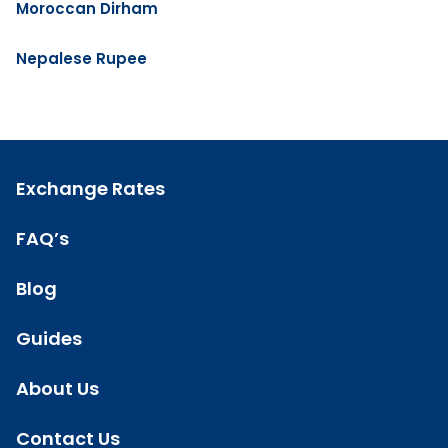
Moroccan Dirham
Nepalese Rupee
Exchange Rates
FAQ’s
Blog
Guides
About Us
Contact Us