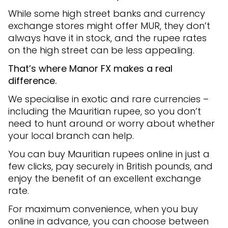
While some high street banks and currency
exchange stores might offer MUR, they don’t
always have it in stock, and the rupee rates
on the high street can be less appealing.
That’s where Manor FX makes a real
difference.
We specialise in exotic and rare currencies –
including the Mauritian rupee, so you don’t
need to hunt around or worry about whether
your local branch can help.
You can buy Mauritian rupees online in just a
few clicks, pay securely in British pounds, and
enjoy the benefit of an excellent exchange
rate.
For maximum convenience, when you buy
online in advance, you can choose between