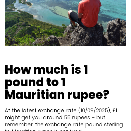
How much is 1
pound to 1
Mauritian rupee?
At the latest exchange rate (10/09/2025), £1
might get you around 55 rupees – but
remember, the exchange rate pound sterling