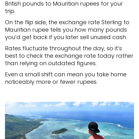
British pounds to Mauritian rupees for your
trip.
On the flip side, the exchange rate Sterling to
Mauritian rupee tells you how many pounds
you’d get back if you later sell unused cash.
Rates fluctuate throughout the day, so it’s
best to check the exchange rate today rather
than relying on outdated figures.
Even a small shift can mean you take home
noticeably more or fewer rupees.