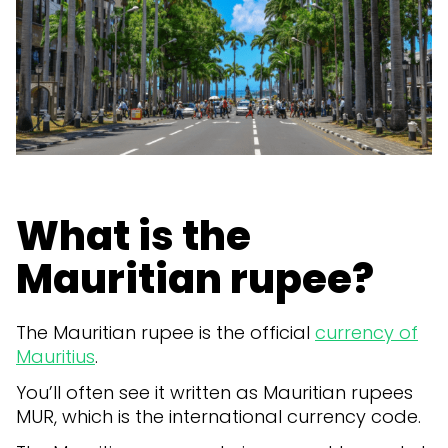
What is the
Mauritian rupee?
The Mauritian rupee is the official
currency of
Mauritius
.
You’ll often see it written as Mauritian rupees
MUR, which is the international currency code.