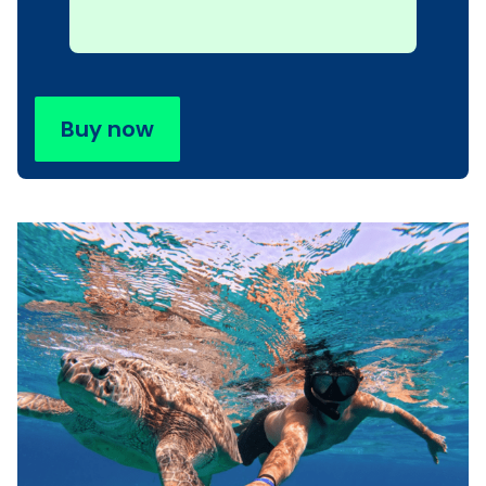
Buy now