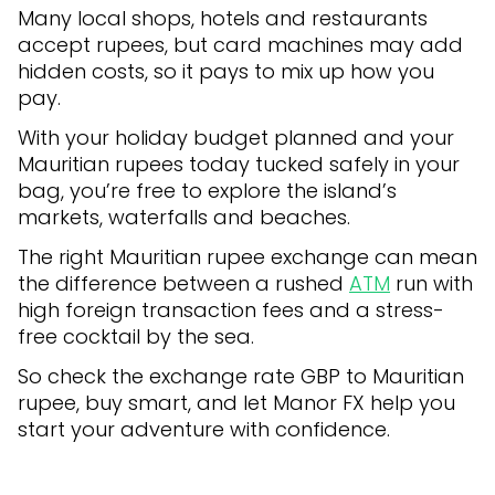
Many local shops, hotels and restaurants
accept rupees, but card machines may add
hidden costs, so it pays to mix up how you
pay.
With your holiday budget planned and your
Mauritian rupees today tucked safely in your
bag, you’re free to explore the island’s
markets, waterfalls and beaches.
The right Mauritian rupee exchange can mean
the difference between a rushed
ATM
run with
high foreign transaction fees and a stress-
free cocktail by the sea.
So check the exchange rate GBP to Mauritian
rupee, buy smart, and let Manor FX help you
start your adventure with confidence.