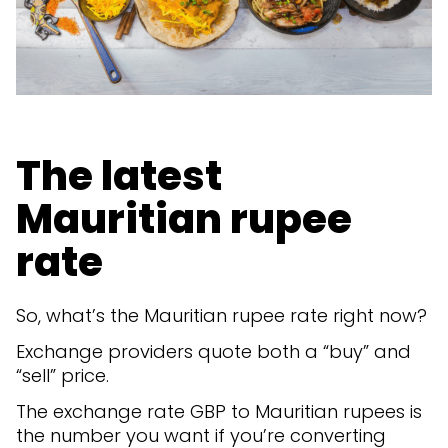
The latest
Mauritian rupee
rate
So, what’s the Mauritian rupee rate right now?
Exchange providers quote both a “buy” and
“sell” price.
The exchange rate GBP to Mauritian rupees is
the number you want if you’re converting