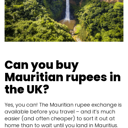
Can you buy
Mauritian rupees in
the UK?
Yes, you can! The Mauritian rupee exchange is
available before you travel – and it’s much
easier (and often cheaper) to sort it out at
home than to wait until you land in Mauritius.