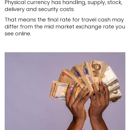
Physical currency has handling, supply, stock,
delivery and security costs.
That means the final rate for travel cash may
differ from the mid market exchange rate you
see online.