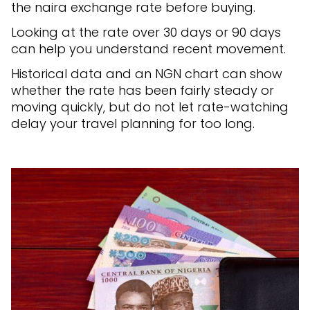
the naira exchange rate before buying.
Looking at the rate over 30 days or 90 days
can help you understand recent movement.
Historical data and an NGN chart can show
whether the rate has been fairly steady or
moving quickly, but do not let rate-watching
delay your travel planning for too long.