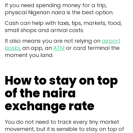
If you need spending money for a trip,
physical Nigerian naira is the best option.
Cash can help with taxis, tips, markets, food,
small shops and arrival costs.
It also means you are not relying on
airport
kiosks
, an app, an
ATM
or card terminal the
moment you land.
How to stay on top
of the naira
exchange rate
You do not need to track every tiny market
movement, but it is sensible to stay on top of