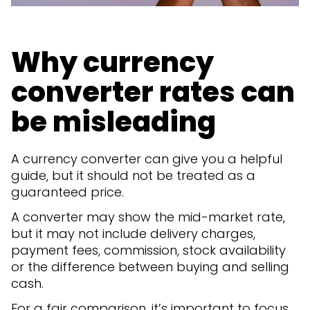
Why currency
converter rates can
be misleading
A currency converter can give you a helpful
guide, but it should not be treated as a
guaranteed price.
A converter may show the mid-market rate,
but it may not include delivery charges,
payment fees, commission, stock availability
or the difference between buying and selling
cash.
For a fair comparison, it’s important to focus