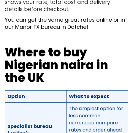
shows your rate, total cost and delivery
details before checkout.
You can get the same great rates online or in
our Manor FX bureau in Datchet.
Where to buy
Nigerian naira in
the UK
Option
What to expect
The simplest option for
less common
currencies: compare
Specialist bureau
rates and order ahead.