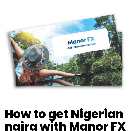
How to get Nigerian
naira with Manor FX