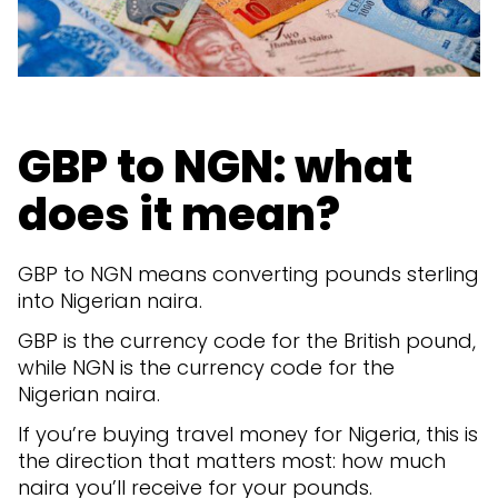
GBP to NGN: what
does it mean?
GBP to NGN means converting pounds sterling
into Nigerian naira.
GBP is the currency code for the British pound,
while NGN is the currency code for the
Nigerian naira.
If you’re buying travel money for Nigeria, this is
the direction that matters most: how much
naira you’ll receive for your pounds.