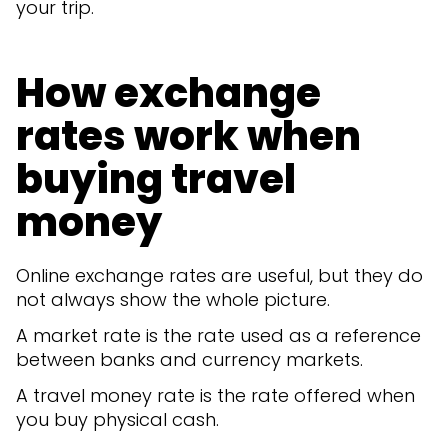
your trip.
How exchange
rates work when
buying travel
money
Online exchange rates are useful, but they do
not always show the whole picture.
A market rate is the rate used as a reference
between banks and currency markets.
A travel money rate is the rate offered when
you buy physical cash.