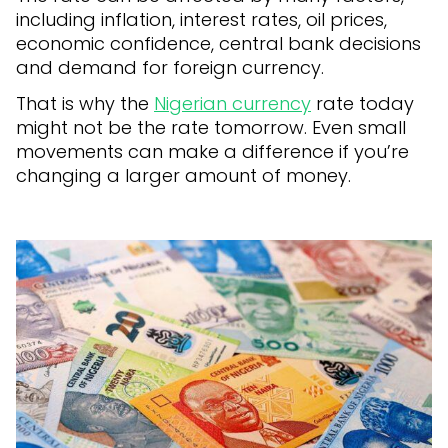
including inflation, interest rates, oil prices,
economic confidence, central bank decisions
and demand for foreign currency.
That is why the
Nigerian currency
rate today
might not be the rate tomorrow. Even small
movements can make a difference if you’re
changing a larger amount of money.