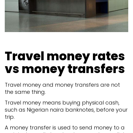
Travel money rates
vs money transfers
Travel money and money transfers are not
the same thing.
Travel money means buying physical cash,
such as Nigerian naira banknotes, before your
trip.
A money transfer is used to send money to a