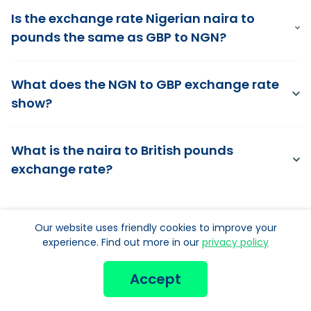
Is the exchange rate Nigerian naira to
pounds the same as GBP to NGN?
What does the NGN to GBP exchange rate
show?
What is the naira to British pounds
exchange rate?
Our website uses friendly cookies to improve your
experience. Find out more in our
privacy policy
Get your
Accept
Nigerian