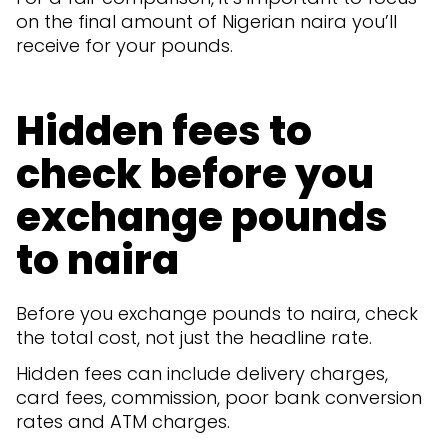
on the final amount of Nigerian naira you’ll
receive for your pounds.
Hidden fees to
check before you
exchange pounds
to naira
Before you exchange pounds to naira, check
the total cost, not just the headline rate.
Hidden fees can include delivery charges,
card fees, commission, poor bank conversion
rates and ATM charges.