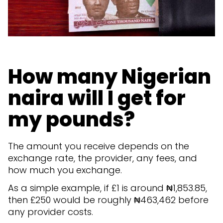
How many Nigerian
naira will I get for
my pounds?
The amount you receive depends on the
exchange rate, the provider, any fees, and
how much you exchange.
As a simple example, if £1 is around ₦1,853.85,
then £250 would be roughly ₦463,462 before
any provider costs.