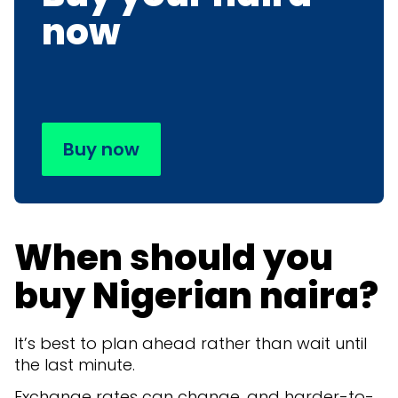
now
Buy now
When should you
buy Nigerian naira?
It’s best to plan ahead rather than wait until
the last minute.
Exchange rates can change, and harder-to-