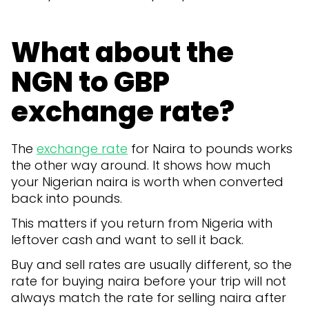
What about the
NGN to GBP
exchange rate?
The
exchange rate
for Naira to pounds works
the other way around. It shows how much
your Nigerian naira is worth when converted
back into pounds.
This matters if you return from Nigeria with
leftover cash and want to sell it back.
Buy and sell rates are usually different, so the
rate for buying naira before your trip will not
always match the rate for selling naira after