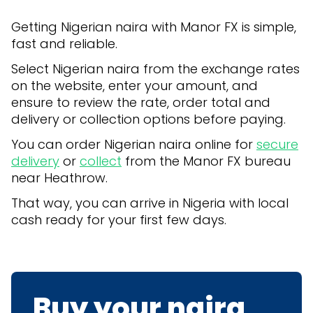
Getting Nigerian naira with Manor FX is simple,
fast and reliable.
Select Nigerian naira from the exchange rates
on the website, enter your amount, and
ensure to review the rate, order total and
delivery or collection options before paying.
You can order Nigerian naira online for
secure
delivery
or
collect
from the Manor FX bureau
near Heathrow.
That way, you can arrive in Nigeria with local
cash ready for your first few days.
Buy your naira