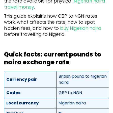
the rate available for physical
Nigerian naira
travel money
.
This guide explains how GBP to NGN rates
work, what affects the rate, how to spot
hidden fees, and how to
buy Nigerian naira
before travelling to Nigeria.
Quick facts: current pounds to
naira exchange rate
British pound to Nigerian
Currency pair
naira
Codes
GBP to NGN
Local currency
Nigerian naira