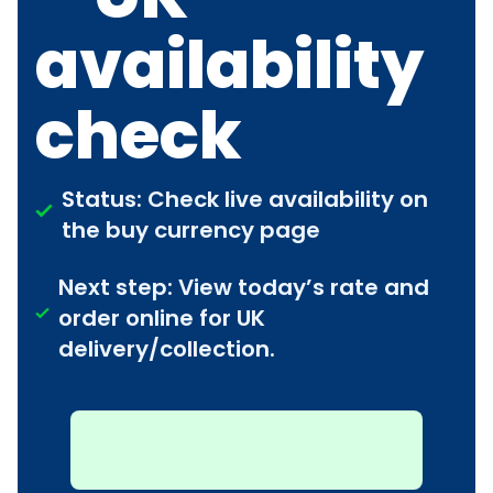
availability
check
Status: Check live availability on
the buy currency page
Next step: View today’s rate and
order online for UK
delivery/collection.