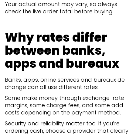
Your actual amount may vary, so always
check the live order total before buying.
Why rates differ
between banks,
apps and bureaux
Banks, apps, online services and bureaux de
change can all use different rates.
Some make money through exchange-rate
margins, some charge fees, and some add
costs depending on the payment method.
Security and reliability matter too. If you’re
ordering cash, choose a provider that clearly