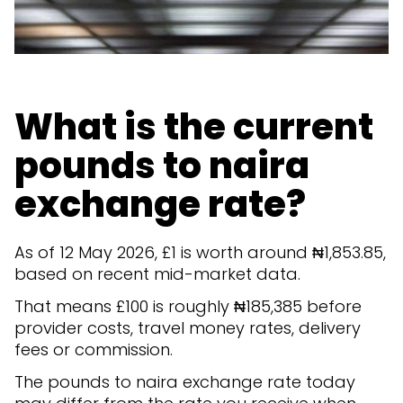
What is the current
pounds to naira
exchange rate?
As of 12 May 2026, £1 is worth around ₦1,853.85,
based on recent mid-market data.
That means £100 is roughly ₦185,385 before
provider costs, travel money rates, delivery
fees or commission.
The pounds to naira exchange rate today