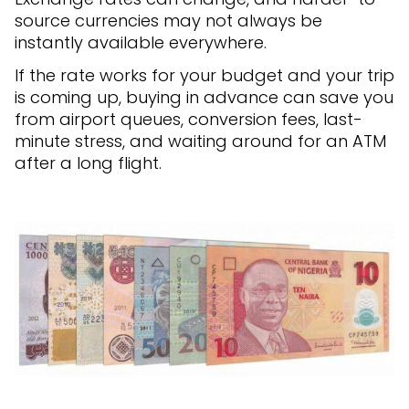
source currencies may not always be
instantly available everywhere.
If the rate works for your budget and your trip
is coming up, buying in advance can save you
from airport queues, conversion fees, last-
minute stress, and waiting around for an ATM
after a long flight.