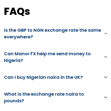
FAQs
Is the GBP to NGN exchange rate the same
everywhere?
Can Manor FX help me send money to
Nigeria?
Can I buy Nigerian naira in the UK?
What is the exchange rate naira to
pounds?