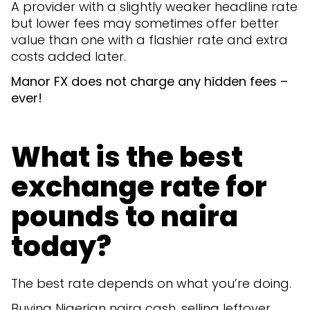
A provider with a slightly weaker headline rate
but lower fees may sometimes offer better
value than one with a flashier rate and extra
costs added later.
Manor FX does not charge any hidden fees –
ever!
What is the best
exchange rate for
pounds to naira
today?
The best rate depends on what you’re doing.
Buying Nigerian naira cash, selling leftover