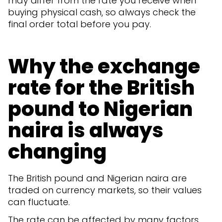
may differ from the rate you receive when
buying physical cash, so always check the
final order total before you pay.
Why the exchange
rate for the British
pound to Nigerian
naira is always
changing
The British pound and Nigerian naira are
traded on currency markets, so their values
can fluctuate.
The rate can be affected by many factors,