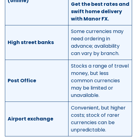
(online)
Get the best rates and
swift home delivery
with Manor FX.
Some currencies may
need ordering in
High street banks
advance; availability
can vary by branch.
Stocks a range of travel
money, but less
Post Office
common currencies
may be limited or
unavailable.
Convenient, but higher
costs; stock of rarer
Airport exchange
currencies can be
unpredictable.