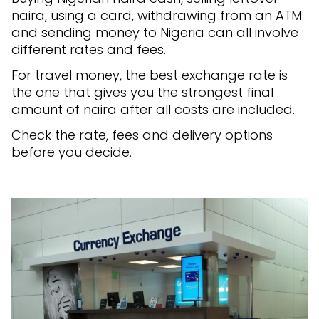
naira, using a card, withdrawing from an ATM
and sending money to Nigeria can all involve
different rates and fees.
For travel money, the best exchange rate is
the one that gives you the strongest final
amount of naira after all costs are included.
Check the rate, fees and delivery options
before you decide.