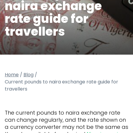
naira exchange
rate guide for
travellers
Home
/
Blog
/
Current pounds to naira exchange rate guide for
travellers
The current pounds to naira exchange rate
can change regularly, and the rate shown on
a currency converter may not be the same as