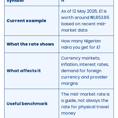
Symbol
₦
As of 12 May 2026, £1 is
worth around ₦1,853.85
Current example
based on recent mid-
market data
How many Nigerian
What the rate shows
naira you get for £1
Currency markets,
inflation, interest rates,
What affects it
demand for foreign
currency and provider
margins
The mid-market rate is
a guide, not always the
Useful benchmark
rate for physical travel
money