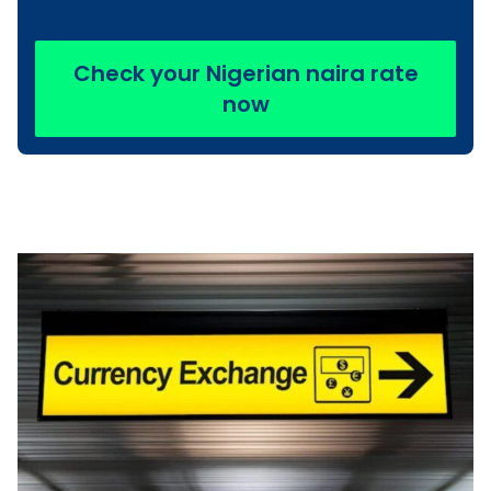
Check your Nigerian naira rate
now