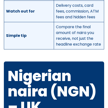
Delivery costs, card
Watch out for
fees, commission, ATM
fees and hidden fees
Compare the final
amount of naira you
Simple tip
receive, not just the
headline exchange rate
Nigerian
naira (NGN)
– UK