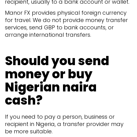
recipient, usually to a bank account or wallet.
Manor FX provides physical foreign currency
for travel. We do not provide money transfer
services, send GBP to bank accounts, or
arrange international transfers.
Should you send
money or buy
Nigerian naira
cash?
If you need to pay a person, business or
recipient in Nigeria, a transfer provider may
be more suitable.