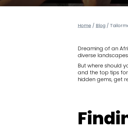
Home
/
Blog
/
Tailorma
Dreaming of an Afri
diverse landscapes, 
But where should yo
and the top tips fo
hidden gems, get re
Findin