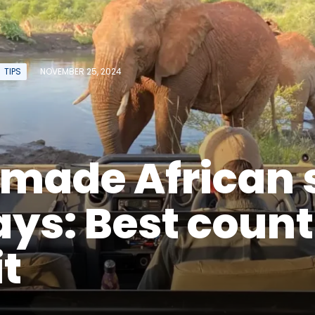
TIPS
NOVEMBER 25, 2024
rmade African 
ays: Best count
it