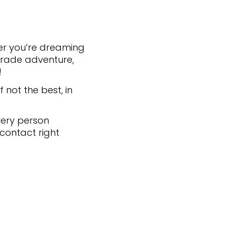
ther you’re dreaming
r trade adventure,
!
 not the best, in
very person
 contact right