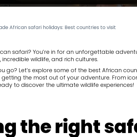
de African safari holidays: Best countries to visit
can safari? You’re in for an unforgettable adventu
incredible wildlife, and rich cultures.
u go? Let’s explore some of the best African count
r getting the most out of your adventure. From ic
ady to discover the ultimate wildlife experiences!
g the right safa