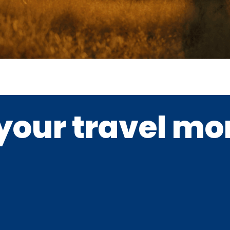
your travel m