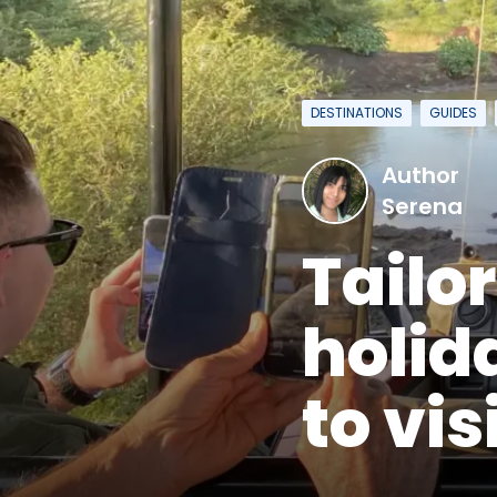
DESTINATIONS
GUIDES
Author
Serena
Tailo
holid
to vis