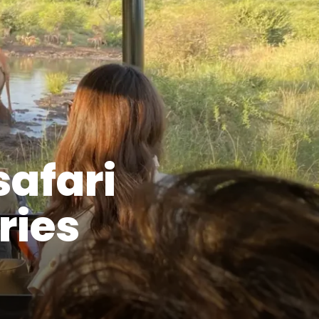
safari
ries