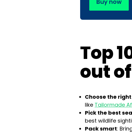
Buy now
Top 10
out of
Choose the right
like
Tailormade Af
Pick the best se
best wildlife sight
Pack smart
: Bri