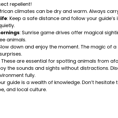
ect repellent!
African climates can be dry and warm. Always carry
ife
: Keep a safe distance and follow your guide’s i
uietly.
ornings
: Sunrise game drives offer magical sight
see animals.
 Slow down and enjoy the moment. The magic of a sa
surprises.
: These are essential for spotting animals from afa
njoy the sounds and sights without distractions. Di
vironment fully.
our guide is a wealth of knowledge. Don’t hesitate 
e, and local culture.