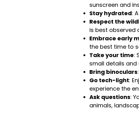
sunscreen and ins
Stay hydrated
: 
Respect the wildl
is best observed q
Embrace early m
the best time to 
Take your time
:
small details and 
Bring binoculars
Go tech-light
: E
experience the en
Ask questions
: Y
animals, landscap