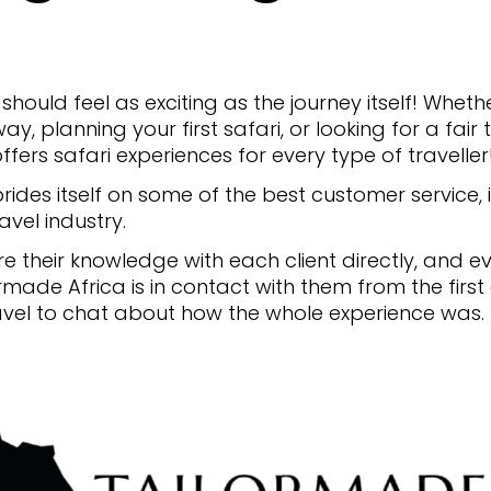
should feel as exciting as the journey itself! Whe
ay, planning your first safari, or looking for a fai
ffers safari experiences for every type of traveller
ides itself on some of the best customer service, if
avel industry.
 their knowledge with each client directly, and e
ormade Africa is in contact with them from the first
avel to chat about how the whole experience was.