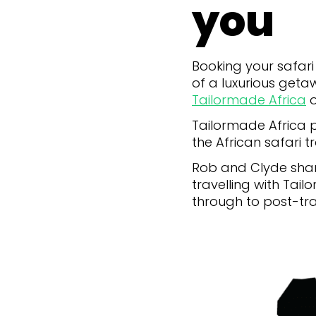
you
Booking your safari 
of a luxurious getaw
Tailormade Africa
o
Tailormade Africa pr
the African safari tr
Rob and Clyde share
travelling with Tail
through to post-tr