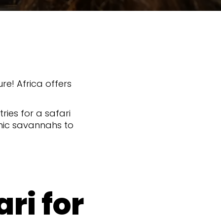
re! Africa offers
ries for a safari
onic savannahs to
ri for