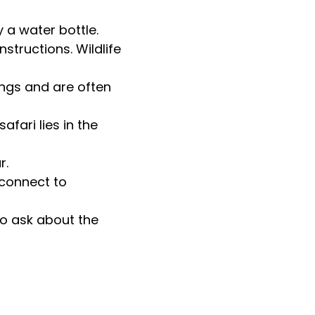
 a water bottle.
nstructions. Wildlife
ings and are often
fari lies in the
r.
sconnect to
to ask about the