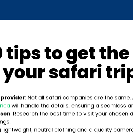
 tips to get th
 your safari tri
 provider
: Not all safari companies are the same. 
rica
will handle the details, ensuring a seamless a
ason
: Research the best time to visit your chosen d
ings.
ng lightweight, neutral clothing and a quality camera