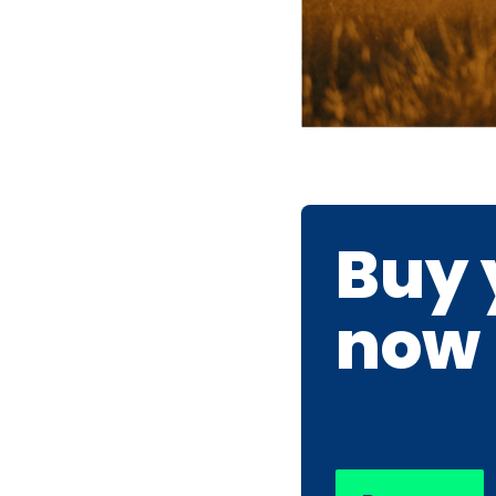
Buy 
now