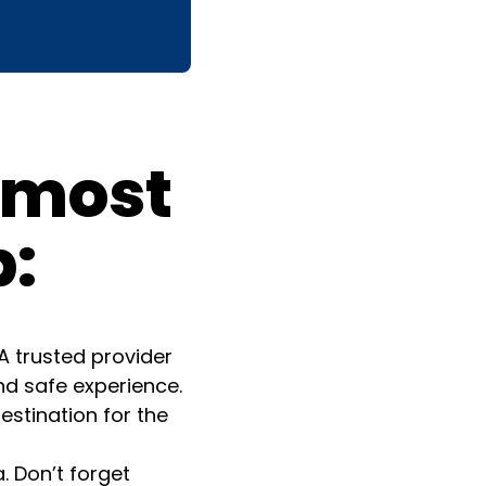
e most
p:
A trusted provider
nd safe experience.
estination for the
. Don’t forget