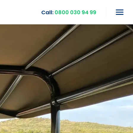
Call:
0800 030 94 99