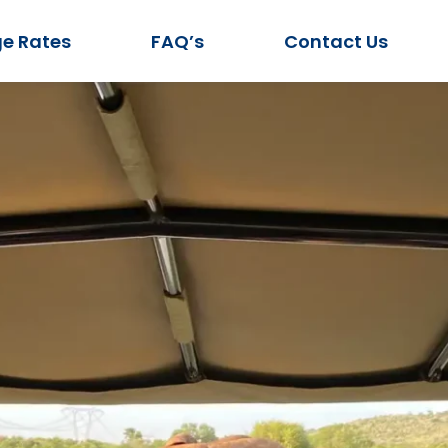
e Rates
FAQ’s
Contact Us