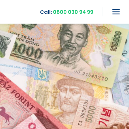
Call:
0800 030 94 99