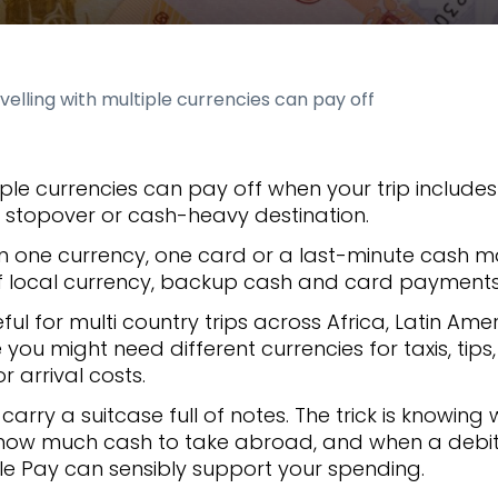
elling with multiple currencies can pay off
tiple currencies can pay off when your trip includ
t, stopover or cash-heavy destination.
on one currency, one card or a last-minute cash 
 of local currency, backup cash and card payment
eful for multi country trips across Africa, Latin Ame
you might need different currencies for taxis, tips
r arrival costs.
arry a suitcase full of notes. The trick is knowing
 how much cash to take abroad, and when a debit 
le Pay can sensibly support your spending.