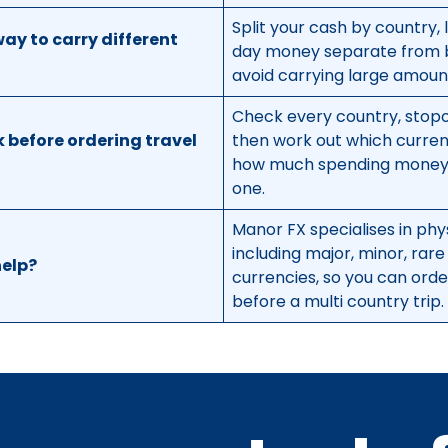
Split your cash by country, l
way to carry different
day money separate from 
avoid carrying large amount
Check every country, stopo
 before ordering travel
then work out which curre
how much spending money 
one.
Manor FX specialises in phy
including major, minor, rare
elp?
currencies, so you can ord
before a multi country trip.