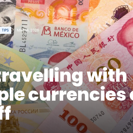
TIPS
MAY 14, 2026
ravelling with
ple currencies
ff