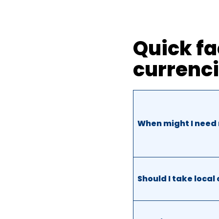
Quick fa
currenc
When might I need 
Should I take local