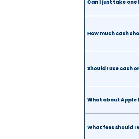
Can I just take on
How much cash shou
Should I use cash o
What about Apple 
What fees should I 