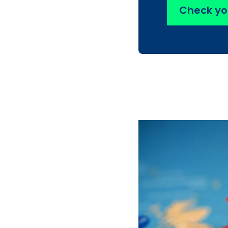
Check yo