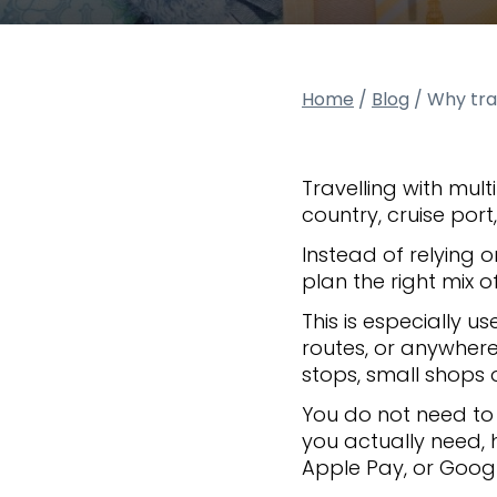
Home
/
Blog
/
Why trav
Travelling with mul
country, cruise por
Instead of relying 
plan the right mix
This is especially us
routes, or anywhere 
stops, small shops o
You do not need to c
you actually need,
Apple Pay, or Goog