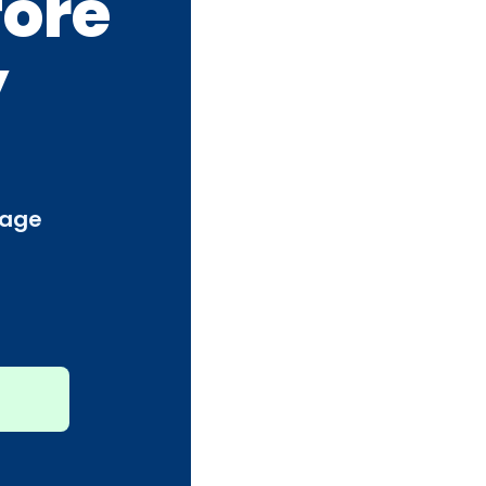
fore
y
page