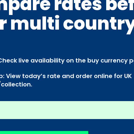
pare rates be
r multi countr
Check live availability on the buy currency 
p: View today’s rate and order online for UK
collection.