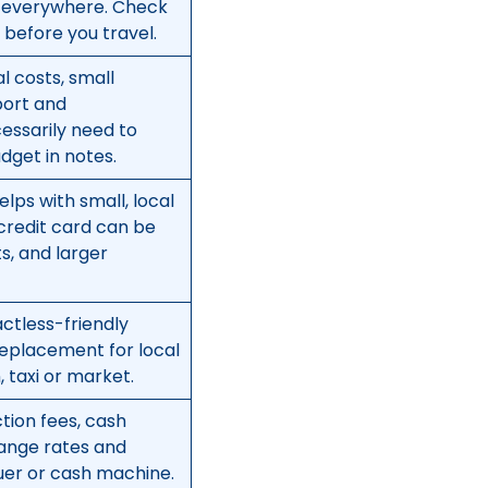
rk everywhere. Check
before you travel.
l costs, small
port and
essarily need to
dget in notes.
elps with small, local
credit card can be
ts, and larger
ctless-friendly
replacement for local
 taxi or market.
ction fees, cash
ange rates and
uer or cash machine.