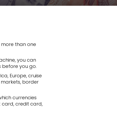
es more than one
machine, you can
s before you go.
rica, Europe, cruise
, markets, border
 which currencies
card, credit card,