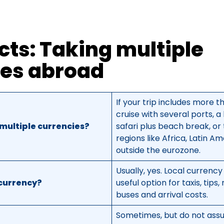
cts: Taking multiple
ies abroad
If your trip includes more t
cruise with several ports, a
multiple currencies?
safari plus beach break, or
regions like Africa, Latin A
outside the eurozone.
Usually, yes. Local currency
 currency?
useful option for taxis, tips
buses and arrival costs.
Sometimes, but do not assu