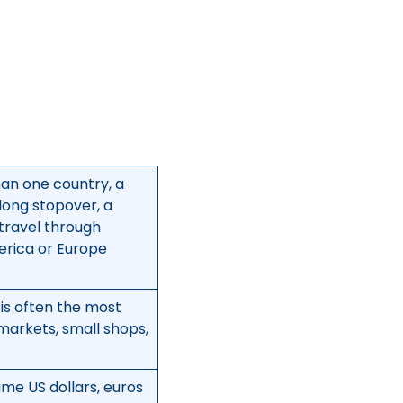
han one country, a
 long stopover, a
 travel through
merica or Europe
 is often the most
, markets, small shops,
me US dollars, euros