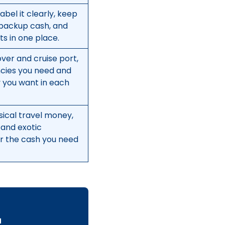
abel it clearly, keep
backup cash, and
s in one place.
ver and cruise port,
ncies you need and
you want in each
sical travel money,
 and exotic
er the cash you need