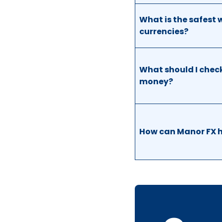
What is the safest 
currencies?
What should I check
money?
How can Manor FX h