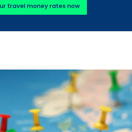
ur travel money rates now