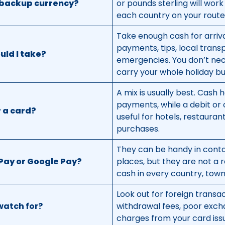
e backup currency?
or pounds sterling will wo
each country on your route 
Take enough cash for arriva
payments, tips, local trans
ld I take?
emergencies. You don’t nec
carry your whole holiday bu
A mix is usually best. Cash h
payments, while a debit or 
r a card?
useful for hotels, restauran
purchases.
They can be handy in conta
Pay or Google Pay?
places, but they are not a 
cash in every country, town,
Look out for foreign transa
watch for?
withdrawal fees, poor exch
charges from your card iss