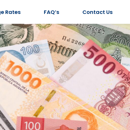
e Rates
FAQ’s
Contact Us