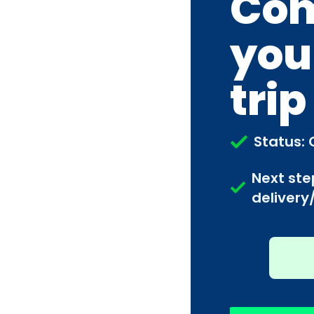
Com
you
trip
Status: 
Next ste
delivery/