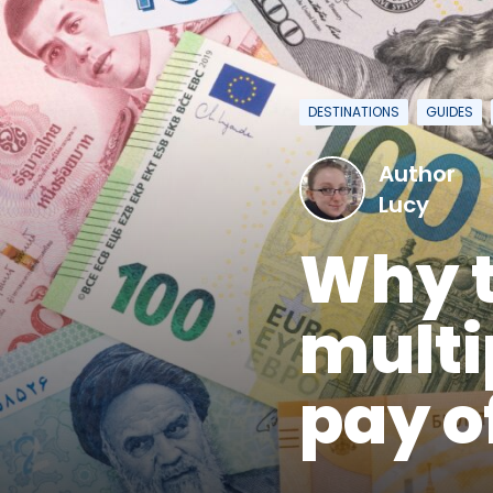
DESTINATIONS
GUIDES
Author
Lucy
Why t
multi
pay o